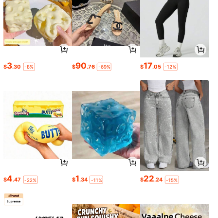
3
90
17
$
.30
$
.76
$
.05
-8%
-69%
-12%
4
1
22
$
.47
$
.34
$
.24
-22%
-11%
-15%