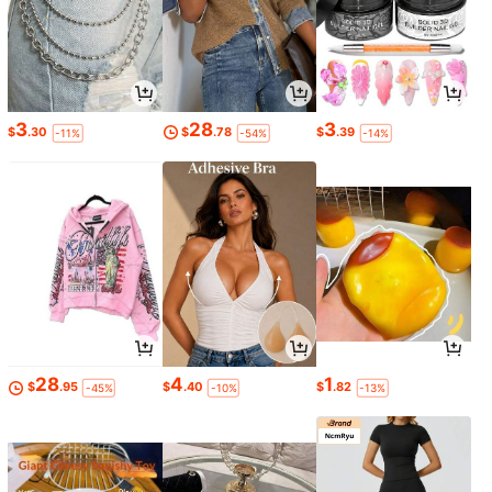
3
28
3
$
.30
$
.78
$
.39
-11%
-54%
-14%
28
4
1
$
.95
$
.40
$
.82
-45%
-10%
-13%