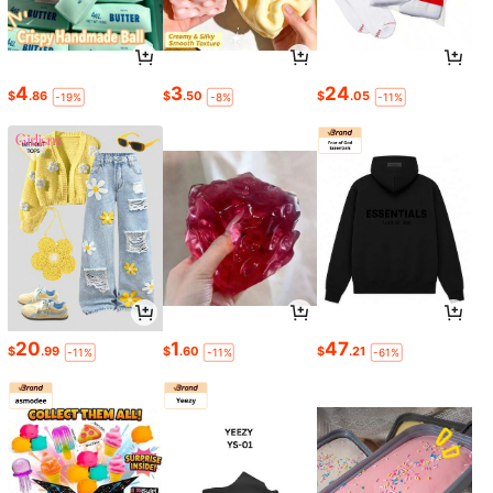
4
3
24
$
.86
$
.50
$
.05
-19%
-8%
-11%
20
1
47
$
.99
$
.60
$
.21
-11%
-11%
-61%