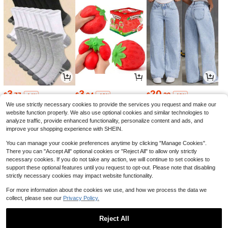
3
3
20
$
.77
$
.04
$
.29
-14%
-18%
-12%
We use strictly necessary cookies to provide the services you request and make our
website function properly. We also use optional cookies and similar technologies to
analyze traffic, provide enhanced functionality, personalize content and ads, and
improve your shopping experience with SHEIN.
You can manage your cookie preferences anytime by clicking "Manage Cookies".
There you can "Accept All" optional cookies or "Reject All" to allow only strictly
necessary cookies. If you do not take any action, we will continue to set cookies to
support these optional features until you request to opt-out. Please note that disabling
strictly necessary cookies may impact website functionality.
For more information about the cookies we use, and how we process the data we
collect, please see our
Privacy Policy.
11
58
4
$
.90
$
.30
$
.30
-12%
-43%
-12%
Reject All