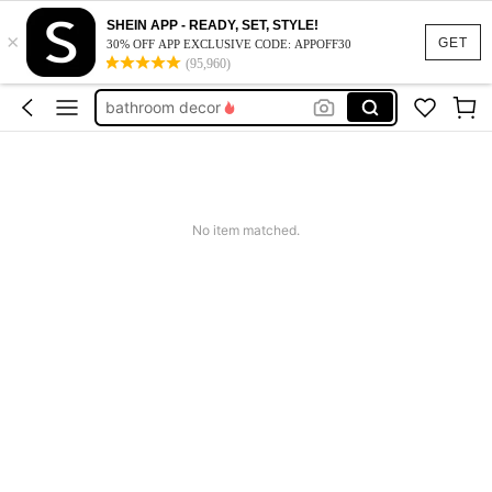
wedding
SHEIN APP - READY, SET, STYLE!
×
room decor
GET
30% OFF APP EXCLUSIVE CODE: APPOFF30
(95,960)
halloween decor
bathroom decor
squishy
wedding
room decor
No item matched.