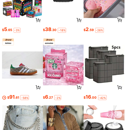
5
38
2
$
.65
$
.30
$
.59
-3%
-18%
-26%
91
6
16
$
.61
$
.27
$
.00
-58%
-2%
-42%