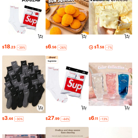
18
6
1
$
.23
$
.56
$
.58
-39%
-26%
-7%
3
27
6
$
.44
$
.99
$
.11
-30%
-44%
-13%