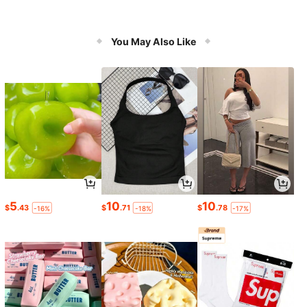
You May Also Like
5
10
10
$
.43
$
.71
$
.78
-16%
-18%
-17%