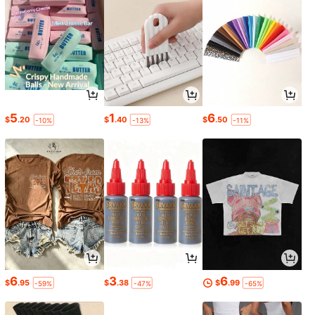
5
1
6
$
.20
$
.40
$
.50
-10%
-13%
-11%
6
3
6
$
.95
$
.38
$
.99
-59%
-47%
-65%