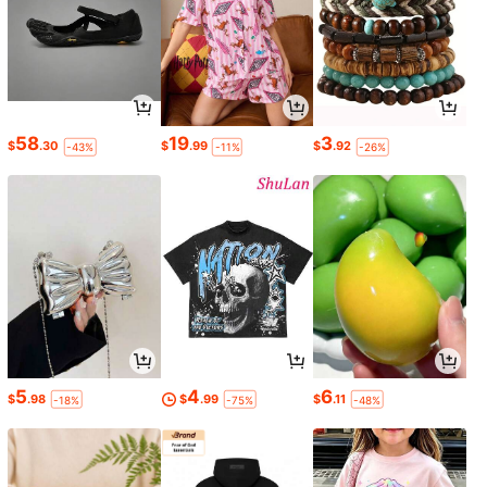
58
19
3
$
.30
$
.99
$
.92
-43%
-11%
-26%
5
4
6
$
.98
$
.99
$
.11
-18%
-75%
-48%