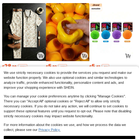
28
5
5
$
.28
$
.82
$
.42
-53%
-18%
-5%
We use strictly necessary cookies to provide the services you request and make our
website function properly. We also use optional cookies and similar technologies to
analyze traffic, provide enhanced functionality, personalize content and ads, and
improve your shopping experience with SHEIN.
You can manage your cookie preferences anytime by clicking "Manage Cookies".
There you can "Accept All" optional cookies or "Reject All" to allow only strictly
necessary cookies. If you do not take any action, we will continue to set cookies to
support these optional features until you request to opt-out. Please note that disabling
strictly necessary cookies may impact website functionality.
For more information about the cookies we use, and how we process the data we
collect, please see our
Privacy Policy.
3
2
4
$
.87
$
.07
$
.77
-21%
-17%
-18%