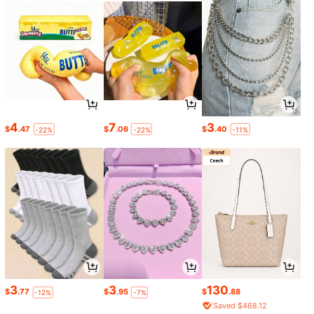
4
7
3
$
.47
$
.06
$
.40
-22%
-22%
-11%
3
3
130
$
.77
$
.95
$
.88
-12%
-7%
Saved $468.12