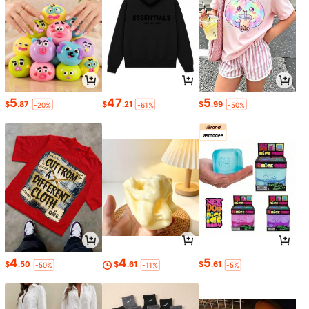
5
47
5
$
.87
$
.21
$
.99
-20%
-61%
-50%
4
4
5
$
.50
$
.61
$
.61
-50%
-11%
-5%