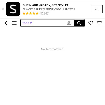
shirts
SHEIN APP - READY, SET, STYLE!
×
blouses for women
GET
30% OFF APP EXCLUSIVE CODE: APPOFF30
(95,960)
tops
business casual woman
button up shirt women
shirts
blouses for women
No item matched.