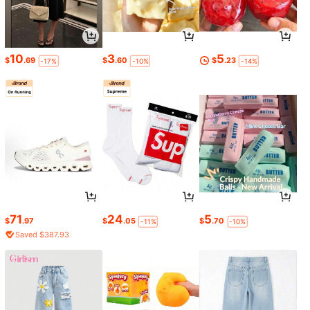
10
3
5
$
.69
$
.60
$
.23
-17%
-10%
-14%
71
24
5
$
.97
$
.05
$
.70
-11%
-10%
Saved $387.93