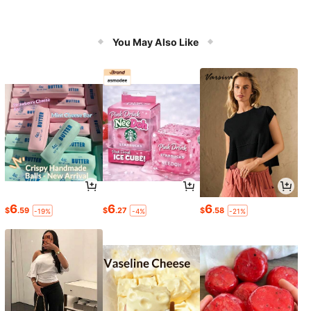
You May Also Like
6
6
6
$
.59
$
.27
$
.58
-19%
-4%
-21%