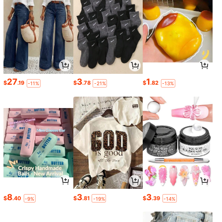
27
3
1
$
.19
$
.78
$
.82
-11%
-21%
-13%
8
3
3
$
.40
$
.81
$
.39
-9%
-19%
-14%