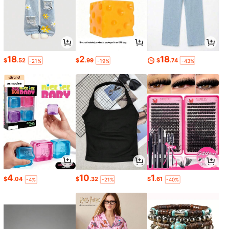
18
2
18
$
.52
$
.99
$
.74
-21%
-19%
-43%
4
10
1
$
.04
$
.32
$
.61
-4%
-21%
-40%