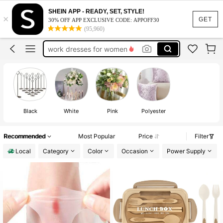
vacation outfits women
SHEIN APP - READY, SET, STYLE!
×
squishy
GET
30% OFF APP EXCLUSIVE CODE: APPOFF30
(95,960)
work dresses for women
teacher outfits for women
summer dresses for women
vacation outfits women
squishy
Black
White
Pink
Polyester
Recommended
Most Popular
Price
Filter
Local
Category
Color
Occasion
Power Supply