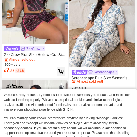
ZzzCrew
ZzzCrew Plus Size Hollow-Out Stri
ped Print Camisole & Shorts Pajama
Almost sold out!
Set
300+ sold
7
$
.87
-34%
Serenescape
#2 Bestseller
in Woven Watermarking Plus Size Pajama Sets
Almost sold out!
Serenescape Plus Size Women's Fl
oral Print Short Sleeve Top And Lon
#2 Bestseller
#2 Bestseller
in Woven Watermarking Plus Size Pajama Sets
in Woven Watermarking Plus Size Pajama Sets
g Pants Casual Daily Home Sleepw
70+ sold
Almost sold out!
Almost sold out!
ear Set
9
#2 Bestseller
in Woven Watermarking Plus Size Pajama Sets
$
.05
-47%
We use strictly necessary cookies to provide the services you request and make our
Almost sold out!
website function properly. We also use optional cookies and similar technologies to
analyze traffic, provide enhanced functionality, personalize content and ads, and
improve your shopping experience with SHEIN.
You can manage your cookie preferences anytime by clicking "Manage Cookies".
There you can "Accept All" optional cookies or "Reject All" to allow only strictly
necessary cookies. If you do not take any action, we will continue to set cookies to
support these optional features until you request to opt-out. Please note that disabling