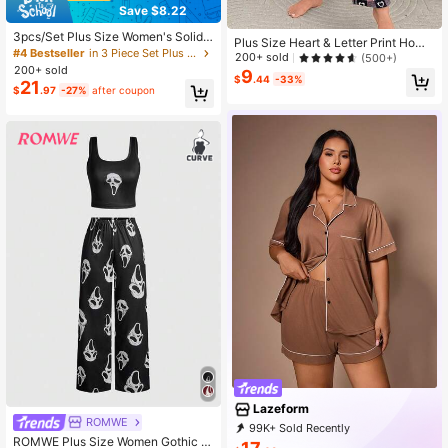
Save $8.22
3pcs/Set Plus Size Women's Solid
Plus Size Heart & Letter Print Home
Color Drawstring Casual Lounge Pa
#4 Bestseller
in 3 Piece Set Plus Size Sleep Bottoms
wear Pajama Set
200+ sold
(500+)
nts, Loose & Comfortable For Summ
200+ sold
9
er
$
.44
-33%
21
$
.97
-27%
after coupon
Lazeform
ROMWE
99K+ Sold Recently
ROMWE Plus Size Women Gothic S
66K+ Repurchase
43K Followers