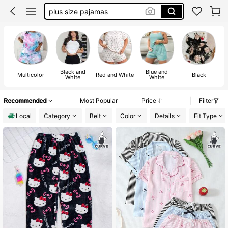
plus size pajamas
pj sets plus size
pajamas women set plus size
plus size pajama set
Black and
Blue and
Multicolor
Red and White
Black
White
White
Recommended
Most Popular
Price
Filter
Local
Category
Belt
Color
Details
Fit Type