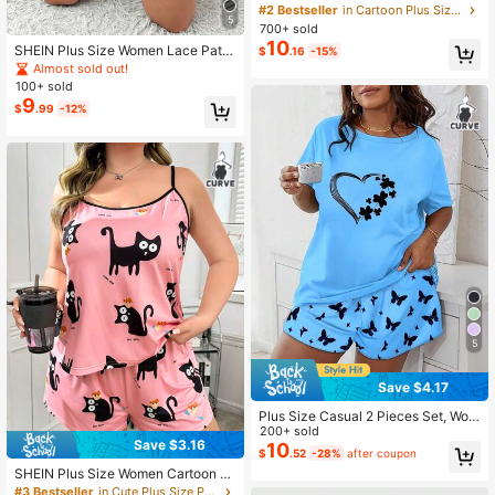
Camisole & Shorts Pajama Set
#2 Bestseller
in Cartoon Plus Size Pajama Sets
5
700+ sold
10
SHEIN Plus Size Women Lace Patc
$
.16
-15%
hwork Striped Camisole Top And Sh
Almost sold out!
orts Casual Daily Home Sleepwear
100+ sold
Set
9
$
.99
-12%
5
Save $4.17
Plus Size Casual 2 Pieces Set, Wom
en Heart Shamrock Printed Loose F
200+ sold
Save $3.16
it Short Sleeve Crew Neck T-Shirt
10
$
.52
-28%
after coupon
And Butterfly Print Shorts Loungew
SHEIN Plus Size Women Cartoon C
ear Pajama Set, Outfits, Cool Light
at Printed Knitted Camisole & Short
#3 Bestseller
in Cute Plus Size Pajama Sets
Blue