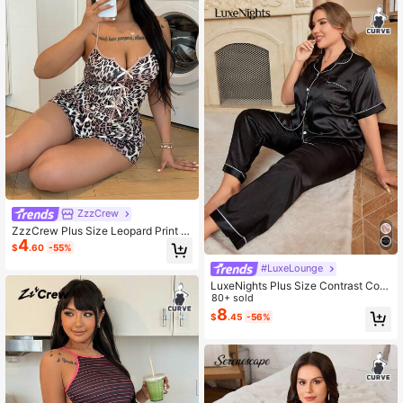
ZzzCrew
ZzzCrew Plus Size Leopard Print S
4
exy Bodycon Camisole Set
$
.60
-55%
#LuxeLounge
LuxeNights Plus Size Contrast Colo
r Trim Short Sleeve Top And Long P
80+ sold
ants Pajama Set
8
$
.45
-56%