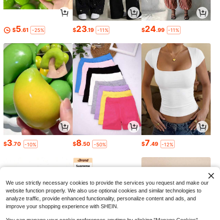
5
23
24
$
.61
$
.19
$
.99
-25%
-11%
-11%
3
8
7
$
.70
$
.50
$
.49
-10%
-50%
-12%
We use strictly necessary cookies to provide the services you request and make our
website function properly. We also use optional cookies and similar technologies to
analyze traffic, provide enhanced functionality, personalize content and ads, and
improve your shopping experience with SHEIN.