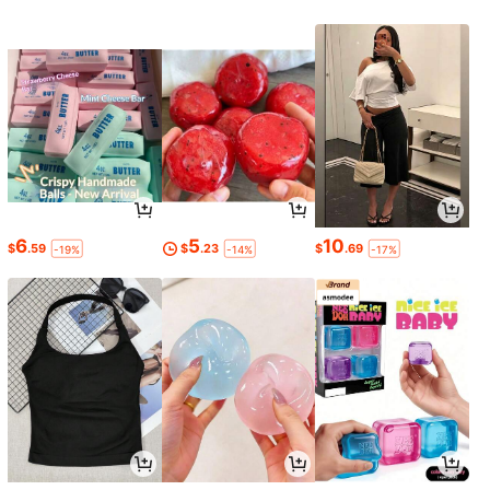
6
5
10
$
.59
$
.23
$
.69
-19%
-14%
-17%