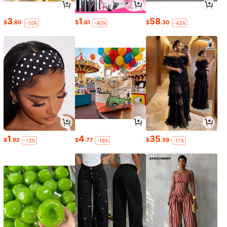
3
1
58
$
.60
$
.61
$
.30
-10%
-40%
-43%
1
4
35
$
.92
$
.77
$
.59
-13%
-18%
-11%