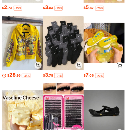
2
3
5
$
.73
$
.83
$
.87
-15%
-19%
-20%
28
3
7
$
.95
$
.78
$
.06
-45%
-21%
-22%