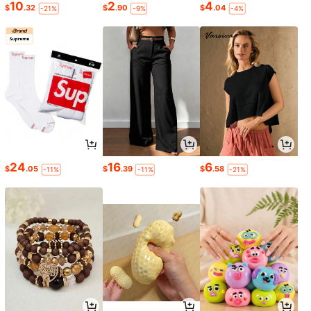
10
2
4
$
.32
$
.90
$
.04
-21%
-9%
-4%
24
16
6
$
.05
$
.39
$
.58
-11%
-11%
-21%