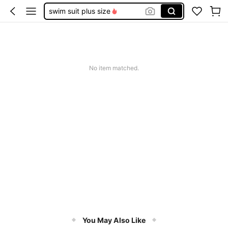
swim suit plus size
swimsuits for woman
bathing suits for women
bathing suits for women plus
No item matched.
plus size swim suits for women
You May Also Like