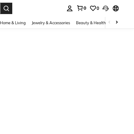
0
0
. Press Enter to select.
Home & Living
Jewelry & Accessories
Beauty & Health
Baby & Mate