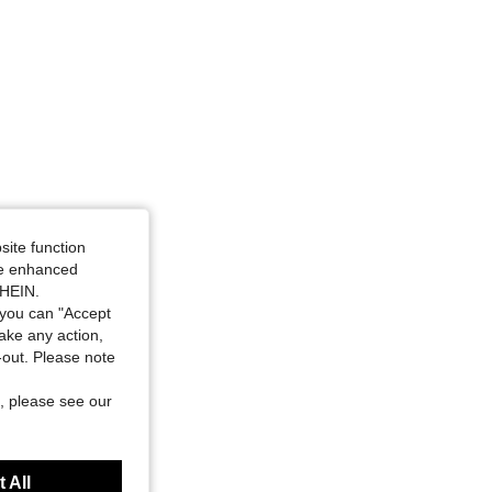
site function
ide enhanced
SHEIN.
you can "Accept
take any action,
t-out. Please note
, please see our
 All