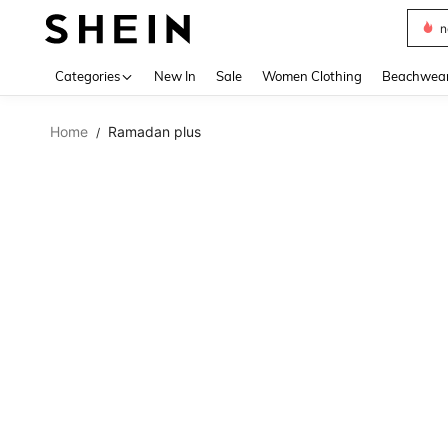
s
Use up 
Categories
New In
Sale
Women Clothing
Beachwea
Home
Ramadan plus
/