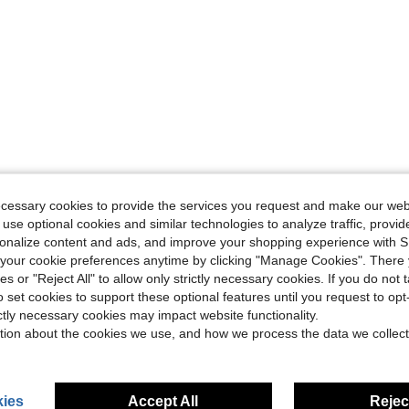
ecessary cookies to provide the services you request and make our web
 use optional cookies and similar technologies to analyze traffic, prov
rsonalize content and ads, and improve your shopping experience with 
our cookie preferences anytime by clicking "Manage Cookies". There 
ies or "Reject All" to allow only strictly necessary cookies. If you do not 
o set cookies to support these optional features until you request to op
ictly necessary cookies may impact website functionality.
tion about the cookies we use, and how we process the data we collect
ies
Accept All
Reject