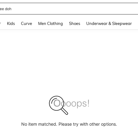
horts
and down arrow keys to navigate search Recently Searched and Search Discovery
r
Kids
Curve
Men Clothing
Shoes
Underwear & Sleepwear
No item matched. Please try with other options.