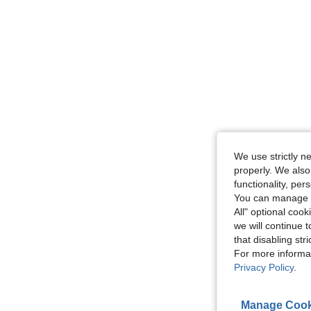
We use strictly n
properly. We also
functionality, pe
You can manage y
All" optional cook
we will continue t
that disabling str
For more informa
Privacy Policy
.
Manage Cook