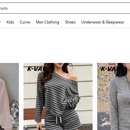
horts
and down arrow keys to navigate search Recently Searched and Search Discovery
r
Kids
Curve
Men Clothing
Shoes
Underwear & Sleepwear