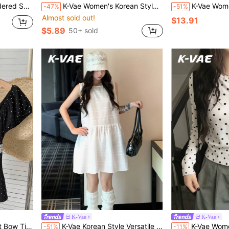
sion Back-To-School School Autumn
K-Vae Women's Korean Style Street Wear Y2k Sweet Cool Off-Shoulder T-Shirt Graffiti Print Asymmetric Design Cropped Top Everyday Birthday Holiday White Pink
K-Vae Women's Loose White V-Neck Vest And Wide Leg Pants
-47%
-51%
Almost sold out!
$13.91
$5.89
50+ sold
K-Vae
K-Vae
k And White Polka Dot Summer Cute
K-Vae Korean Style Versatile Layering Niche Sleeveless Tank Dress Commuter Dress
K-Vae Women's Polka Dot Casual Frenchy Cute Versa
-51%
-11%