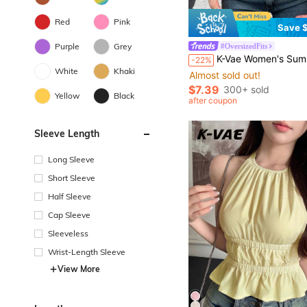
Red
Pink
Save $
Purple
Grey
#OversizedFits
K-Vae Women's Summer Casual Black And White Striped Lo
-22%
White
Khaki
Almost sold out!
$7.39
300+ sold
Yellow
Black
after coupon
Sleeve Length
Long Sleeve
Short Sleeve
Half Sleeve
Cap Sleeve
Sleeveless
Wrist-Length Sleeve
View More