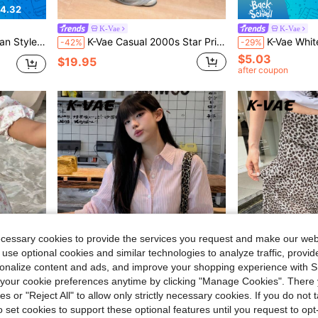
4.32
K-Vae
K-Vae
Ruffle Hem Bodycon Elegant Short Dress
K-Vae Casual 2000s Star Print Ruffle Hem Wide Leg Pants Holiday Grey Summer
K-Vae White With Black Polka Dots Lace Trim Camisole Top Fo
-42%
-29%
$5.03
$19.95
after coupon
ecessary cookies to provide the services you request and make our web
 use optional cookies and similar technologies to analyze traffic, prov
rsonalize content and ads, and improve your shopping experience with 
our cookie preferences anytime by clicking "Manage Cookies". There 
ies or "Reject All" to allow only strictly necessary cookies. If you do not 
1.80
o set cookies to support these optional features until you request to op