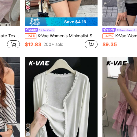
13
Save $4.16
K-Vae
#DowntownGi
arl Button Shrug For Summer
K-Vae Women's Minimalist Sexy Style Striped 2-Piece Set, Loose Long Sleeve Asymmetric Shoulder Top + Drawstring Shorts, Slouchy Casual Loungewear & Outing Set
K-Vae Women's Casual Vintage Grey Striped Hooded H
-24%
-42%
$12.83
$9.35
200+ sold