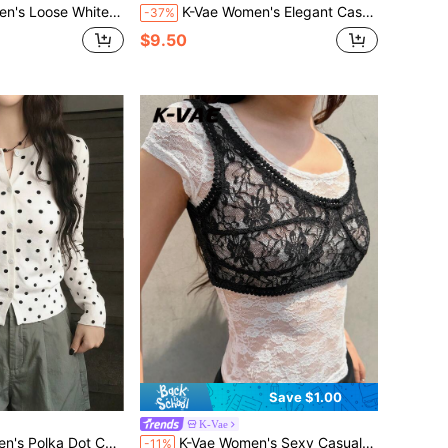
 Set, Lightweight Textured Casual Holiday Versatile 2 Pieces Outfit Vacation Summer
K-Vae Women's Elegant Casual Cap Sleeve Sexy V-Neck Mesh Polka Dot Print Short Dress, Women's Graceful Outdoor Date Dress, Summer Vacation Dress, Music Festival Dress, Beach Dress
-37%
$9.50
Save $1.00
K-Vae
tile Daily Wear Cardigan Date Holiday White And Black Polka Dot Autumn
K-Vae Women's Sexy Casual Lace Patchwork Ruffle Trim Tank Top, Suitable For Summer Vacation, Music Festival, Beach
-11%