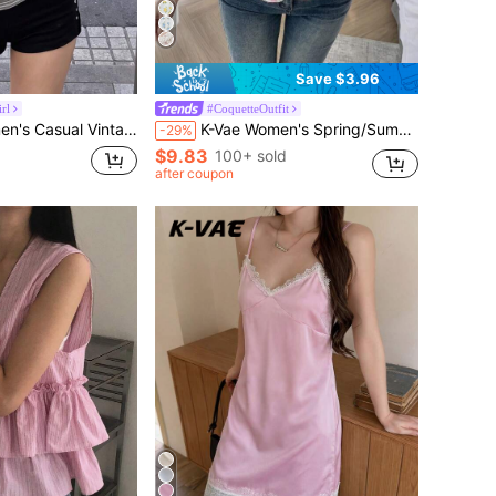
Save $3.96
rl
#CoquetteOutfit
enley Neck Long Sleeve T-Shirt Slim Fit Flattering Pocket Undershirt Sweatshirt
K-Vae Women's Spring/Summer Casual Korean Style Ditsy Floral Cinched Waist Puff Sleeve Commuter Versatile Design Soft Short Sleeve Blouse
-29%
$9.83
100+ sold
after coupon