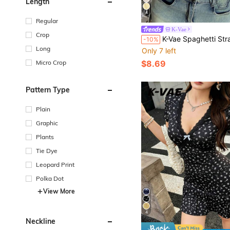
Length
4
Regular
K-Vae
Crop
K-Vae Spaghetti Strap Cami New Style Elegant Pleated Open Shoulder Cropped To
-10%
Long
Only 7 left
Micro Crop
$8.69
Pattern Type
Plain
Graphic
Plants
Tie Dye
Leopard Print
Polka Dot
View More
4
Neckline