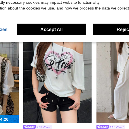
ictly necessary cookies may impact website functionality.
K-Vae
K-Vae
Dress,Summer Vacation Holiday Holiday Daily
K-Vae 2026 New Arrival Unique Women's Striped Long Sleeve Shirt For Early Autumn Back-To-School Golf White Basic Sexy
K-Vae Women's Vintage Leopard Print Cake Hem Asym
tion about the cookies we use, and how we process the data we collect
-55%
-11%
Only 6 left
$14.39
$7.25
ies
Accept All
Reject
4.26
K-Vae
K-Vae