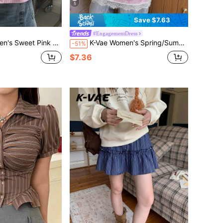
5
Save $7.63
#EngagementDress
ss Versatile Top With Double Layer Ruffle Vest Everyday Summer Frenchy
K-Vae Women's Spring/Summer Casual Sexy Outing Date Commute Versatile Daily Minimalist Vacation Holiday Summer Outfit Spaghetti Strap V-Neck Patchwork Lace Trim Korean Style Pure Desire Mini Dress
-51%
$7.36