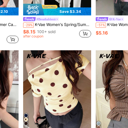
2.10
Save $3.34
#Breathablenit
K-Vae
ose T-Shirt Everyday
K-Vae Women's Spring/Summer Casual Everyday Commute Solid Color Lettuce Trim Single-Breasted Lightweight Cardigan
K-Vae Women's Sweet Pink And Red V-Neck Sleevele
-29%
-51%
$8.15
100+ sold
$5.16
after coupon
11