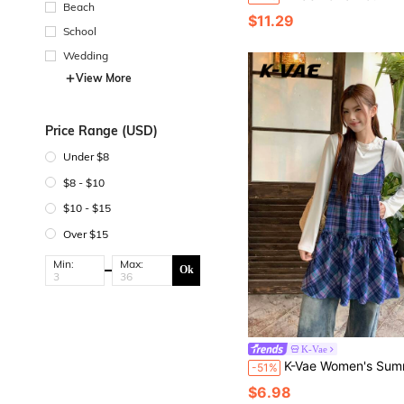
Beach
$11.29
School
Wedding
View More
Price Range (USD)
Under $8
$8 - $10
$10 - $15
Over $15
Min:
Max:
Ok
K-Vae
K-Vae Women's Summer Plaid Casual Cute Mini Dress Back-To-Sc
-51%
$6.98