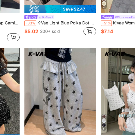
4
Save $2.47
K-Vae
#WorkwearBas
p Vacation Pale Yellow Summer
K-Vae Light Blue Polka Dot Ruched Off-Shoulder Crop Top For Women, Asymmetric Neckline Short Sleeve Blouse, Y2K Sweet Casual Style,Summer Top
K-Vae Women's Sweet Brown Stripe Fresh Bl
-33%
-51%
$5.02
$7.14
200+ sold
5