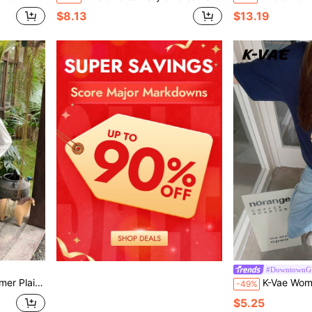
$8.13
$13.19
#DowntownGi
hool School Purple Plaid
K-Vae Women's Navy Blue Asymmetrical Shoulder Short Sleeve
-49%
$5.25