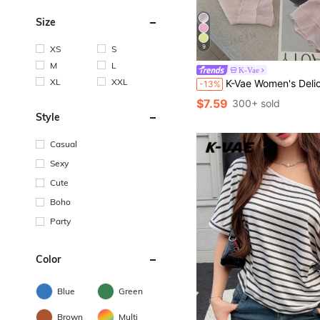
Size
9
XS
S
M
L
K-Vae
XL
XXL
K-Vae Women's Delicate Textured Lightweight Sheer Cardigan, Short Pe
-13%
$7.59
300+ sold
Style
Casual
Sexy
Cute
Boho
Party
Color
Blue
Green
Brown
Multi