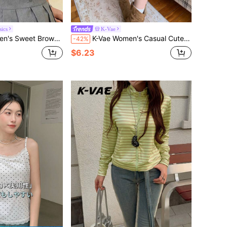
ics
K-Vae
ouse With Chest Flower, Youthful Preppy 70s Style Work Summer
K-Vae Women's Casual Cute Elegant Outing Senior Picture Navy Blue And White Short Drawstring Waist Ruffle Hem Design Chic Soft Style Mini Skirt
-42%
$6.23