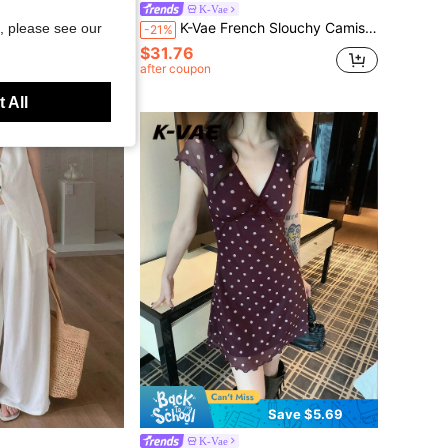
K-Vae
metrical Mid-Length Chiffon A-Line Skirt, Slimming Sweet & Spicy Style
K-Vae French Slouchy Camisole Top & Striped Elastic Waist Tulip Hem Skirt 2pcs Set For Women Summer
, please see our
-21%
$31.76
after coupon
 All
Save $5.69
K-Vae