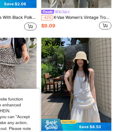
Save $2.06
K-Vae
r Women,Sweet Cute Fitted Summer Blouse,Soft Knit,Korean French Matching Casual Date Dinner
K-Vae Women's Vintage Tropical Sreetwear Casual Yellow Green Striped Stand Collar Zipper Cardigan Slim Fit Cropped Sporty Jacket Top Everyday Travel Autumn
-42%
$9.09
site function
ide enhanced
SHEIN.
you can "Accept
take any action,
Save $8.53
t-out. Please note