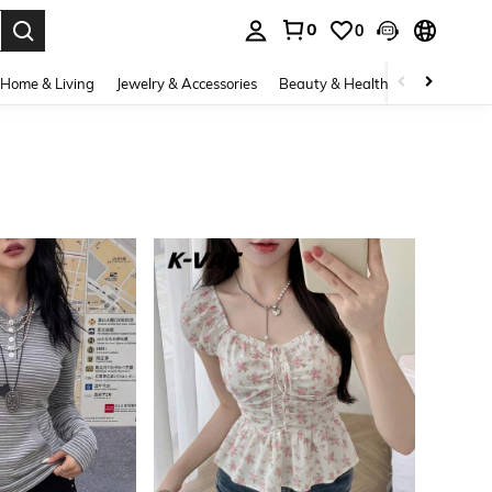
0
0
. Press Enter to select.
Home & Living
Jewelry & Accessories
Beauty & Health
Baby & Mate