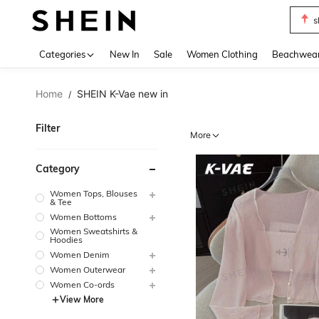
s
Use up 
Categories
New In
Sale
Women Clothing
Beachwea
Home
SHEIN K-Vae new in
/
Filter
More
Category
Women Tops, Blouses
& Tee
Women Bottoms
Women Sweatshirts &
Hoodies
Women Denim
Women Outerwear
Women Co-ords
View More