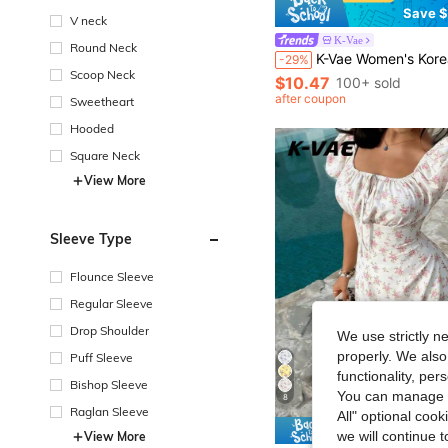
Save $
V neck
K-Vae
Round Neck
K-Vae Women's Korean Style Gentle Navy Blue Floral Tea Dress, V-Neck Waist-Defining Slimming 
-29%
Scoop Neck
$10.47
100+ sold
after coupon
Sweetheart
Hooded
Square Neck
View More
Sleeve Type
Flounce Sleeve
Regular Sleeve
Drop Shoulder
We use strictly n
properly. We also
Puff Sleeve
functionality, pe
Bishop Sleeve
You can manage y
8
Raglan Sleeve
All" optional cook
Save $
we will continue t
View More