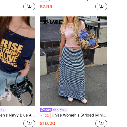
$7.99
rl
K-Vae
 T-Shirt, Contrast Color Letter Print, Loose Fit Flattering Top Daytime Summer Street Wear
K-Vae Women's Striped Minimalist Casual All-Match Versatile Skirt Beach Navey Blue Autumn
-42%
$10.20