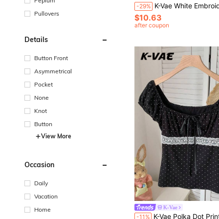
Peplum
K-Vae White Embroidered Shirt Women Korean Style Niche Versatile Top Fashion Casual Korean Ver
-29%
Pullovers
$10.63
after coupon
Details
Button Front
Asymmetrical
Pocket
None
Knot
Button
View More
Occasion
Daily
Vacation
K-Vae
Home
K-Vae Polka Dot Print Bow Tie Lace Patchwork Short Sleeve T-Shirt Everyday Date Blac
-11%