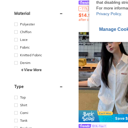
that disabling str
#SummerDresses
K-Vae Women's White And Pink Cottage Core Floral Puff-Sleeve Maxi Dress,Square Neck Ruched Slim-Fit Sweet Long 
For more informa
-11%
Material
Privacy Policy
.
$14.99
400+ sold
after coupon
Polyester
Manage Cook
Chiffon
Lace
Fabric
Knitted Fabric
Denim
View More
Type
Top
Shirt
Cami
Save $
Tank
K-Vae