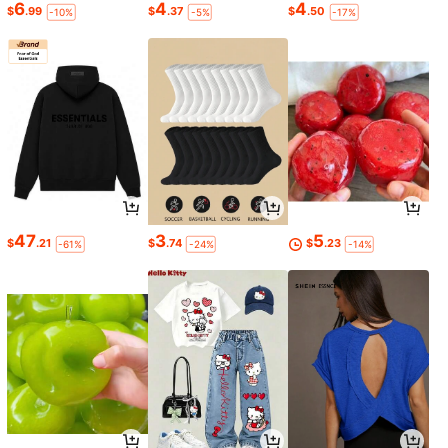
6
4
4
$
.99
$
.37
$
.50
-10%
-5%
-17%
47
3
5
$
.21
$
.74
$
.23
-61%
-24%
-14%