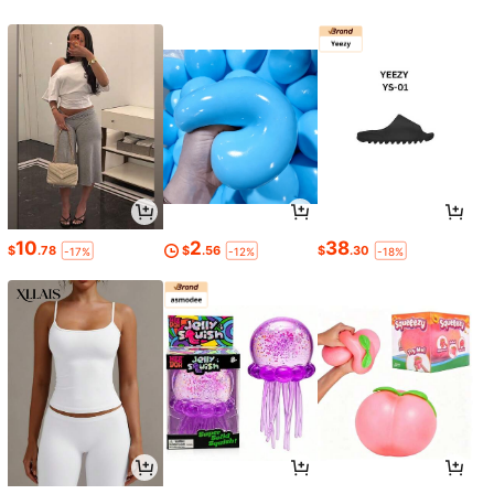
10
2
38
$
.78
$
.56
$
.30
-17%
-12%
-18%