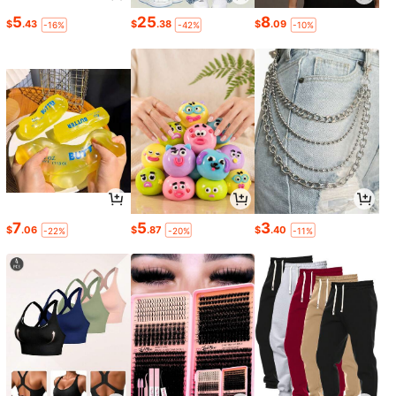
5
25
8
$
.43
$
.38
$
.09
-16%
-42%
-10%
7
5
3
$
.06
$
.87
$
.40
-22%
-20%
-11%