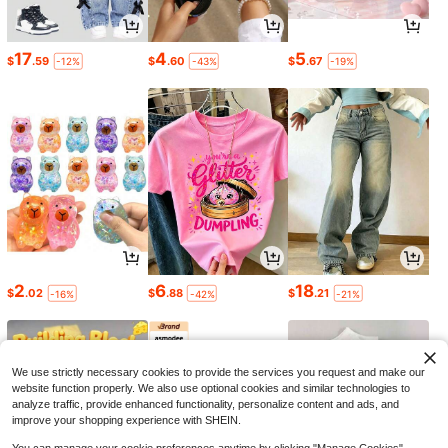
17
4
5
$
.59
$
.60
$
.67
-12%
-43%
-19%
2
6
18
$
.02
$
.88
$
.21
-16%
-42%
-21%
We use strictly necessary cookies to provide the services you request and make our
website function properly. We also use optional cookies and similar technologies to
analyze traffic, provide enhanced functionality, personalize content and ads, and
improve your shopping experience with SHEIN.