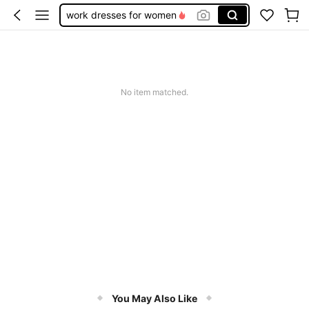
work dresses for women
teacher outfits for women
summer dresses for women
vacation outfits women
No item matched.
squishy
You May Also Like