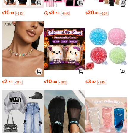
15
3
26
$
.19
$
.75
$
.16
-24%
-64%
-60%
2
10
3
$
.75
$
.98
$
.97
-21%
-18%
-26%