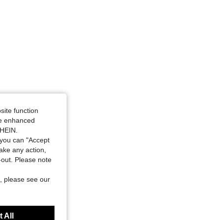
site function
ide enhanced
SHEIN.
you can "Accept
take any action,
t-out. Please note
, please see our
 All