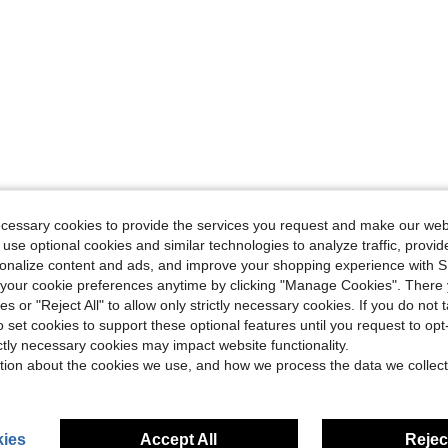
ecessary cookies to provide the services you request and make our web
 use optional cookies and similar technologies to analyze traffic, prov
rsonalize content and ads, and improve your shopping experience with 
our cookie preferences anytime by clicking "Manage Cookies". There 
ies or "Reject All" to allow only strictly necessary cookies. If you do not 
o set cookies to support these optional features until you request to op
ictly necessary cookies may impact website functionality.
tion about the cookies we use, and how we process the data we collect
ies
Accept All
Reject