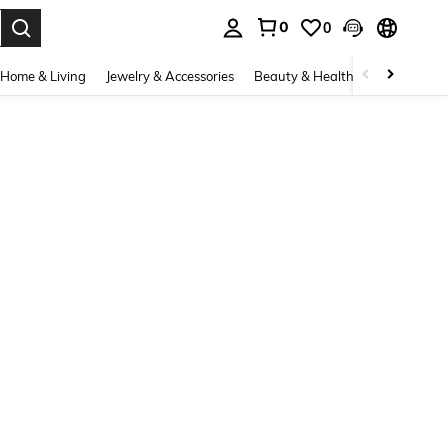
0
0
. Press Enter to select.
Home & Living
Jewelry & Accessories
Beauty & Health
Baby & Mate