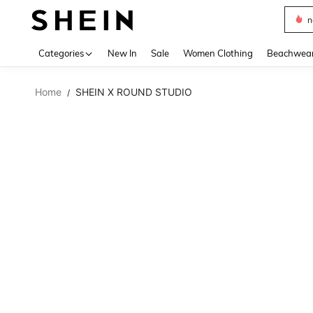
s
Use up 
Categories
New In
Sale
Women Clothing
Beachwea
Home
SHEIN X ROUND STUDIO
/