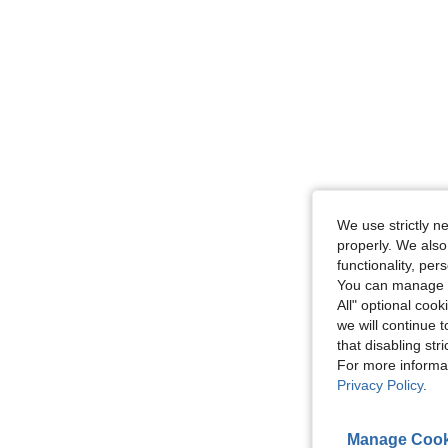
We use strictly n
properly. We also
functionality, pe
You can manage y
All" optional cook
we will continue t
that disabling str
For more informa
Privacy Policy
.
Manage Cook