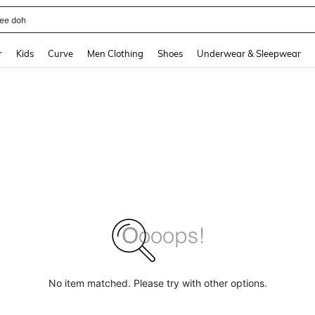
horts
and down arrow keys to navigate search Recently Searched and Search Discovery
r
Kids
Curve
Men Clothing
Shoes
Underwear & Sleepwear
No item matched. Please try with other options.