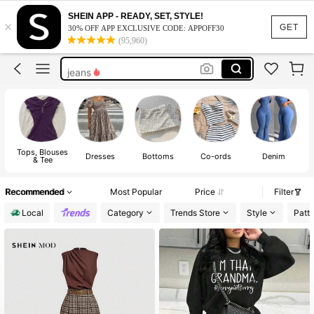
shirts
SHEIN APP - READY, SET, STYLE!
×
tops
GET
30% OFF APP EXCLUSIVE CODE: APPOFF30
(95,960)
dress
jeans
dresses for women
shirts
tops
Tops, Blouses
J
Dresses
Bottoms
Co-ords
Denim
& Tee
Recommended
Most Popular
Price
Filter
Local
Category
Trends Store
Style
Patt