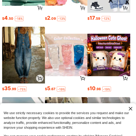
4
2
17
$
.50
$
.09
$
.59
-18%
-13%
-12%
35
5
10
$
.99
$
.67
$
.98
-75%
-19%
-19%
We use strictly necessary cookies to provide the services you request and make our
website function properly. We also use optional cookies and similar technologies to
analyze traffic, provide enhanced functionality, personalize content and ads, and
improve your shopping experience with SHEIN.