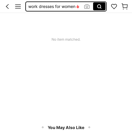
work dresses for women
teacher outfits for women
summer dresses for women
vacation outfits women
No item matched.
squishy
You May Also Like