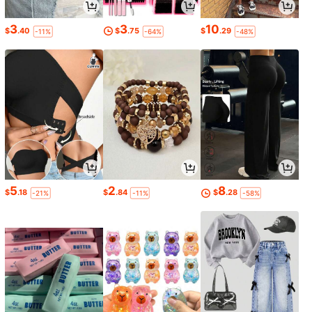
3
3
10
$
.40
$
.75
$
.29
-11%
-64%
-48%
5
2
8
$
.18
$
.84
$
.28
-21%
-11%
-58%