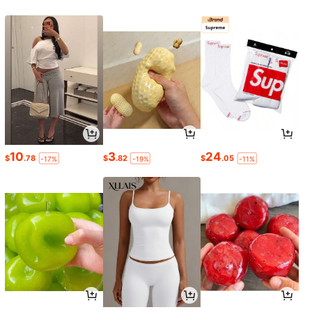
10
3
24
$
.78
$
.82
$
.05
-17%
-19%
-11%