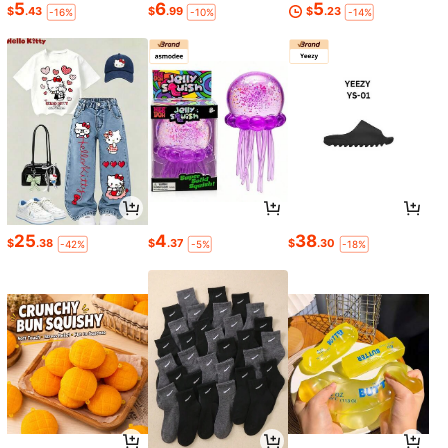
5
6
5
$
.43
$
.99
$
.23
-16%
-10%
-14%
25
4
38
$
.38
$
.37
$
.30
-42%
-5%
-18%