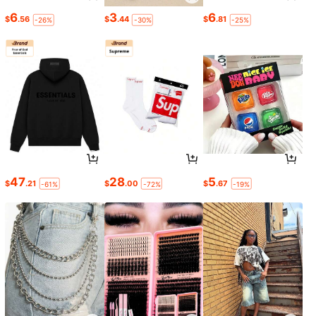
6
3
6
$
.56
$
.44
$
.81
-26%
-30%
-25%
47
28
5
$
.21
$
.00
$
.67
-61%
-72%
-19%