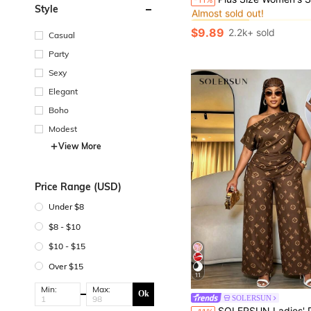
Almost sold out!
Style
#2 Bestseller
#2 Bestseller
Almost sold out!
Almost sold out!
$9.89
2.2k+ sold
Casual
#2 Bestseller
Almost sold out!
Party
Sexy
Elegant
Boho
Modest
View More
Price Range (USD)
Under $8
$8 - $10
$10 - $15
Over $15
11
Min:
Max:
Ok
SOLERSUN
SOLERSUN Ladies' Plus Size Casual Commuting Slanted Shoulder Asymmetrical Drawstring Pleated Side Shirt, Simple Retro Style Letter Print Design, Asymmetrical Ne