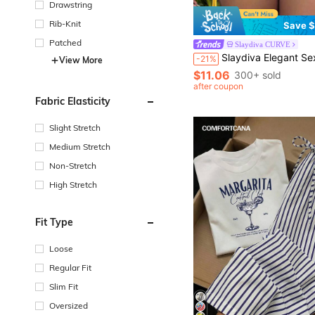
Drawstring
Rib-Knit
Save $
Patched
Slaydiva CURVE
Slaydiva Elegant Sexy Summer Tops For Women Y2K Graphic Print T-Shirt, Yellow Letter Print Si
-21%
View More
$11.06
300+ sold
after coupon
Fabric Elasticity
Slight Stretch
Medium Stretch
Non-Stretch
High Stretch
Fit Type
Loose
Regular Fit
Slim Fit
Oversized