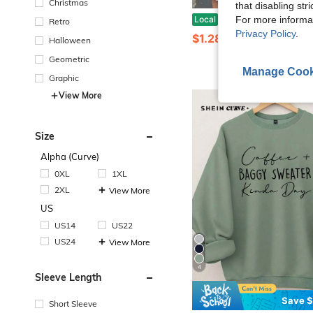
Christmas
that disabling str
Women's Casual Style T-Shirt With Floral And Letter Print, Soft Fabric, Loose Fit, Round Neck, Sho
Local
-38%
For more informa
Retro
Privacy Policy
.
$1.28
800+ sold
Halloween
Geometric
Manage Cook
Graphic
View More
Size
Alpha (Curve)
0XL
1XL
2XL
View More
US
US14
US22
US24
View More
4
Sleeve Length
Save $
Short Sleeve