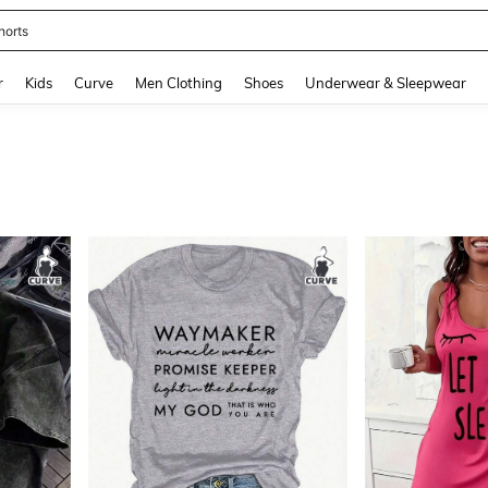
ikini
and down arrow keys to navigate search Recently Searched and Search Discovery
r
Kids
Curve
Men Clothing
Shoes
Underwear & Sleepwear