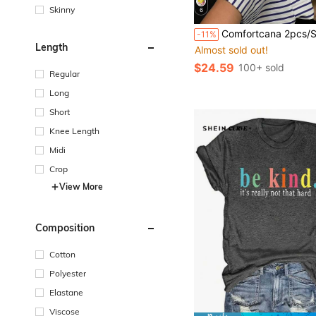
Skinny
6
Comfortcana 2pcs/Set Plus Size Women's Vacation Wine Glass Pattern Blue And White T-Shirt And Letter Pr
-11%
Length
Almost sold out!
$24.59
100+ sold
Regular
Long
Short
Knee Length
Midi
Crop
View More
Composition
Cotton
Polyester
Elastane
Viscose