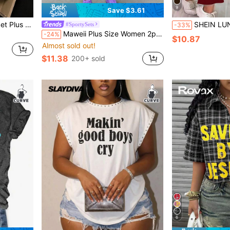
9
Save $3.61
int Pants, Suitable For Summer, Outfit
SHEIN LUNE Women's Sleeveless B
#SportySets
-33%
Maweii Plus Size Women 2pcs Set: Letter & Leopard Print Short Sleeve T-Shirt And Leggings
-24%
$10.87
Almost sold out!
$11.38
200+ sold
6