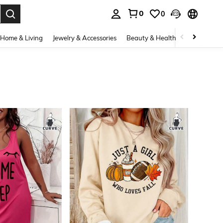
0
0
. Press Enter to select.
Home & Living
Jewelry & Accessories
Beauty & Health
Baby & Mate