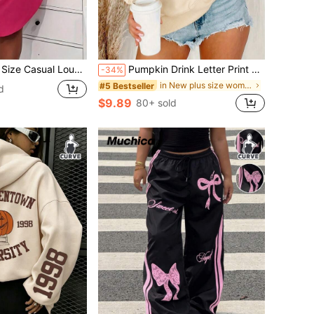
ress, Women's Plus Eyelash & Letter Print Scoop Neck Racer Back Curve Hem Tank Sleep Dress
Pumpkin Drink Letter Print Pattern Crew Neck Sweatshirt, Plus Size Women's Casual Autumn/Winter Long Sleeve Sweatshirt, Suitable For Winter Holiday Outfits, Beach Outfits, Vacation Outfits, Autumn Outfits, Halloween Outfits, Christmas Outfits, New Year Outfits. Suitable For Daily Wear, Going Out Tops, Outings, Holidays, Beach, Parties, Birthdays, Beach, Gatherings, School, Music Festivals, Vacations, Commuting, Fitness, Weddings, New Year, Fashionable, Winter Tops, Women's Autumn Outfits, Women's Holiday Clothing
-34%
in New plus size women's sweatshirt
#5 Bestseller
d
$9.89
80+ sold