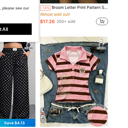
Broom Letter Print Pattern Sweatshirt, Plus Size Women's Casual Autumn/Winter Long Sleeve Pocket Sweatshirt Sweatshirt, Suitable For Winter Holiday Outfits, Beach Outfits, Vacation Outfits, Halloween Outfits, Thanksgiving Outfits, Christmas Outfits, New Year Outfits. Suitable For Daily Wear, Going Out Tops, Outings, Holidays, Beach, Parties, Birthdays, Beach, Balls, School, Graduation, Luxury, Vacation, Commuting, Fitness, Weddings, New Year, Fashion, Winter Tops, Women's Autumn Outfits, Women's Holiday Clothing
CURVE
-14%
, please see our
hopping, Sexy, Island Vacation, Bohemian Summer Vacation Outfits. Yellow Color-Blocked Fuchsia Slim-Fit Sleeveless Color-Blocked Vest With English Letter Print And Solid Fuchsia Multi-Layered Ruffled Patchwork With Leggings And Ribbon Decoration. Women's Plus Size Two Pieces Set - A
Almost sold out!
$17.26
200+ sold
ld
 All
10
Save $4.13