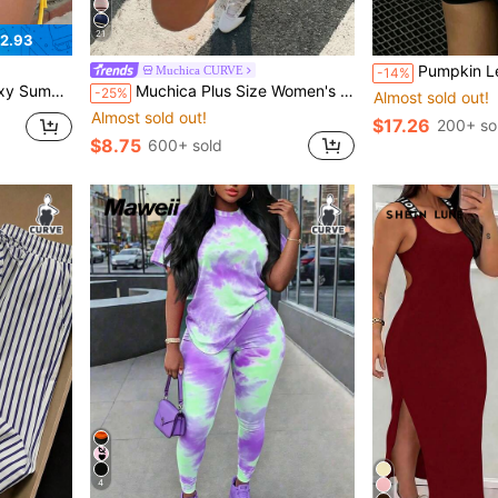
21
2.93
Pumpkin Letter Print Sweatshirt, Plus Size Women's Casual Autumn/Winter Long Sleeve Pocket Sweatshirt Sweatshirt, Suitable For Winter Holiday Outfits, Beach Outfits, Vacation Outfits, Halloween Outfits, Than
Muchica CURVE
-14%
de Lace Up Cut Out Sho Date Night
Muchica Plus Size Women's Round Neck Fitted Short Sleeve T-Shirt With Contrast Stripe & Letter Print
-25%
Almost sold out!
Almost sold out!
$17.26
200+ so
$8.75
600+ sold
4