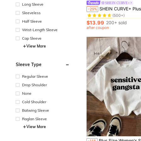
SHEIN CURVE+
Long Sleeve
#1 Bestseller
SHEIN CURVE+ Plus Size Women's Letter Printed Round Neck Sweatshirt , Graduation, Teachers For Women, Bac
-29%
(500+)
Sleeveless
#1 Bestseller
#1 Bestseller
Half Sleeve
(500+)
(500+)
$13.99
200+ sold
#1 Bestseller
after coupon
Wrist-Length Sleeve
(500+)
Cap Sleeve
View More
Sleeve Type
Regular Sleeve
Drop Shoulder
None
Cold Shoulder
Batwing Sleeve
Raglan Sleeve
View More
#2 Bestseller
Plus Size Women's Summer Letter Print Casual Minimalist Loose Daily Street Style Sh
-11%