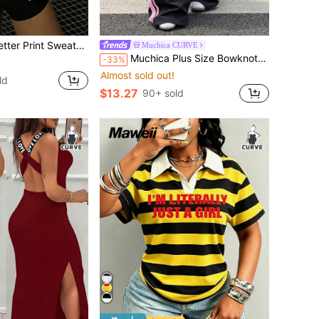
ksgiving Outfits, Christmas Outfits, New Year Outfits. Suitable For Daily Wear, Outing Tops, Outings, Holidays, Beach, Parties, Birthdays, Beach, Balls, School, Graduation, Luxury, Vacation, Commuting, Fitness, Weddings, New Year, Fashionable, Winter Tops, Women's Autumn Outfits, Women's Holiday Clothing
Muchica CURVE
Muchica Plus Size Bowknot Letter Print Drawstring Waist Loose Long Pants
-33%
Almost sold out!
ld
$13.27
90+ sold