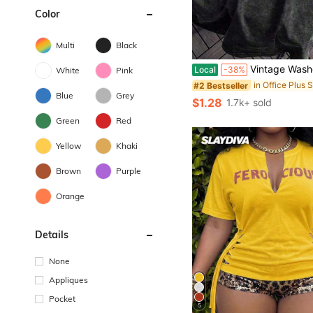
Color
Multi
Black
Vintage Washed Women's Letter Print Loose Round Neck Fashion Wash Hort Leeve Umme
Local
-38%
White
Pink
#2 Bestseller
Blue
Grey
$1.28
1.7k+ sold
Green
Red
Yellow
Khaki
Brown
Purple
Orange
Details
None
Appliques
Pocket
5