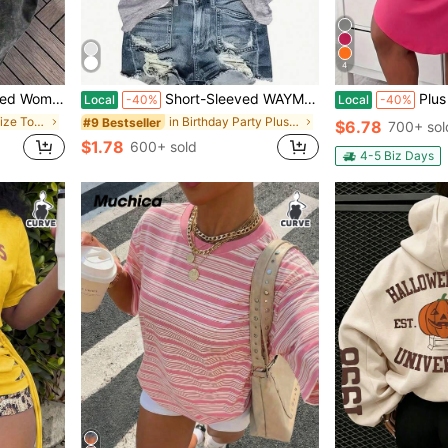
4
r Tops Free People Inspired Clothes Graphic Tees
Short-Sleeved WAYMAKER Letter Print Round Neck Fashion Versatile T-Shirt Women Oversized Loose Fit T-Shirt Retro Graphic Print Short Sleeve Streetwe
Plus Size Casual Lounge D
Local
-40%
Local
-40%
in Office Plus Size Tops
in Birthday Party Plus Size Tops
#9 Bestseller
$6.78
700+ sol
$1.78
600+ sold
4-5 Biz Days