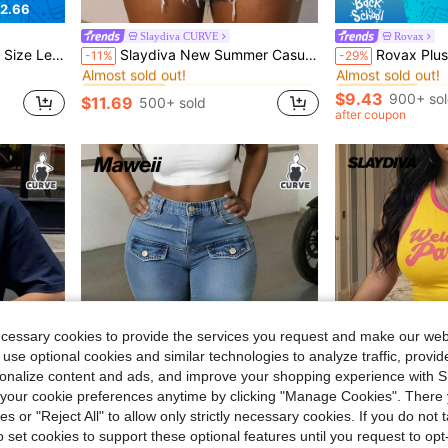
2.66
Slaydiva CURVE
Rovax
in Oversized Plus Size T-shirts
#3 Bestseller
#1 Bestseller
rt Graphic Tees Women Tops
Slaydiva New Summer Casual Street Style Loose Sleeveless White Rivet Letter Print Plus Size T-Shirt For Women, Suitable For Daily Wear, Music Festivals, Parties, Concerts, Vacations, Travel, Nightclubs, Airport Outfits, Brunch, Rock Music, Shopping, Dates And Back To School Season
Rovax Plus Size Women Plaid L
-11%
-29%
Almost sold out!
Almost sold out!
in Oversized Plus Size T-shirts
in Oversized Plus Size T-shirts
#3 Bestseller
#3 Bestseller
#1 Bestseller
#1 Bestseller
Almost sold out!
Almost sold out!
Almost sold out!
Almost sold out!
$9.43
900+ so
$11.69
500+ sold
in Oversized Plus Size T-shirts
#3 Bestseller
#1 Bestseller
after coupon
Almost sold out!
Almost sold out!
ecessary cookies to provide the services you request and make our web
 use optional cookies and similar technologies to analyze traffic, prov
rsonalize content and ads, and improve your shopping experience with 
our cookie preferences anytime by clicking "Manage Cookies". There 
5
ies or "Reject All" to allow only strictly necessary cookies. If you do not 
o set cookies to support these optional features until you request to op
Save $2.58