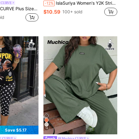
IslaSuriya Women's Y2K Striped Polo Shirt, Pink & Brown V-Neck Short Sleeve Tee With Letter & Heart Print, Slim Fit Retro Casual Top, Perfect Gift For Her
l CURVE
-12%
rd Print Letter Applique Pocket Wide Leg Casual Pants Fall
$10.59
100+ sold
ld
18
Save $5.17
Y CURVE
Muchica CURVE