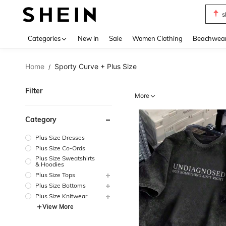
b
Use up 
Categories
New In
Sale
Women Clothing
Beachwea
Home
Sporty Curve + Plus Size
/
Filter
More
Category
Plus Size Dresses
Plus Size Co-Ords
Plus Size Sweatshirts
& Hoodies
Plus Size Tops
Plus Size Bottoms
Plus Size Knitwear
View More