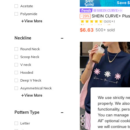
Save $
Acetate
SHEIN CURVE+
Almost sold out!
Polyamide
SHEIN CURVE+ Plus Size Letter Print Round Neck Short Sleeve T-Shi
-29%
(500+)
View More
Almost sold out!
Almost sold out!
(500+)
(500+)
$6.63
500+ sold
Almost sold out!
(500+)
Neckline
Round Neck
Scoop Neck
V neck
Hooded
Deep V Neck
Asymmetrical Neck
View More
We use strictly n
properly. We also
functionality, pe
Pattern Type
You can manage y
All" optional cook
Letter
we will continue t
5