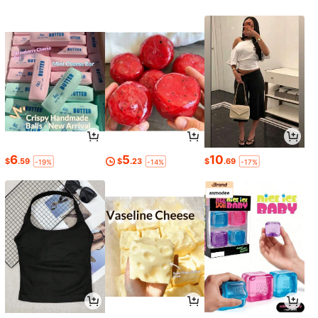
6
5
10
$
.59
$
.23
$
.69
-19%
-14%
-17%