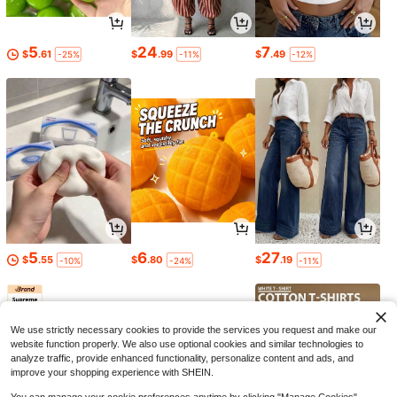
5
24
7
$
.61
$
.99
$
.49
-25%
-11%
-12%
5
6
27
$
.55
$
.80
$
.19
-10%
-24%
-11%
We use strictly necessary cookies to provide the services you request and make our
website function properly. We also use optional cookies and similar technologies to
analyze traffic, provide enhanced functionality, personalize content and ads, and
improve your shopping experience with SHEIN.