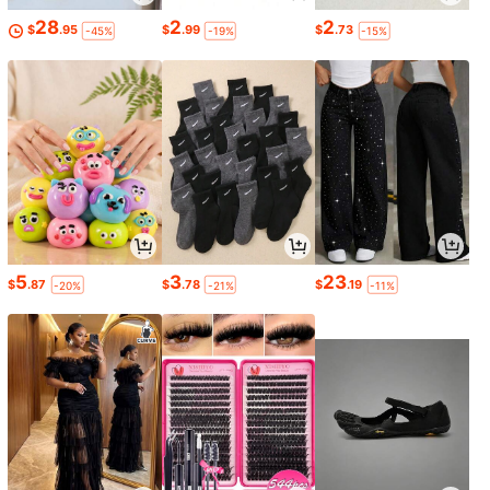
28
2
2
$
.95
$
.99
$
.73
-45%
-19%
-15%
5
3
23
$
.87
$
.78
$
.19
-20%
-21%
-11%