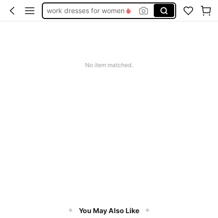
work dresses for women
teacher outfits for women
summer dresses for women
vacation outfits women
No item matched.
squishy
You May Also Like