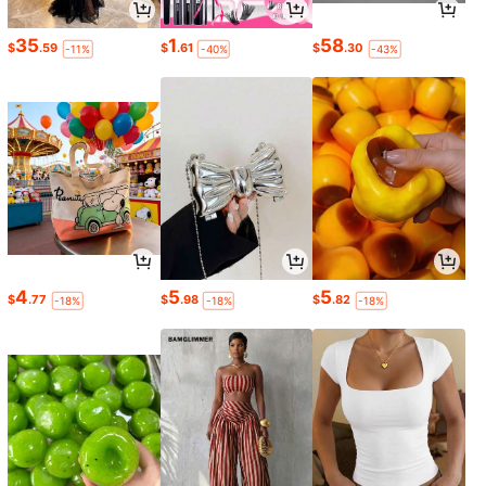
35
1
58
$
.59
$
.61
$
.30
-11%
-40%
-43%
4
5
5
$
.77
$
.98
$
.82
-18%
-18%
-18%