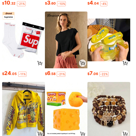
10
3
4
$
.32
$
.60
$
.04
-21%
-10%
-4%
24
6
7
$
.05
$
.58
$
.06
-11%
-21%
-22%