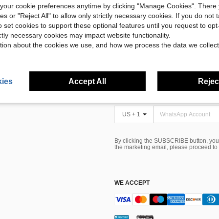
our cookie preferences anytime by clicking "Manage Cookies". There 
ies or "Reject All" to allow only strictly necessary cookies. If you do not 
o set cookies to support these optional features until you request to op
 CARE
FIND US ON
ictly necessary cookies may impact website functionality.
tion about the cookies we use, and how we process the data we collect
Tax
SIGN UP FOR SHEIN STYLE NEWS
alls
ies
Accept All
Reject
Card
US + 1
By clicking the SUBSCRIBE button, you
the marketing email, please proceed to
WE ACCEPT