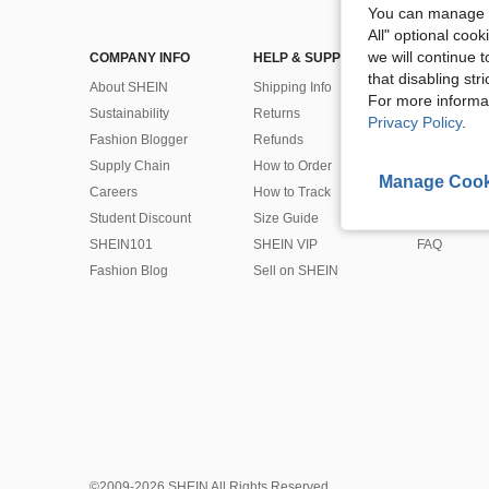
You can manage y
All" optional cook
we will continue t
COMPANY INFO
HELP & SUPPORT
CUSTOMER
that disabling str
About SHEIN
Shipping Info
Contact Us
For more informa
Sustainability
Returns
Payment & 
Privacy Policy
.
Fashion Blogger
Refunds
Bonus Point
Supply Chain
How to Order
Product Rec
Manage Cook
Careers
How to Track
Coupon
Student Discount
Size Guide
SHEIN Gift 
SHEIN101
SHEIN VIP
FAQ
Fashion Blog
Sell on SHEIN
©2009-2026 SHEIN All Rights Reserved