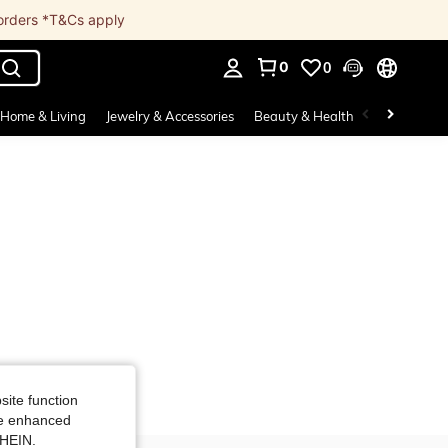
 orders *T&Cs apply
0
0
. Press Enter to select.
Home & Living
Jewelry & Accessories
Beauty & Health
Baby & Mate
site function
ide enhanced
SHEIN.