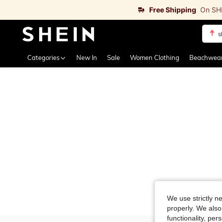
Free Shipping
On SH
s
Use up 
Categories
New In
Sale
Women Clothing
Beachwea
We use strictly n
properly. We also
functionality, pe