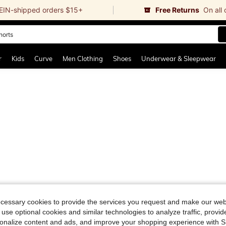
EIN-shipped orders $15+
Free Returns
On all
horts
and down arrow keys to navigate search Recently Searched and Search Discovery
r
Kids
Curve
Men Clothing
Shoes
Underwear & Sleepwear
ecessary cookies to provide the services you request and make our web
 use optional cookies and similar technologies to analyze traffic, prov
rsonalize content and ads, and improve your shopping experience with 