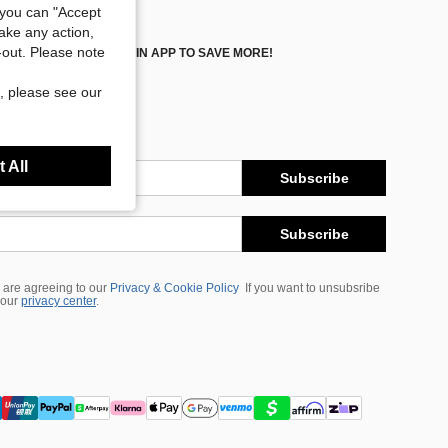
you can "Accept
take any action,
t-out. Please note
DOWNLOAD SHEIN APP TO SAVE MORE!
, please see our
 All
Subscribe
Subscribe
 are agreeing to our
Privacy & Cookie Policy
If you want to unsubsribe
 our
privacy center
.