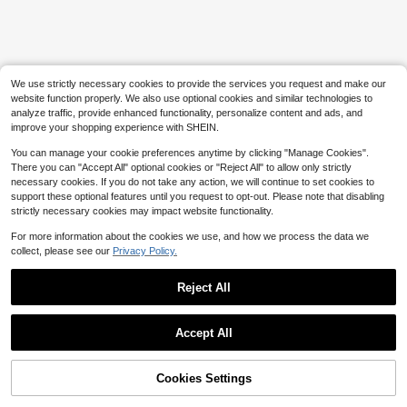
We use strictly necessary cookies to provide the services you request and make our
website function properly. We also use optional cookies and similar technologies to
analyze traffic, provide enhanced functionality, personalize content and ads, and
improve your shopping experience with SHEIN.
You can manage your cookie preferences anytime by clicking "Manage Cookies".
There you can "Accept All" optional cookies or "Reject All" to allow only strictly
necessary cookies. If you do not take any action, we will continue to set cookies to
support these optional features until you request to opt-out. Please note that disabling
strictly necessary cookies may impact website functionality.
For more information about the cookies we use, and how we process the data we
collect, please see our
Privacy Policy.
Reject All
Accept All
Cookies Settings