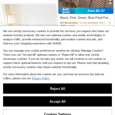
Almost sold out!
Bed Cover Set, Available In King, Q
ueen, Full, Twin Sizes, Bedroom Be
dding Set, Breathable And Comforta
Save $6.37
ble, Deep Pocket Design Up To 11.8
#3 Bestseller
in pre washed microfiber Duvet Covers & Sets
Inches, Breathable And Wrinkle-Re
High Repeat Customers
Black, Pink, Green, Blue Plaid Patte
sistant, Machine Washable, Suitabl
rn Duvet Cover Set - Soft Double-L
Almost sold out!
#3 Bestseller
#3 Bestseller
in pre washed microfiber Duvet Covers & Sets
in pre washed microfiber Duvet Covers & Sets
e For Dorms, Back To School Seaso
ayer Brushed Bedding Set, Suitable
n And Other Occasions
300+ sold
High Repeat Customers
High Repeat Customers
For Girls And Adults, Zipper Closure,
Almost sold out!
Almost sold out!
#3 Bestseller
in pre washed microfiber Duvet Covers & Sets
20
We use strictly necessary cookies to provide the services you request and make our
3 Pieces Set, Includes 1 Duvet Cov
$
.23
-24%
High Repeat Customers
er (90" X 90") And 2 Pillow Shams,
website function properly. We also use optional cookies and similar technologies to
Comforter Not Included
analyze traffic, provide enhanced functionality, personalize content and ads, and
Almost sold out!
improve your shopping experience with SHEIN.
You can manage your cookie preferences anytime by clicking "Manage Cookies".
There you can "Accept All" optional cookies or "Reject All" to allow only strictly
necessary cookies. If you do not take any action, we will continue to set cookies to
support these optional features until you request to opt-out. Please note that disabling
strictly necessary cookies may impact website functionality.
For more information about the cookies we use, and how we process the data we
collect, please see our
Privacy Policy.
2/3pcs Purple Capybara Boba
NEW
Milk Tea Children Girls Bedding Set,
30
14
$
.65
-14%
Cute Cartoon Capybara Drinking P
Reject All
Save $7.77
earl Milk Tea Print Fitted Sheet And
1
Pillowcase, Kawaii Theme Bedding
VOLTITO 1pc Elastic Bed Ruff
Local
Set For Girls Bedroom
0
le - Easy Wrap Around Ruffle - Micr
Accept All
High Repeat Customers
ofiber Bed Skirt With Adjustable Ela
7
stic Belt 15 Inch Tailored Drop - Hot
$
.83
-50%
el Quality Bedskirt, Fade Resistant
Cookies Settings
QuickShip