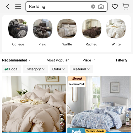
Bedding
College
Plaid
Waffle
Ruched
White
Recommended
Most Popular
Price
Filter
Local
Category
Color
Material
17