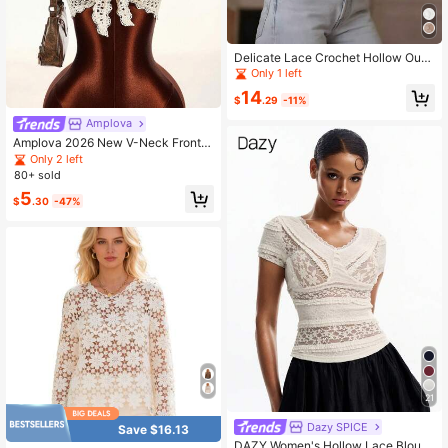
Delicate Lace Crochet Hollow Out
Blouse White Summer
Only 1 left
14
$
.29
-11%
Amplova
Amplova 2026 New V-Neck Front T
ie Cropped Top, Knit-Look Fabric L
Only 2 left
ace Blouses For Women Crochet To
80+ sold
ps For Summer Tops
5
$
.30
-47%
21
Dazy SPICE
Save $16.13
DAZY Women's Hollow Lace Blous