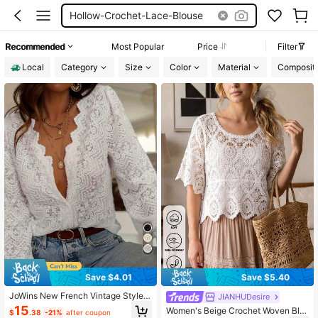
Hollow-Crochet-Lace-Blouse
Recommended
Most Popular
Price
Filter
Local
Category
Size
Color
Material
Compositi
Save $4.01
Save $5.40
JoWins New French Vintage Style L
JIANHUDesire
oose Slimming Elegant Lantern Lon
15
Women's Beige Crochet Woven Blo
$
.38
-21%
after coupon
g Sleeve V-Neck Crochet Hollow L