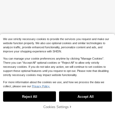
We use strictly necessary cookies to provide the services you request and make our
website function properly. We also use optional cookies and similar technologies to
analyze traffic, provide enhanced functionality, personalize content and ads, and
improve your shopping experience with SHEIN.
You can manage your cookie preferences anytime by clicking "Manage Cookies".
There you can "Accept All" optional cookies or "Reject All" to allow only strictly
necessary cookies. If you do not take any action, we will continue to set cookies to
support these optional features until you request to opt-out. Please note that disabling
strictly necessary cookies may impact website functionality.
For more information about the cookies we use, and how we process the data we
collect, please see our
Privacy Policy.
Reject All
Accept All
Cookies Settings