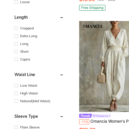
Loose
Free Shipping
Length
Cropped
Extra Long
Long
Short
Capris
Waist Line
Low Waist
High Waist
Natural(Mid Waist)
Sleeve Type
Omancia
Omancia Women's Premium V-Neck Cotton Linen Jumpsuit, Deep V-Neck Waist-Cinchin
-11%
Flare Sleeve