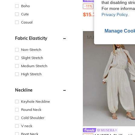
Eryvara
that disabling str
SHEIN Fashionable New Women's Strapless Draped Pleated Slim Fit Long Pants Jumpsuit, Elegant Party Nightclub Strapless
Boho
-11%
For more informa
$15.79
Cute
Privacy Policy
.
Casual
Manage Cook
Fabric Elasticity
Non-Stretch
Slight Stretch
Medium Stretch
High Stretch
Neckline
Keyhole Neckline
Round Neck
Cold Shoulder
V neck
MUSERA
Boat Neck