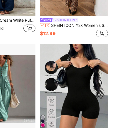
, Casual Outing Street Style Set, Wide Leg Jumpsuit, Tie Waist Jumpsuit, Puff Sleeve Jumpsuit, V-Neck Front Button Layered Pleated Design, Loose Casual Fit, Minimalist Unique Style, Vacation Style, Gentle Girl Style, Quiet Luxury Style, Bohemian Elegant Style, Plus Size Friendly
SHEIN ICON
SHEIN ICON Y2k Women's Sexy Leopard Print Backless Casual Daily Wear Tight Fit Jumpsuit Flare Pants
-11%
ld
$12.99