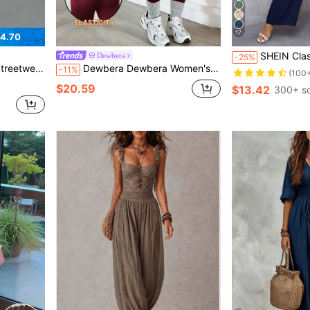
17
4.70
SHEIN Clasi Women's Elegant R
Dewbera
-25%
f Zip Jumpsuit, Autumn
Dewbera Dewbera Women's Plus Size Solid Color Square Neck Short Sleeve Athletic Jumpsuit
-11%
(100
$20.59
$13.42
300+ so