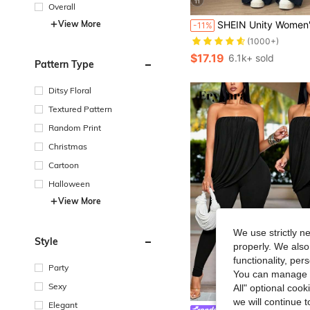
11
Overall
#3 Bestseller
View More
SHEIN Unity Women's Casual Pleated Loose Straight Jumpsuit, Adjustab
-11%
(1000+)
#3 Bestseller
#3 Bestseller
(1000+)
(1000+)
$17.19
6.1k+ sold
#3 Bestseller
Pattern Type
(1000+)
Ditsy Floral
Textured Pattern
Random Print
Christmas
Cartoon
Halloween
View More
We use strictly n
Style
properly. We also
functionality, pe
Party
You can manage y
Sexy
All" optional cook
we will continue t
Elegant