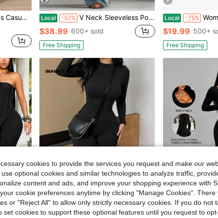
9
in Backless Women Jumpsuits
le Strap, Spring/Summer
V Neck Sleeveless Pocket Detail Long Jumpsuit, Fitted Waist Baggy Wide Leg Trousers, Vintage Casual Outfit For Weekend Trip And Daily Outdoor Strolls
Women's Utility Jumpsuit Profess
Local
-57%
Local
-75%
in Backless Women Jumpsuits
in Backless Women Jumpsuits
$38.99
$19.99
600+ sold
500+ s
in Backless Women Jumpsuits
Free Shipping
Free Shipping
ecessary cookies to provide the services you request and make our web
 use optional cookies and similar technologies to analyze traffic, prov
rsonalize content and ads, and improve your shopping experience with 
our cookie preferences anytime by clicking "Manage Cookies". There 
ies or "Reject All" to allow only strictly necessary cookies. If you do not 
5
o set cookies to support these optional features until you request to op
in Long Women Unitards
#4 Bestseller
#2 Bestseller