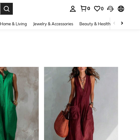
0
0
. Press Enter to select.
Home & Living
Jewelry & Accessories
Beauty & Health
Baby & Mate