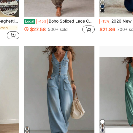
, Tight Fit, Summer
Boho Spliced Lace Camisole Jumpsuit Scalloped Neck Shirred Waist Crinkle Fabric Loose Harem Pants Outfit
2026 New Cream White Puff Sleeve Drawstring Waist Jumpsuit, Lazy Drape Vacation Style Outfit, Cream Color Tie Waist Jumpsuit, Daily Commute Elegant Set, Cream White Pleated Design Jumpsuit
Local
-45%
-15%
in Multicolor Women Unitards
$27.58
$21.86
500+ sold
700+ so