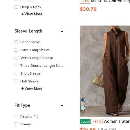
MUSERA Chiffon High Neck Backless Long Sleeve Jumpsuit Summer Holiday Vac
-11%
Deep V Neck
$30.79
View More
Sleeve Length
Long Sleeve
Extra-Long Sleeve
Wrist-Length Sleeve
Three Quarter Length Sleev
e
Short Sleeve
Half Sleeve
View More
Fit Type
15
Regular Fit
Women's Stand Collar Sleeveless Jumpsuit, Casual Minimalist Style, Loose Wide Leg Fit, D
Local
-87%
Skinny
$15.99
100+ sold