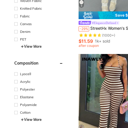
Woven Fabric
8
Knitted Fabric
Save $
Fabric
#EleganceDefined
Canvas
StreetHx Women's Streetwear Solid Color Long Sleeve Hal
-29%
Denim
(1000+)
PET
$11.59
1k+ sold
after coupon
View More
Composition
Lyocell
Acrylic
Polyester
Elastane
Polyamide
Cotton
View More