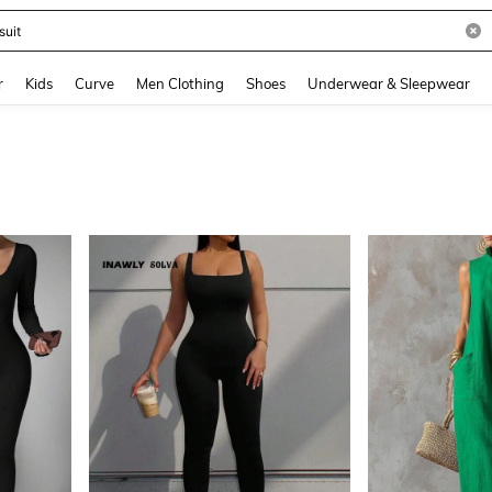
and down arrow keys to navigate search Recently Searched and Search Discovery
r
Kids
Curve
Men Clothing
Shoes
Underwear & Sleepwear