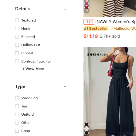
Details
13
Textured
INAWLY Women's Spaghetti Strap Backless Jumpsuit
-11%
None
#1 Bestseller
$11.19
2.7k+ sold
Plicated
Hollow Out
Ripped
Contrast Faux Fur
View More
Type
Wide Leg
Tee
Unitard
Other
Cami