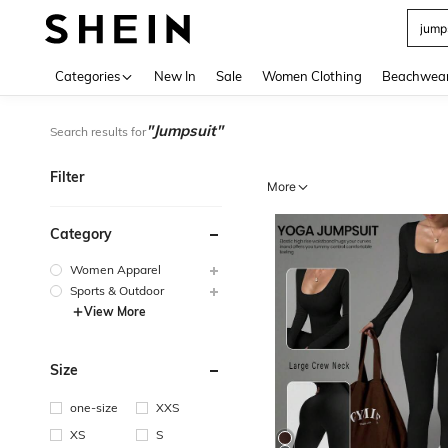
Use up 
Categories
New In
Sale
Women Clothing
Beachwea
"Jumpsuit"
Search results for
Filter
More
Category
Women Apparel
Sports & Outdoor
View More
Size
one-size
XXS
XS
S