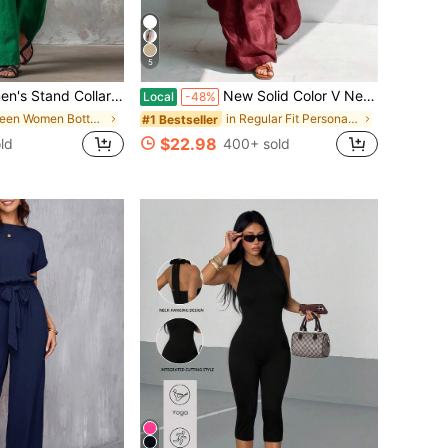
5
s Jumpsuit, Casual Minimalist Style, Loose Wide Leg Fit, Daily Wear & Vacation, Button-Front With Side Pocke
New Solid Color V Neck Sleeveless Loose Wide Leg Jumpsuit Women Casual Commuter Outfit ,Versatile For Daily Wear,Festive Occasions,And Social Gatherings,An Excellent Gift Choice For Partners,Family,And Friends.
Local
-48%
in Green Women Bottoms
in Regular Fit Personal Protective Equipment
#1 Bestseller
$22.98
ld
400+ sold