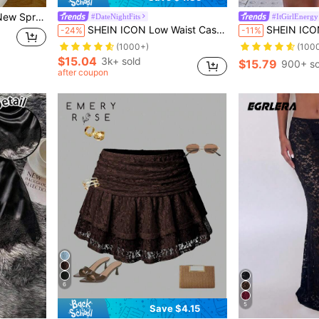
 Black Lace Ruffle Hem Skirt; Cute Lace Skirt
#DateNightFits
#ItGirlEnergy
SHEIN ICON Low Waist Casual Lace Wave-Trim Skirt With Safety Shorts To Prevent Exposure, For Vacation,Bohemian Clothes
SHEIN ICON Ultra Low-Waist Lace & Mes
-24%
-11%
(1000+)
(100
$15.04
3k+ sold
$15.79
900+ so
after coupon
6
5
Save $4.15