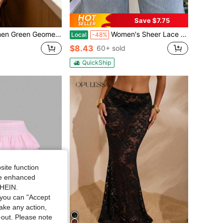
Save $7.75
Grid Print High Waist Mini A Line Skirt, Double Lace Trim Sweet Casual Short Skirt
Women's Sheer Lace Wrap Mini Skirt Tie Side Ruffle Layering Micro Skirt Waist Accessory
Local
-48%
$8.43
60+ sold
QuickShip
site function
ide enhanced
SHEIN.
you can "Accept
take any action,
t-out. Please note