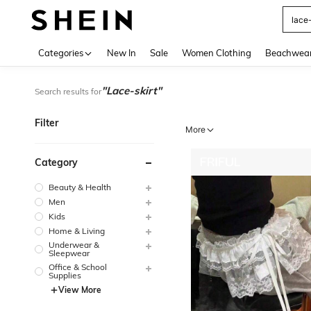
Use up 
Categories
New In
Sale
Women Clothing
Beachwea
"Lace-skirt"
Search results for
Filter
More
Category
Beauty & Health
Men
Kids
Home & Living
Underwear &
Sleepwear
Office & School
Supplies
View More