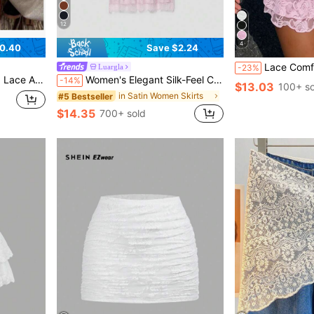
12
4
0.40
Save $2.24
Lace Comfortable Solid Color Versatile
Luargla
-23%
rt With Elastic Waistband
Women's Elegant Silk-Feel Contrast Lace Skirt Pink Summer
-14%
$13.03
100+ so
in Satin Women Skirts
#5 Bestseller
$14.35
700+ sold