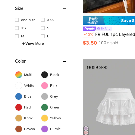
Size
one-size
XXS
Save $
XS
S
Friful
FRIFUL 1pc Layered Lace Anti-Flashing High Waist Short Slip Ski
-10%
M
L
$3.50
100+ sold
View More
Color
Multi
Black
White
Pink
Blue
Grey
Red
Green
Khaki
Yellow
Brown
Purple