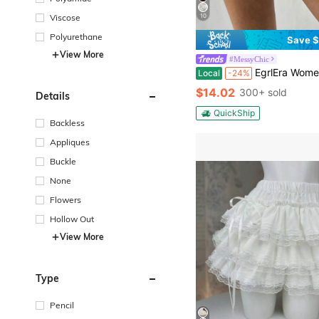
10
Viscose
Polyurethane
Save $
View More
#MessyChic
EgrlEra Women Summer Sweet Solid Color 
Local
-24%
$14.02
300+ sold
Details
QuickShip
Backless
Appliques
Buckle
None
Flowers
Hollow Out
View More
Type
Pencil