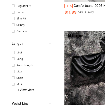
Comfortcana 2026 New Spring/Summer Fashion Women's White Floral Lace Ruffle Hem Skirt, Beach Vacation Casual Bottoms;
Regular Fit
-11%
$11.89
500+ sold
Loose
Slim Fit
Skinny
Oversized
Length
Midi
Long
Knee Length
Maxi
Short
Mini
View More
Waist Line