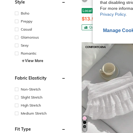
7
Style
that disabling str
For more informa
Women's Summer Lace Floral Skirt High Rise Tiered Ruffled Flowy Short Mini A Line Skirt Streetwear Lace Skirts For Women Irregular Side White
Local
-41%
Boho
Privacy Policy
.
$13.98
Preppy
QuickShip
Casual
Manage Cook
Glamorous
Sexy
Romantic
View More
Fabric Elasticity
Non-Stretch
Slight Stretch
High Stretch
Medium Stretch
Fit Type
12