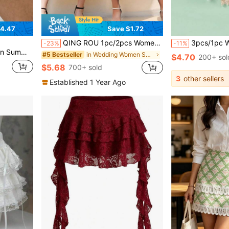
4.47
Save $1.72
QING ROU 1pc/2pcs Women Satin Contrast Lace Lining Skirt, New Anti-Sheer Anti-Flashing Ruffle Hem A-Line Slip Skirt, Matching Outfit
3pcs/1pc Women's Waist Cincher Anti-Static Anti-Exposure Lace Trim Lined
-23%
-11%
Lace Mini Skirt Y2K
in Wedding Women Shape Shifters & Protectors
#5 Bestseller
$4.70
200+ sol
$5.68
700+ sold
3
other sellers
Established 1 Year Ago