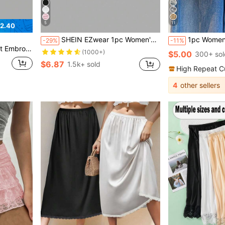
5
11
2.40
SHEIN EZwear 1pc Women's Sexy Romantic Elegant Classy Overlaid Translucent White Floral Floral Lace Fitted Long Skirt Wedding Dinner Date Bachelorette Party Autumn
1pc Women's Lace Apron Skirt, Ne
-29%
-11%
t Layer Hem Skirt
(1000+)
$5.00
300+ sol
$6.87
1.5k+ sold
High Repeat C
4
other sellers