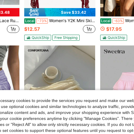
13.48
Save $33.42
tyle Princess Vintage Cake Skirt Sweet Kawaii
Women's Y2K Mini Skirt Ruffle Lace Asymmetrical Cute Skirts Layered Flowy Pleated Skort With Shorts For Concert Party
Women Green Geometric 
Local
-73%
Local
-63%
$12.57
$17.95
QuickShip
Free Shipping
QuickShip
ecessary cookies to provide the services you request and make our web
 use optional cookies and similar technologies to analyze traffic, prov
rsonalize content and ads, and improve your shopping experience with 
our cookie preferences anytime by clicking "Manage Cookies". There 
4
ies or "Reject All" to allow only strictly necessary cookies. If you do not 
12
o set cookies to support these optional features until you request to op