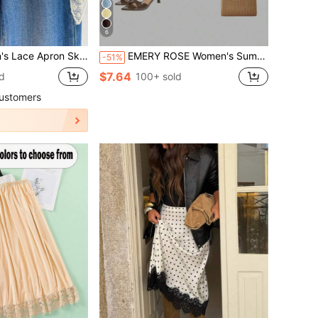
6
w Layered Half Slip Skirt, Waist Tie Modesty Skirt
EMERY ROSE Women's Summer Holiday Lace Embroidered Multi-Layered Skirt Y2K For Holiday Party
-51%
$7.64
d
100+ sold
ustomers