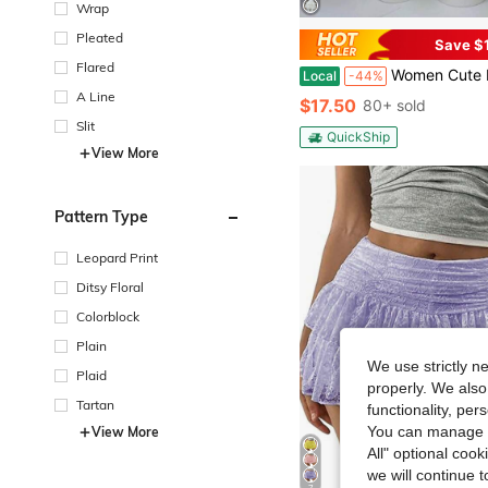
Wrap
Pleated
Save $
Flared
Women Cute Lace Ruffles Party Mini Skirts Harajuku Y2k Faldas Mujer Lolita S
Local
-44%
A Line
$17.50
80+ sold
Slit
QuickShip
View More
Pattern Type
Leopard Print
Ditsy Floral
Colorblock
Plain
We use strictly n
Plaid
properly. We also
Tartan
functionality, pe
You can manage y
View More
All" optional cook
we will continue t