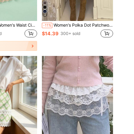
4
 Waist Skirt, Elastic Adjustable Waistband, Multiple Sizes And Colors Available, Suitable For Daily Wear
Women's Polka Dot Patchwork Contrast Color Elegant Party Woven Fabric Hollow Lace Trim Skirt, Suitable For Resort & Beach, Autumn/Winter White Spring
-11%
$14.39
d
300+ sold