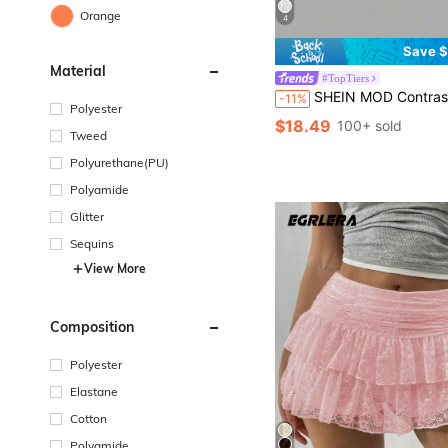
Orange
4
Save $
Material
#TopTiers
SHEIN MOD Contrast Embroidery Mesh Tie Fron
-11%
Polyester
$18.49
100+ sold
Tweed
Polyurethane(PU)
Polyamide
Glitter
Sequins
View More
Composition
Polyester
Elastane
Cotton
Polyamide