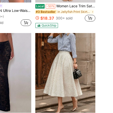
Women Lace Trim Satin Silk Midi Skirt Elastic Waist Silky Long Skirt Vintage Half Slip Midi Skirts For Under Dress Y2K A Line Bodycon Going Out Skirts
Local
-50%
h Double-Layer Pleated Wrap-Tie High-Slit Women's Skirt
in Jellyfish Print Skirts for Women
#3 Bestseller
0+)
$18.37
300+ sold
ld
QuickShip