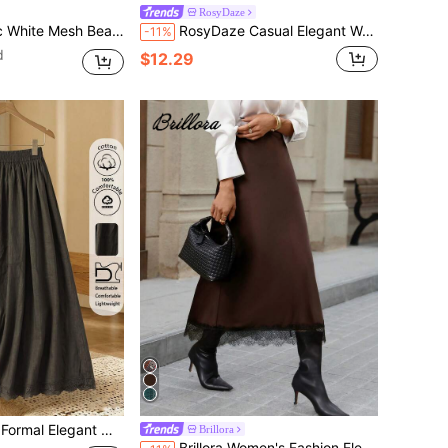
RosyDaze
ch Skirt Swimsuit For Women, Spring/Summer
RosyDaze Casual Elegant Women's Faux Lace Print Long Skirt, Elegant Casual Skirt, Country Style Skirt, Outing Skirt, White
-11%
d
$12.29
ets Women's Winter Clothes Fall Outfits Women's Cute Country Party Clothing Basic Going Out
Brillora
Brillora Women's Fashion Elegant Commute Casual Romantic Lace Patchwork Satin Mermaid Mid-Length Skirt, Women's Party Outfit, Women's Brown Skirt