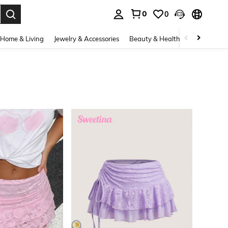
0
0
. Press Enter to select.
Home & Living
Jewelry & Accessories
Beauty & Health
Baby & Mate