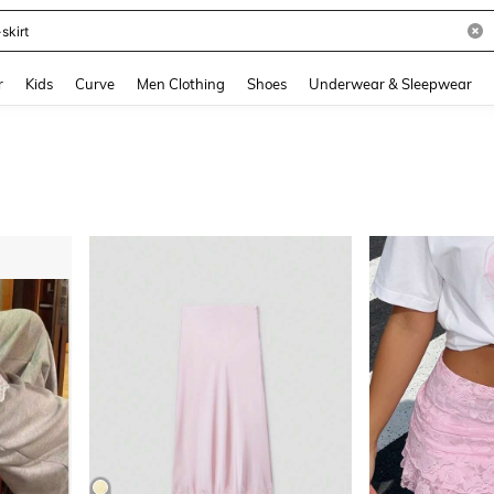
and down arrow keys to navigate search Recently Searched and Search Discovery
r
Kids
Curve
Men Clothing
Shoes
Underwear & Sleepwear