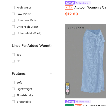
Attitoon
Attitoon Women's Casual Elegant Ultra Low Waist Mini Skirt, Lace Patchwork, Satin Fabric, Y2K Style, Suitable For Party, Elegant, Summer Clothing, Streetwear, Suitable For Daily Commute, Date, Gathering, Autumn/Winter, Summer, Party, 
High Waist
-11%
$12.89
Low Waist
Ultra Low Waist
Ultra High Waist
Natural(Mid Waist)
Lined For Added Warmth
Yes
No
Features
Soft
Lightweight
6
Skin-friendly
Breathable
Opulessa
Opulessa Women's Summer Vacation Solid Color Lace Tie-Up S