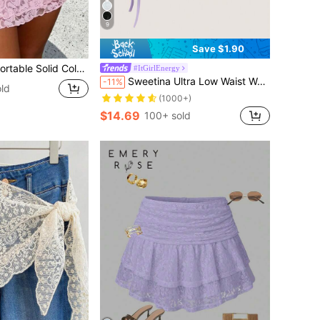
9
Save $1.90
 Zippered Ruffle Hem Mini Skirt Shorts Casual Pink Summer
#ItGirlEnergy
Sweetina Ultra Low Waist Women Lace & Mesh Double Layer Pleated Tie Up High Slit Skirt
-11%
ld
(1000+)
$14.69
100+ sold