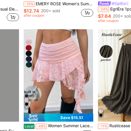
EMERY ROSE Women's Summer Holiday Lace Embroidered Multi-Layered Skirt Y2K For Holiday Party
EgrlEra
-25%
Wedding, Beach, Graduation Ceremony, Elegant, Casual, Outing, Y2K, Music Festival Outfit
EgrlEra 1pc White Mesh Bea
-24%
$12.74
200+ sold
after coupon
$7.64
200+ sol
after coupon
7
Save $15.51
Women Summer Lace Mini Skirt With Shorts Low Rise Y2K Pleated Ruffle Fairy Skirt Chic Layered Asymmetrical Half Slip Skirt For Sports, Party, Vacation
Rusticease Formal Elegant Women's Casua Lace Green Skirt With Pock
Local
-48%
-11%
wimsuit Cover-Up Skirt Beach