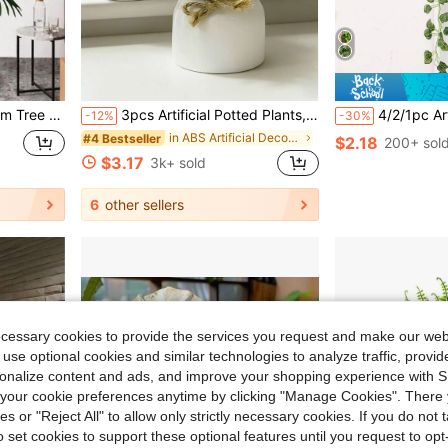
ndoor Outdoor Plastic Plant Decorations - Realistic Faux Palm Tree
3pcs Artificial Potted Plants, Faux Greenery Mini Planters, Artificial Turf Potted Plants Home Decor Accessories, Small Faux Plants Home Decoration, Wedding Decor Artificial Flowers, Fake Flowers, Aesthetic Home
4/2/1pc Artificial Watermelon Leaf, Begonia Leaf Hanging Vine, Artificial Hangi
-12%
-30%
in ABS Artificial Decorations&Artificial Decoratio
#4 Bestseller
$2.18
200+ sol
$3.17
3k+ sold
6
other sellers
ecessary cookies to provide the services you request and make our web
 use optional cookies and similar technologies to analyze traffic, prov
rsonalize content and ads, and improve your shopping experience with 
our cookie preferences anytime by clicking "Manage Cookies". There 
ies or "Reject All" to allow only strictly necessary cookies. If you do not 
o set cookies to support these optional features until you request to op