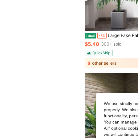
Large Fake Palm Tree Artificial Tropical Plant - 68cm/95cm/125cm (49.2in) Areca Palm Tree For Home, Office, Garden, Party Decor - I
Local
-8%
$5.40
300+ sold
QuickShip
8
other sellers
We use strictly n
properly. We also
functionality, pe
You can manage y
All" optional cook
we will continue t