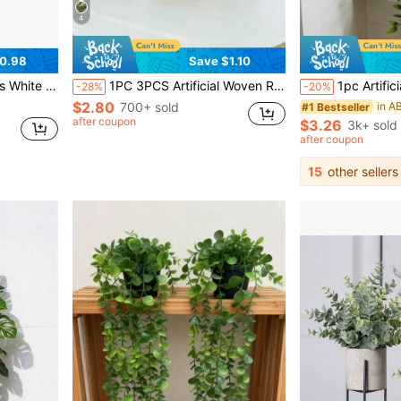
4
0.98
Save $1.10
c Eucalyptus And Mini Wheat Grass, Ideal Artificial Plants Decor For Desktop
1PC 3PCS Artificial Woven Rattan Potted Plant - PE Polyester Fiber Desktop Party Kitchen Garden Decor Christmas Holiday Gift
1pc Artificial Hanging Plant Miniature Potted Artificial Plant Suitable For DIY Flower Wall,
-28%
-20%
$2.80
700+ sold
#1 Bestseller
after coupon
$3.26
3k+ sold
after coupon
15
other sellers