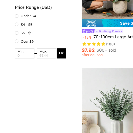
Price Range (USD)
Under $4
Save $
$4 - $5
Kmitang Plants
$5 - $9
70-100cm Large Artificial Turtle Back Bamboo Tree, Fake Palm Plant, Plastic Turtle Back Leaves, Tropical Artificial Landscape Plant, Suitable For Home, Garden, Office, Party, Wedding Decoration, Val
-18%
Over $9
(100)
$7.92
600+ sold
Min:
Max:
Ok
after coupon