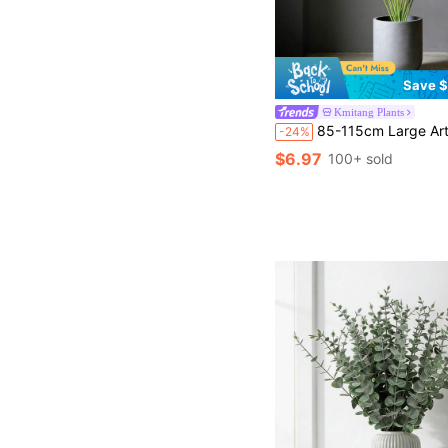
Save $
Kmitang Plants
85-115cm Large Artificial Paradise Bird Of Paradise Leaf, Tropical Fake Banana Leaf, Oversized Plastic Palm Plant Leaf, Realistic Tree Foliage For Home Garden Decor, Not Include Pot, 1
-24%
$6.97
100+ sold