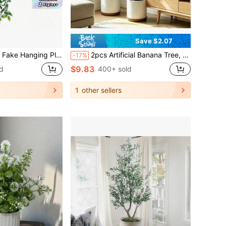
Save $2.07
, Wedding, Party, Home Decoration, Desk Stuffing.Autumn And Spring Leaf Harvest ,Home Decor,Table Decor,Farmhouse Decor,Outdoors UV Resistant Fake Flowers Faux Plants For Hanging Garden Porch Window Box Outside Decoration
2pcs Artificial Banana Tree, Low Maintenance Plastic Decor, Suitable For Indoor And Outdoor Use. Perfect For Garden, Wedding, Home, Office, Ideal For Hawaiian Modern Nordic Or Tropical Theme Design. Suitable For Home, Office, Wedding, Party, Porch And Windowsill Decoration, No Maintenance, No Power Required, Indoor And Outdoor Decor, Modern Decor, Natural Appearance
-17%
$9.83
d
400+ sold
1
other sellers