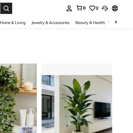
0
0
. Press Enter to select.
Home & Living
Jewelry & Accessories
Beauty & Health
Baby & Mate