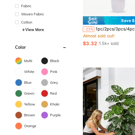
Fabric
Woven Fabric
Save $
Cotton
1pc/2pcs/3pcs/4pcs White Flower Pots With Small Hanging Frosted Artificial Plants, Lifelike Hanging Frosted Artificial Plants For Indoor Home Decor, Office, Bathroom And Bedroom, Includes Plasti
-23%
View More
Almost sold out!
$3.32
1.5k+ sold
Color
Multi
Black
White
Pink
Blue
Grey
Green
Red
Yellow
Khaki
Brown
Purple
Orange