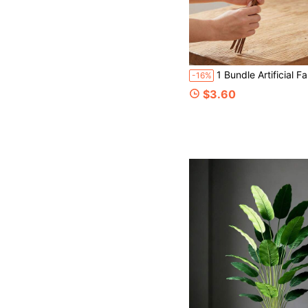
1 Bundle Artificial Fall Floral Stems For Vases, 15.75 In Fall Pumpkin Decor Autumn Pumpkin Branches Picks With Berry Stems Decor, Suitable For Autumn Harvest, Thanksgiving Home Table Floral Decoration, Vase 
-16%
$3.60