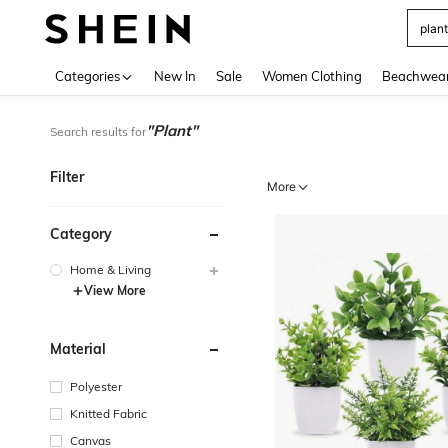
Use up 
Categories
New In
Sale
Women Clothing
Beachwea
"Plant"
Search results for
Filter
More
Category
Home & Living
View More
Material
Polyester
Knitted Fabric
Canvas