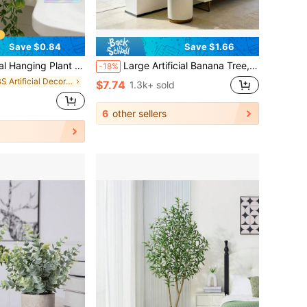
Save $0.84
Save $1.66
 UV-Resistant Fake Flowers For Hanging Garden, Balcony, Window Sill Outdoor Decor, Perfect For Spring And Summer Outdoor And Yard Decoration
Large Artificial Banana Tree, Low Maintenance Plastic Decor, Suitable For Indoor And Outdoor Use. Perfect For Garden, Wedding, Home And Office, Ideal For Hawaiian, Modern Nordic Or Tropical Theme Design. Suitable For Home, Office, Wedding, Party, Porch And Window Sill Decoration, No Maintenance, No Power Required, Can Achieve Indoor And Outdoor Decoration, Modern Style, Natural Appearance (Without Pot)
-18%
in ABS Artificial Decorations&Artificial Decoratio
$7.74
1.3k+ sold
6
other sellers