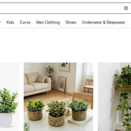
and down arrow keys to navigate search Recently Searched and Search Discovery
r
Kids
Curve
Men Clothing
Shoes
Underwear & Sleepwear