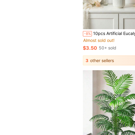
10pcs Artificial Eucalyptus Leaves, Faux Greenery, Loose Fake Plants, Suitable For Wedding, Bouquet, Vase, Floral Arrangement, Home Dining Table Ce
-8%
Almost sold out!
$3.50
50+ sold
3
other sellers