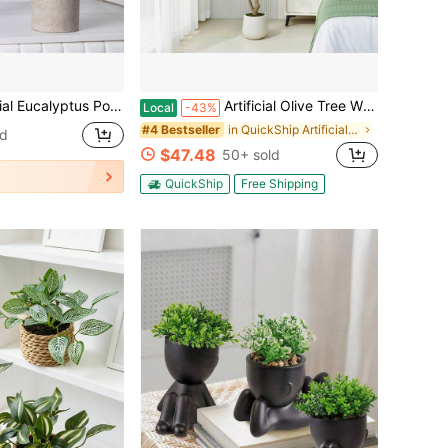
hroom, Kitchen, Shelves, Can Be Used As Rustic Dining Table Decor, Also Suitable As Birthday Or Graduation Gift
Artificial Olive Tree With Elegant Planter, 5FT/6FT/7FT Realistic Silk Leaves & Fruits, Indoor/Outdoor Fake Olive Tree For Office, Home Decor, Low-Maintenance Plant With Container
Local
-43%
in QuickShip Artificial Tree
#4 Bestseller
ld
$47.48
50+ sold
QuickShip
Free Shipping