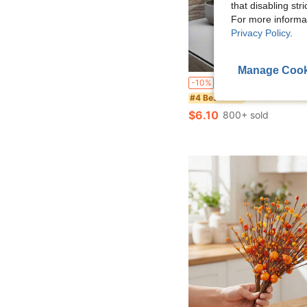
that disabling str
For more informa
Privacy Policy
.
Manage Cook
4pcs Set - Large Artificial Palm Tree, With 48 Big Leaves; Christmas Decor, Modern Wedding Garden Decor; Maintenance-Free Evergreen Prosperity Tree Artificial Plant, Suitable For All Seasons; Potted Christmas Tr
-10%
in New Artificia
#4 Bestseller
$6.10
800+ sold