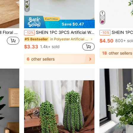
4
Save $0.47
Filler, Halloween Decoration, Wedding Backdrop And Autumn Theme Indoor Decor
SHEIN 1PC 3PCS Artificial Woven Rattan Small Potted Plants PE Polyester Fiber For Desktop Party Kitchen Garden Decor Christmas Holiday Gift Home Decor Back To School Room Decor School Supplies
SHEIN 1PC Fake Hanging Plants, Artificial Small Potted Plants For Diy Flower Wall, Scene Layout, Living Room And Bedroom Vase Flower Arrangement
-12%
-10%
in Polyester Artificial Decorations&Artificial Dec
#5 Bestseller
$4.50
800+ sol
$3.33
1.4k+ sold
18
other sellers
6
other sellers