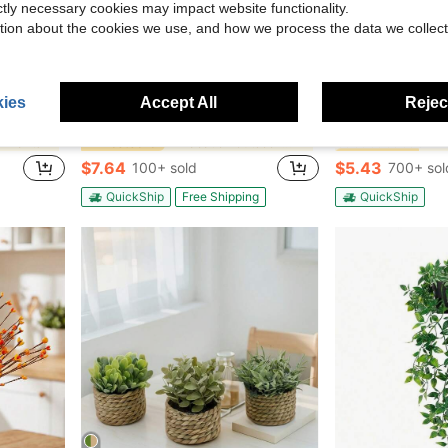
ictly necessary cookies may impact website functionality.
tion about the cookies we use, and how we process the data we collect
Save $5.09
ies
Accept All
Reject
#5 Bestseller
ee Suitable For Thanksgiving, Halloween And Other Holidays., Housewarming Gift
Monstera Plant Seeds, Tropical Foliage Variety, Easy To Grow Houseplant, Indoor Outdoor Decorative Greenery,
Fake Plants 4 Packs Artifici
Local
-40%
Local
-65%
(100
l Plants
in Vacation Outdoor Decor
#4 Bestseller
#5 Bestseller
#5 Bestseller
(100
(100
$7.64
$5.43
100+ sold
700+ sol
#5 Bestseller
(100
QuickShip
Free Shipping
QuickShip