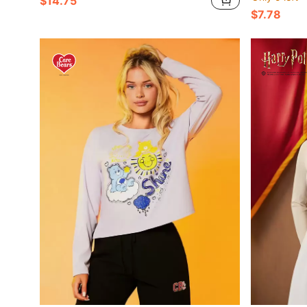
$14.75
$7.78