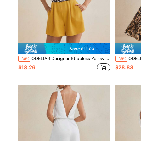
Save $11.03
ODELIAR Designer Strapless Yellow Romper With Zebra Belt
ODELIAR Design
-38%
-38%
$18.26
$28.83