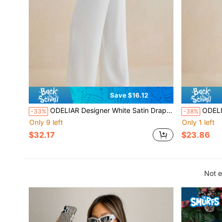
Save $16.12
ODELIAR Designer White Satin Drape Neck Low Back Wide-Leg Elegant Jumpsuits, Women Spring And Summer Draped Jumpsuit, Spring Break
ODELIAR Designer Whit
-33%
-38%
Only 9 left
Only 1 left
$32.17
$23.86
Not e