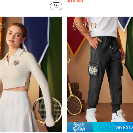
$15.84
Save $15