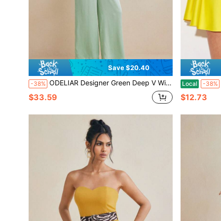
Save $20.40
ODELIAR Designer Green Deep V Wide Leg Elegant Fashion Jumpsuit With Removable Belt For Spring And Summer Vacation, Spring Break, Ibiza Fits
-38%
Local
-38%
$33.59
$12.73