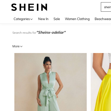
Use up 
Categories
New In
Sale
Women Clothing
Beachwea
"Sheinx-odeliar"
Search results for
More