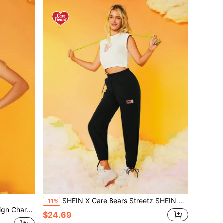
SHEIN X Care Bears Streetz SHEIN Sport Letter Graphic Drawstring Waist Sports Pants
-11%
ength Shorts Sports Set
$24.69