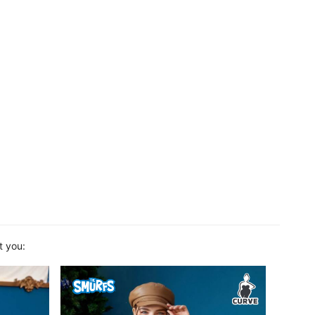
t you: