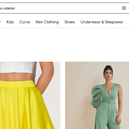
and down arrow keys to navigate search Recently Searched and Search Discovery
r
Kids
Curve
Men Clothing
Shoes
Underwear & Sleepwear