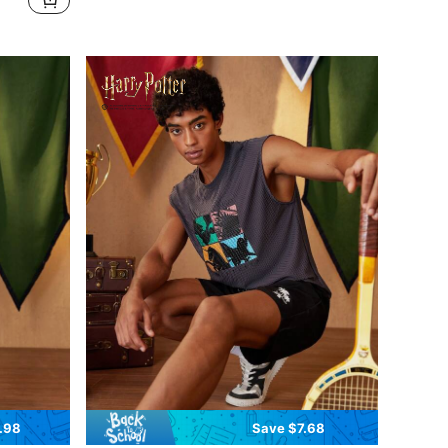
.98
Save $7.68