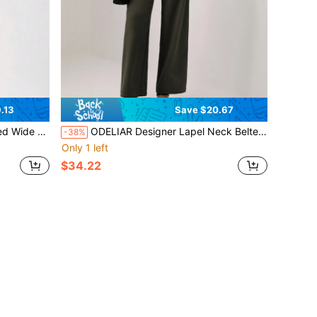
.13
Save $20.67
eg Jumpsuit
ODELIAR Designer Lapel Neck Belted Wide Leg Jumpsuit, Fall, For Autumn & Winter, Holiday
-38%
Only 1 left
$34.22