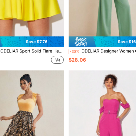
Save $7.76
Save $16
ODELIAR Sport Solid Flare Hem Skirt Training Designer, For Festival, Workout
ODELIAR Designer Women Green Deep V Wide-Leg Organza Puffy Sleeve Elegant Spring Summer Jumpsuit Vacation
-38%
$28.06