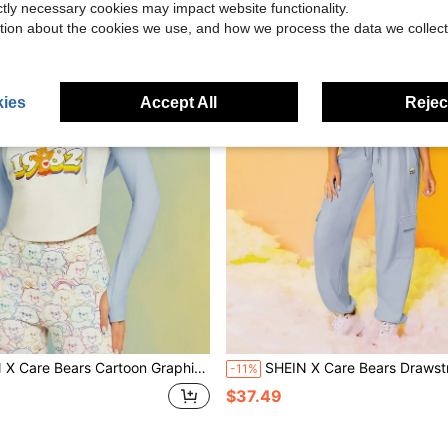
ictly necessary cookies may impact website functionality.
tion about the cookies we use, and how we process the data we collect
ies
Accept All
Reject
ars Cartoon Graphic Drawstring Hooded Crop Curved Hem Long Sleeve Sweatshirt
SHEIN X Care Bears Drawstring Waist with Side Flap Pocket
-11%
$37.49