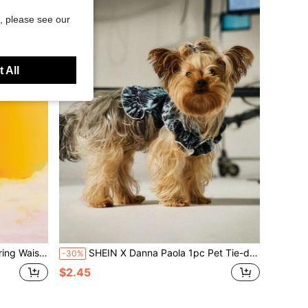
, please see our
 All
 Cargo Sports Pants
SHEIN X Danna Paola 1pc Pet Tie-dye Skirt
-30%
$2.45