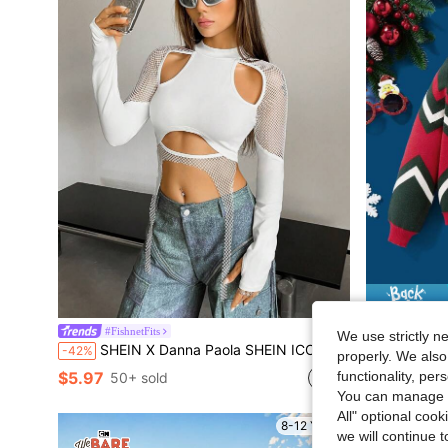
#FishnetFits
Fans
We use strictly n
SHEIN X Danna Paola SHEIN ICON Cut Out Fishnet Insert Asymmetrical Hem Crop Top
SHEIN X Th
-42%
-50%
properly. We also
functionality, pe
$5.97
$12.70
50+ sold
You can manage y
All" optional cook
8-12 Years
we will continue t