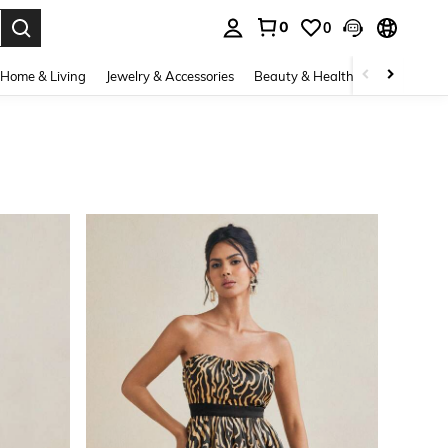
0
0
. Press Enter to select.
Home & Living
Jewelry & Accessories
Beauty & Health
Baby & Mate