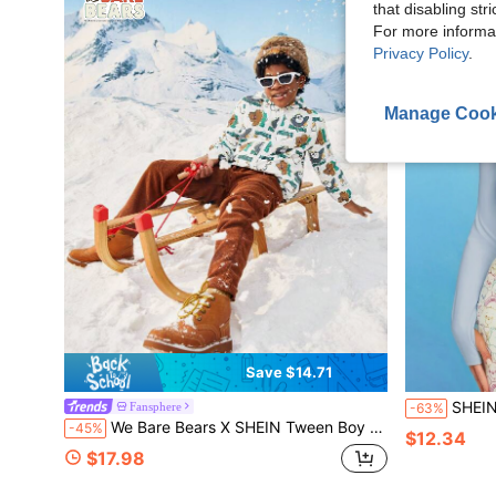
that disabling str
For more informa
Privacy Policy
.
Manage Cook
Save $14.71
SHEIN X Care Be
Fansphere
-63%
We Bare Bears X SHEIN Tween Boy Cartoon Graphic Hooded Jacket Spring And Autumn Style
-45%
$12.34
$17.98