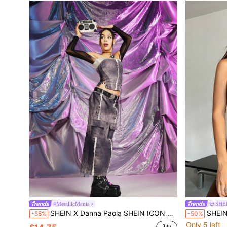
#MetallicMania
SHE
SHEIN X Danna Paola SHEIN ICON Raw Trim Flap Pocket Front Cargo Skirt With Belt
SHEIN X Dann
-58%
-50%
Only 5 left