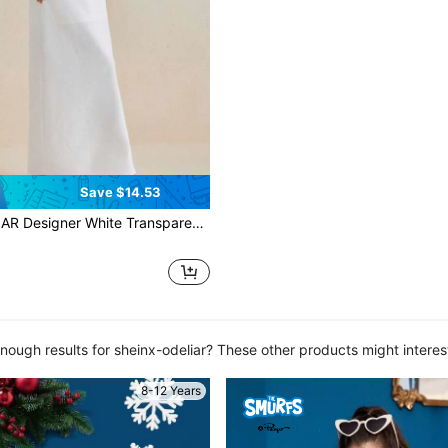
Save $14.53
e Transparent Chiffon Bishop Long Sleeve Elegant Maxi Dress, Concert Outfit, Rave, Wedding, Prom Dress
nough results for sheinx-odeliar? These other products might interes
8-12 Years