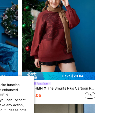
.34
Save $20.04
Fansphere
site function
er Without Shirt
SHEIN X The Smurfs Plus Cartoon Pattern Drop Shoulder Sweater
-50%
ide enhanced
SHEIN.
$20.05
you can "Accept
take any action,
t-out. Please note