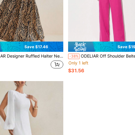
Save $17.46
Save $19
er Ruffled Halter Neck Flared Maxi Dress, Concert Outfit, Rave, Prom Dress
ODELIAR Off Shoulder Belted Wide L
-38%
Only 1 left
$31.56