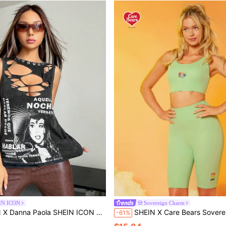
IN ICON
Sovereign Charm
a Paola SHEIN ICON Figure & Slogan Graphic Cut Out Tank Top
SHEIN X Care Bears Sovereign Charm Cartoon Graphic U Back Bra Above-Knee-L
-61%