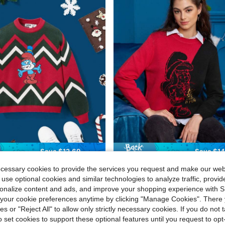
Save $12.69
Save $14
phere
Fansphere
ecessary cookies to provide the services you request and make our web
e Smurfs Tween Girl Smurf & Chevron Pattern Sweater
SHEIN X The Smurfs Cartoon Pattern Colorblock Sweat
-50%
 use optional cookies and similar technologies to analyze traffic, prov
rsonalize content and ads, and improve your shopping experience with 
$14.35
our cookie preferences anytime by clicking "Manage Cookies". There 
ies or "Reject All" to allow only strictly necessary cookies. If you do not 
o set cookies to support these optional features until you request to op