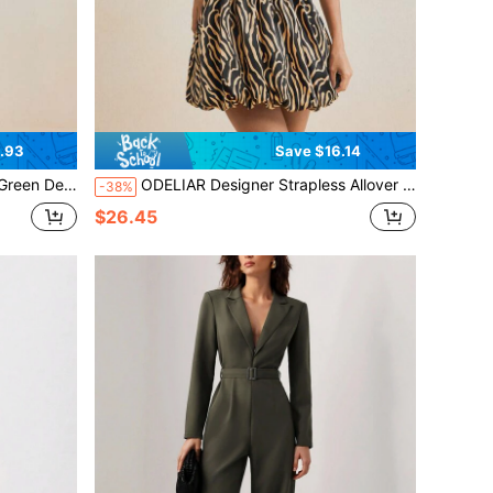
.93
Save $16.14
 Outfits, Spring Break, Ibiza Fits
ODELIAR Designer Strapless Allover Print Puffball Mini Dress, Concert Outfit, Prom Dress, For Rave
-38%
$26.45