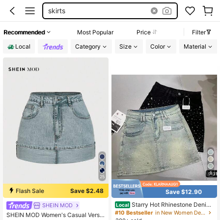
skirts
Recommended
Most Popular
Price
Filter
Local
Category
Size
Color
Material
5
25
Flash Sale
Save $2.48
Save $12.90
Starry Hot Rhinestone Denim
SHEIN MOD
Local
#1 Bestseller
in Button Women Denim Skirts
Skirt For Women Summer New Retr
#10 Bestseller
in New Women Denim Shorts
Almost sold out!
SHEIN MOD Women's Casual Versa
o Slimming A-Line Sheath Denim S