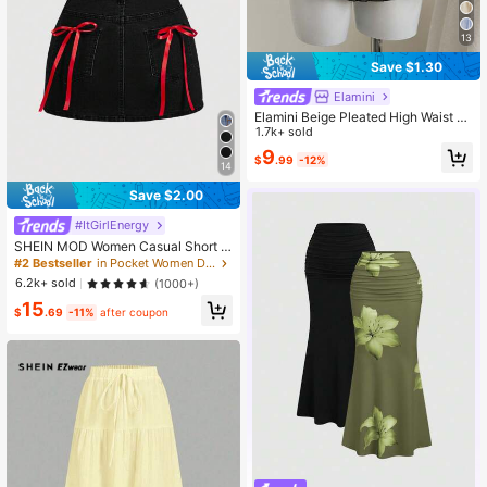
13
Save $1.30
Elamini
Elamini Beige Pleated High Waist Lo
w Waist Double Layer Chiffon Skirt,
1.7k+ sold
Vacation Style Mini Skirt
9
$
.99
-12%
14
Save $2.00
#ItGirlEnergy
#2 Bestseller
in Pocket Women Denim Skirts
Almost sold out!
SHEIN MOD Women Casual Short D
enim Skirt With Bow Decor
#2 Bestseller
#2 Bestseller
in Pocket Women Denim Skirts
in Pocket Women Denim Skirts
Almost sold out!
Almost sold out!
6.2k+ sold
(1000+)
#2 Bestseller
in Pocket Women Denim Skirts
15
$
.69
-11%
after coupon
Almost sold out!