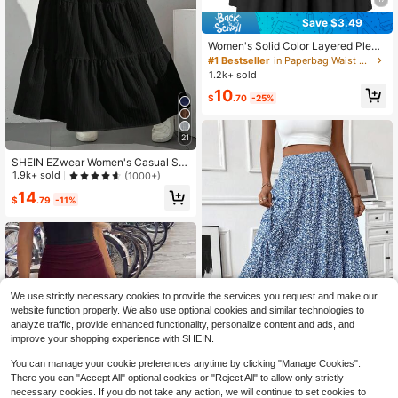
Save $3.49
Women's Solid Color Layered Pleat
ed Elastic Waist Vacation Skirt Blac
#1 Bestseller
in Paperbag Waist Women Skirts
k Spring
1.2k+ sold
10
$
.70
-25%
21
SHEIN EZwear Women's Casual Sol
id Color Textured Low Waist Flared
1.9k+ sold
(1000+)
Skirt
14
$
.79
-11%
We use strictly necessary cookies to provide the services you request and make our
website function properly. We also use optional cookies and similar technologies to
analyze traffic, provide enhanced functionality, personalize content and ads, and
improve your shopping experience with SHEIN.
17
Save $16.32
You can manage your cookie preferences anytime by clicking "Manage Cookies".
There you can "Accept All" optional cookies or "Reject All" to allow only strictly
Elegant Boho Shirred Ruffle H
Local
necessary cookies. If you do not take any action, we will continue to set cookies to