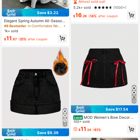
ual Street Style Cuff Hem Denim Mi
Almost sold out!
ni Skirt
5.2k+ sold
(1000+)
Save $3.22
16
$
.26
-14%
after coupon
Elegant Spring Autumn All-Season
Versatile French Casual Bohemian
#8 Bestseller
in Comfortable Women Skirts
Style Woven Fabric Flared A-Line L
1k+ sold
ong Skirt For Women Summer
11
$
.87
-21%
after coupon
12
Save $17.54
MOD Women's Bow Decor Pa
Local
tch Pocket Short Skirt
100+ sold
7
11
$
.24
-61%
Save $9.39