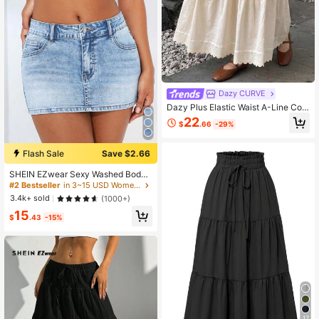
Dazy CURVE
Dazy Plus Elastic Waist A-Line Con
trast Lace Elegant Versatile Apricot
22
$
.66
-29%
Skirt For Spring, Summer, Autumn
Flash Sale
Save $2.66
SHEIN EZwear Sexy Washed Bodyc
on Mini Denim Skirt
#2 Bestseller
in 3~15 USD Women Denim Skirts
3.4k+ sold
(1000+)
15
$
.43
-15%
17