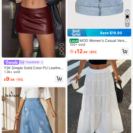
6
Save $19.80
MOD Women's Casual Versati
Local
le Skirt With Pockets And Rolled He
100+ sold
m
12
$
.68
-61%
Yuwenier
Y2K Simple Solid Color PU Leather
Mini Skirts Low Waistband With Zip
1.3k+ sold
per Suitable For Women's Mustival
9
$
.09
-11%
Party Festivals Dates Fall/Winter Dr
esses