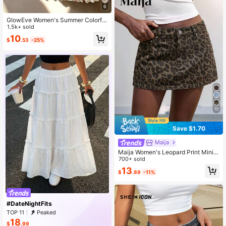
6
GlowEve Women's Summer Colorful
Print Elastic Waist Pleated Maxi Skir
1.5k+ sold
t, Summer, Boho, Picnic, Vacation El
10
$
.53
-25%
egant , Street Photography, Teache
r
10
Save $1.70
Maija
Maija Women's Leopard Print Mini
Denim Skirt Y2K
700+ sold
13
$
.89
-11%
#DateNightFits
TOP 11
Peaked
18
$
.99