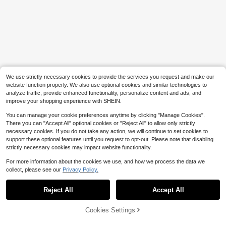
We use strictly necessary cookies to provide the services you request and make our
website function properly. We also use optional cookies and similar technologies to
analyze traffic, provide enhanced functionality, personalize content and ads, and
improve your shopping experience with SHEIN.
You can manage your cookie preferences anytime by clicking "Manage Cookies".
There you can "Accept All" optional cookies or "Reject All" to allow only strictly
necessary cookies. If you do not take any action, we will continue to set cookies to
support these optional features until you request to opt-out. Please note that disabling
strictly necessary cookies may impact website functionality.
For more information about the cookies we use, and how we process the data we
collect, please see our
Privacy Policy.
Reject All
Accept All
Cookies Settings