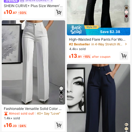
SHEIN CURVE+
SHEIN CURVE+ Plus Size Women's
Elegant Pearls Decor Side Skinny B
10
$
.87
-33%
lack Pants Fall
7
Save $2.38
High-Waisted Flare Pants For Wome
n With Front Seam Design, Button C
#2 Bestseller
in 4-Way Stretch Women Bottoms
losure, Stretchy Black Trousers Suit
4.4k+ sold
able For Casual And Formal Occasi
13
ons Spring, Office Siren
$
.91
-15%
after coupon
15
Fashionable Versatile Solid Color St
raight Leg Pants White Spring
Almost sold out!
40+ Say "Love"
1.4k+ sold
16
$
.23
-24%