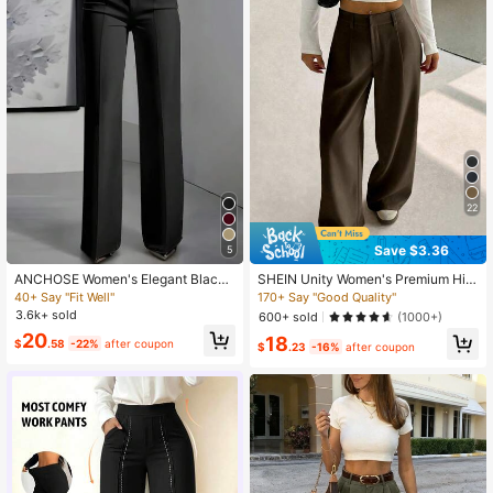
22
Save $3.36
5
ANCHOSE Women's Elegant Black
SHEIN Unity Women's Premium Hig
Slim Fit Tailored Dress Pants For Co
h-Waist Elegant Slimming Wide Leg
40+ Say "Fit Well"
170+ Say "Good Quality"
mmuting, Summer Spring, Office Sir
Pants Fall Cloth For Women
3.6k+ sold
600+ sold
(1000+)
en
20
18
$
.58
-22%
after coupon
$
.23
-16%
after coupon