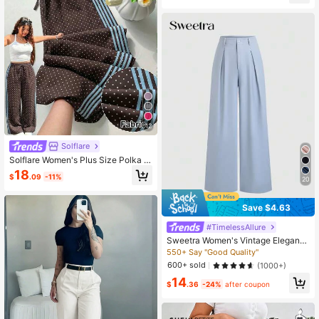
12
Solflare
Solflare Women's Plus Size Polka D
ot & Striped Colorblock Drawstring
18
$
.09
-11%
Waist Loose Pants
20
Save $4.63
#TimelessAllure
Sweetra Women's Vintage Elegant
Jacquard Pleated Wide-Leg Pants,
550+ Say "Good Quality"
Autumn/Winter Fall Cloth For Wome
600+ sold
(1000+)
n
14
$
.36
-24%
after coupon