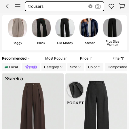
trousers
Plus Size
Baggy
Black
Old Money
Teacher
Woman
Recommended
Most Popular
Price
Filter
Local
Category
Size
Color
Composition