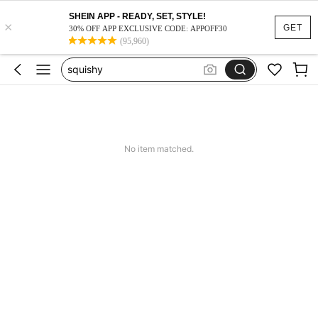
SHEIN APP - READY, SET, STYLE!
×
GET
30% OFF APP EXCLUSIVE CODE: APPOFF30
(95,960)
vacation outfits women
squishy
work dresses for women
teacher outfits for women
summer dresses for women
No item matched.
vacation outfits women
squishy