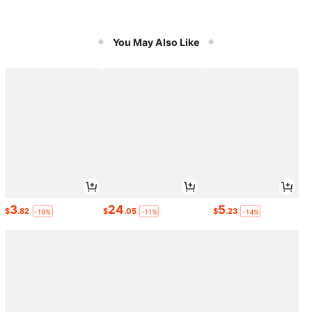
You May Also Like
3
24
5
$
.82
$
.05
$
.23
-19%
-11%
-14%