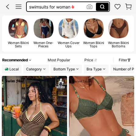
one piece swimsuit women
bathing suit
tankini swimsuit
bikini
Women Bikini
Women One-
Women Cover
Women Bikini
Women Bikini
Sets
Pieces
Ups
Tops
Bottoms
Recommended
Most Popular
Price
Filter
Local
Category
Bottom Type
Bra Type
Number of Pi