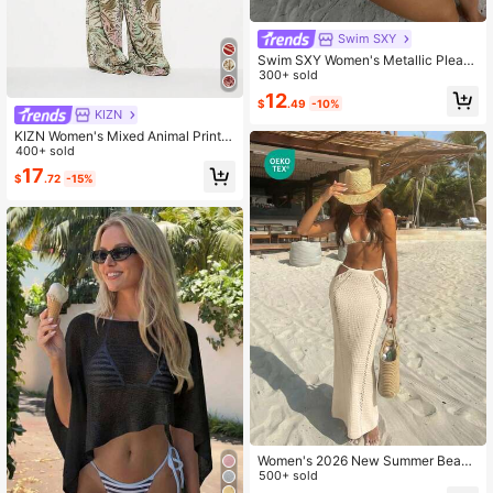
Swim SXY
Swim SXY Women's Metallic Pleate
d Sexy Backless Hollow-Out Swim
300+ sold
wear Set, Vacation Beach Resort St
12
$
.49
-10%
yle, Spring/Summer
KIZN
KIZN Women's Mixed Animal Print
Wide Leg Beach Cover Up Trouser
400+ sold
With Elastic Waist Summer Vacation
17
$
.72
-15%
Resort Wear
Women's 2026 New Summer Beach
Vacation Bohemian Sexy Tie-Up H
500+ sold
ollow Out Design Fitted Long Croch