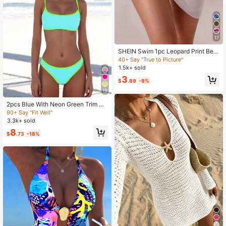
17
SHEIN Swim 1pc Leopard Print Bea
ch Dress, Fashionable Summer Vac
40+ Say "True to Picture"
ation
1.5k+ sold
3
$
.89
-9%
19
2pcs Blue With Neon Green Trim Be
achwear Swimwear Vacation Sum
90+ Say "Fit Well"
mer
3.3k+ sold
8
$
.73
-18%