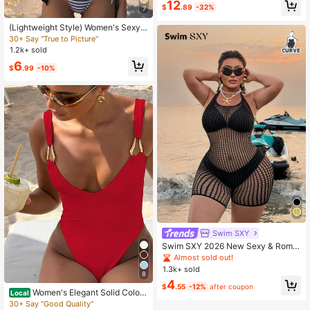
12
$
.89
-32%
et Cover-Up Skirt, Cream Color
7
(Lightweight Style) Women's Sexy
Knit Sleeveless Cropped Semi-She
30+ Say "True to Picture"
er Cover Up, Suitable For Spring/Su
1.2k+ sold
mmer Commuting Vacation Beach B
6
lack
$
.99
-10%
Swim SXY
Swim SXY 2026 New Sexy & Roma
ntic High Elasticity Knit Halter Slee
Almost sold out!
veless Black Plus Size Cover Up
1.3k+ sold
8
4
$
.55
-12%
after coupon
Women's Elegant Solid Color
Local
V-Neck Sexy Metal Ring Decor One
30+ Say "Good Quality"