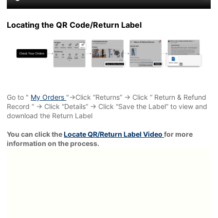
Locating the QR Code/Return Label
Go to "
My Orders
"→Click “Returns” → Click “ Return & Refund
Record ” → Click “Details” → Click “Save the Label” to view and
download the Return Label
You can click the
Locate QR/Return Label Video
for more
information on the process.