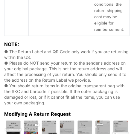
conditions, the
return shipping
cost may be
eligible for
reimbursement.
NOTE:
● The Return Label and QR Code only work if you are returning
within the US.
● Please do NOT send your return to the sender's address on
your original package. This is not the return address and will
affect the processing of your return. You should only send it to
the address on the Return Label we provide.
● You should return items in the original transparent bag with
the SKC and barcode if possible. If the outer packaging is
damaged or lost, or if it cannot fit all the items, you can use
your own packaging.
Modifying A Return Request