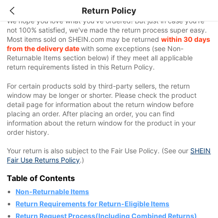
Return Policy
We hope you love what you've ordered! But just in case you're
not 100% satisfied, we've made the return process super easy.
Most items sold on SHEIN.com may be returned
within 30 days
from the delivery date
with some exceptions (see Non-
Returnable Items section below) if they meet all applicable
return requirements listed in this Return Policy.
For certain products sold by third-party sellers, the return
window may be longer or shorter. Please check the product
detail page for information about the return window before
placing an order. After placing an order, you can find
information about the return window for the product in your
order history.
Your return is also subject to the Fair Use Policy. (See our
SHEIN
Fair Use Returns Policy
.)
Table of Contents
Non-Returnable Items
Return Requirements for Return-Eligible Items
Return Request Process(Including Combined Returns)