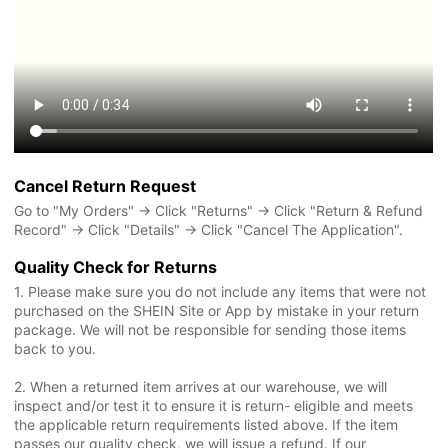
Cancel Return Request
Go to "My Orders" → Click "Returns" → Click "Return & Refund
Record" → Click "Details" → Click "Cancel The Application".
Quality Check for Returns
1. Please make sure you do not include any items that were not
purchased on the SHEIN Site or App by mistake in your return
package. We will not be responsible for sending those items
back to you.
2. When a returned item arrives at our warehouse, we will
inspect and/or test it to ensure it is return- eligible and meets
the applicable return requirements listed above. If the item
passes our quality check, we will issue a refund. If our