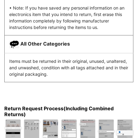
• Note: If you have saved any personal information on an
electronics item that you intend to return, first erase this
information completely by following manufacturer
instructions before returning the items to us.
All Other Categories
Items must be returned in their original, unused, unaltered,
and unwashed, condition with all tags attached and in their
original packaging.
Return Request Process(Including Combined
Returns)