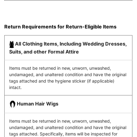
Return Requirements for Return-Eligible Items
All Clothing Items, Including Wedding Dresses,
Suits, and other Formal Attire
Items must be returned in new, unworn, unwashed,
undamaged, and unaltered condition and have the original
tags attached and the hygiene sticker (if applicable)
intact.
Human Hair Wigs
Items must be returned in new, unworn, unwashed,
undamaged, and unaltered condition and have the original
tags attached. Specifically, items will be inspected for