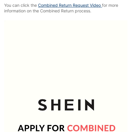
You can click the
Combined Return Request Video
for more
information on the Combined Return process.