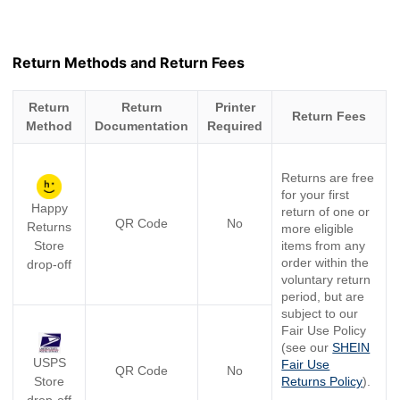
Return Methods and Return Fees
Return
Return
Printer
Return Fees
Method
Documentation
Required
Returns are free
for your first
Happy
return of one or
QR Code
No
Returns
more eligible
Store
items from any
order within the
drop-off
voluntary return
period, but are
subject to our
Fair Use Policy
(see our
SHEIN
USPS
Fair Use
QR Code
No
Store
Returns Policy
).
drop-off