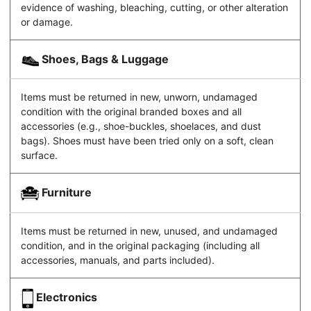
evidence of washing, bleaching, cutting, or other alteration
or damage.
Shoes, Bags & Luggage
Items must be returned in new, unworn, undamaged
condition with the original branded boxes and all
accessories (e.g., shoe-buckles, shoelaces, and dust
bags). Shoes must have been tried only on a soft, clean
surface.
Furniture
Items must be returned in new, unused, and undamaged
condition, and in the original packaging (including all
accessories, manuals, and parts included).
Electronics