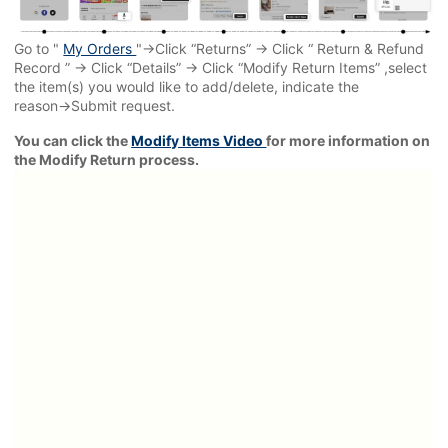
Go to "
My Orders
"→Click “Returns” → Click “ Return & Refund
Record ” → Click “Details” → Click “Modify Return Items” ,select
the item(s) you would like to add/delete, indicate the
reason→Submit request.
You can click the
Modify Items Video
for more information on
the Modify Return process.