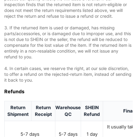
inspection finds that the returned item is not return-eligible or
does not meet the return requirements listed above, we will
reject the return and refuse to issue a refund or credit.
3. If the returned item is used or damaged, has missing
parts/accessories, or is damaged due to improper use, and this
is not due to SHEIN or the seller, the refund will be reduced to
compensate for the lost value of the item. If the returned item is
entirely in a non-resalable condition, we will not issue any
refund to you.
4. In certain cases, we reserve the right, at our sole discretion,
to offer a refund on the rejected-return item, instead of sending
it back to you.
Refunds
Return
Return
Warehouse
SHEIN
Financ
Shipment
Receipt
QC
Refund
It usually ta
y
5-7 days
5-7 days
1 day