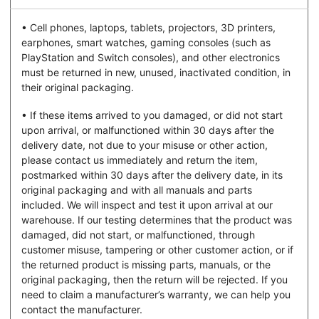
• Cell phones, laptops, tablets, projectors, 3D printers,
earphones, smart watches, gaming consoles (such as
PlayStation and Switch consoles), and other electronics
must be returned in new, unused, inactivated condition, in
their original packaging.
• If these items arrived to you damaged, or did not start
upon arrival, or malfunctioned within 30 days after the
delivery date, not due to your misuse or other action,
please contact us immediately and return the item,
postmarked within 30 days after the delivery date, in its
original packaging and with all manuals and parts
included. We will inspect and test it upon arrival at our
warehouse. If our testing determines that the product was
damaged, did not start, or malfunctioned, through
customer misuse, tampering or other customer action, or if
the returned product is missing parts, manuals, or the
original packaging, then the return will be rejected. If you
need to claim a manufacturer’s warranty, we can help you
contact the manufacturer.