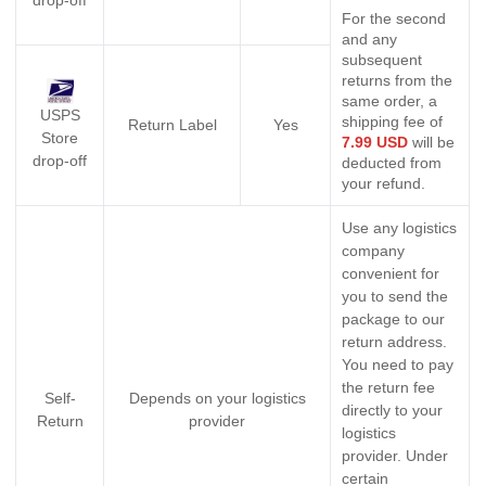
For the second
and any
subsequent
returns from the
same order, a
USPS
shipping fee of
Return Label
Yes
Store
7.99 USD
will be
drop-off
deducted from
your refund.
Use any logistics
company
convenient for
you to send the
package to our
return address.
You need to pay
the return fee
Self-
Depends on your logistics
directly to your
Return
provider
logistics
provider. Under
certain