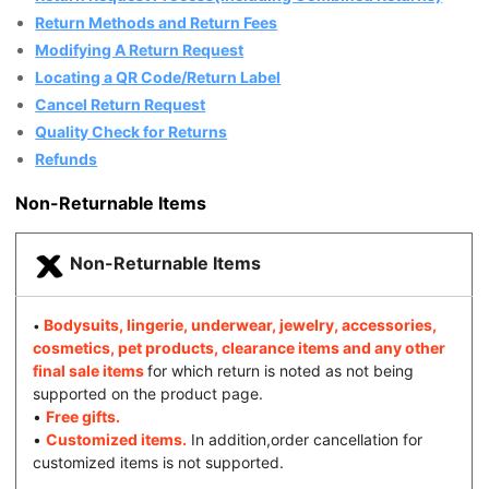
Return Methods and Return Fees
Modifying A Return Request
Locating a QR Code/Return Label
Cancel Return Request
Quality Check for Returns
Refunds
Non-Returnable Items
Non-Returnable Items
Bodysuits, lingerie, underwear, jewelry, accessories,
•
cosmetics, pet products, clearance items and any other
final sale items
for which return is noted as not being
supported on the product page.
•
Free gifts.
•
Customized items.
In addition,order cancellation for
customized items is not supported.