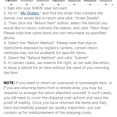
1. Sign into your SHEIN User Account.
2. Go to "
My Orders
" and find the order that contains the
item(s) you would like to return and click "Order Details".
3. Then click the "Return Item" button, select the item(s) you
would like to return, indicate the reason, and click "Next Step."
Please note that some items are non-returnable as specified
above.
4. Select the "Return Method". Please note that due to
restrictions imposed by logistics carriers, certain return
methods may not be available for specific items.
5. Select the "Refund Method" and click "Submit"
6. In certain cases, we reserve the right, at our sole discretion,
to issue a refund for an item without the need of you returning
the item.
NOTE:
If you need to return an oversized or overweight item, or
if you are returning items from a remote area, you may be
required to arrange the return shipment yourself. In such cases,
you will need to cover the shipping cost upfront and save the
proof of mailing. Once you have returned the items and they
have successfully passed our quality inspection, you can
contact us for reimbursement of the shipping costs.