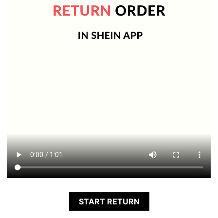
START RETURN