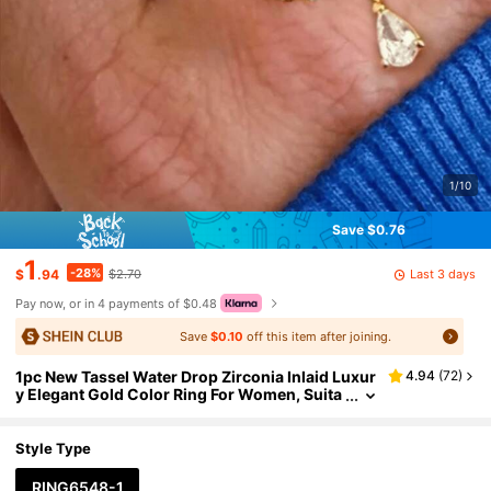
1/10
Save $0.76
1
-28%
Last 3 days
$
.94
$2.70
Pay now, or in 4 payments of $0.48
Save
$0.10
off this item after joining.
1pc New Tassel Water Drop Zirconia Inlaid Luxur
4.94
(
72
)
y Elegant Gold Color Ring For Women, Suita
ble For Dates, Parties, Balls, Banquets, Matc
hing Daily Outfits, Best Gift For Friends And Love
rs On Holidays And Anniversaries
Style Type
RING6548-1