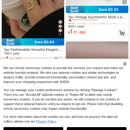
4
Save $0.33
#1 Bestseller
in Gold Women Open Ring
Almost sold out!
1pc Vintage Asymmetric Multi-Laye
r Cross Knot Thumb Ring, Suitable F
#1 Bestseller
#1 Bestseller
in Gold Women Open Ring
in Gold Women Open Ring
or Daily, Party, Gift, Casual, Beach,
900+ sold
Almost sold out!
Almost sold out!
All Seasons Women's Fashion Jewe
1
#1 Bestseller
in Gold Women Open Ring
$
.77
-16%
lry
9
Almost sold out!
Save $0.64
1pc Fashionable Versatile Elegant C
opper Cubic Zirconia Multi-Layer T
700+ sold
wisted Copper Ring, Suitable For W
1
$
.76
-27%
after coupon
omen's Daily And Festival Decorati
on, Best Gift
We use strictly necessary cookies to provide the services you request and make our
website function properly. We also use optional cookies and similar technologies to
analyze traffic, provide enhanced functionality, personalize content and ads, and
improve your shopping experience with SHEIN.
You can manage your cookie preferences anytime by clicking "Manage Cookies".
There you can "Accept All" optional cookies or "Reject All" to allow only strictly
necessary cookies. If you do not take any action, we will continue to set cookies to
support these optional features until you request to opt-out. Please note that disabling
strictly necessary cookies may impact website functionality.
For more information about the cookies we use, and how we process the data we
collect, please see our
Privacy Policy.
YIWU MOMO