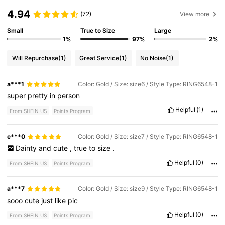
4.94
(72)
View more
Small
True to Size
Large
1%
97%
2%
Will Repurchase
(1)
Great Service
(1)
No Noise
(1)
a***1
Color: Gold / Size: size6 / Style Type: RING6548-1
super
pretty
in
person
Helpful
(1)
From SHEIN US
Points Program
e***0
Color: Gold / Size: size7 / Style Type: RING6548-1
Dainty
and
cute
,
true
to
size
.
Helpful
(0)
From SHEIN US
Points Program
a***7
Color: Gold / Size: size9 / Style Type: RING6548-1
sooo
cute
just
like
pic
Helpful
(0)
From SHEIN US
Points Program