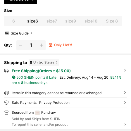
Size
6
size6
size7
size9
size10
Size 8
Size Guide
Qty:
Only 1 left!
Shipping to
United States
Free Shipping(Orders ≥ $15.00)
500 SHEIN points if Late
​Est. Delivery:
Aug 14 - Aug 20,
85.11%
are ≤
8
business days
Items in this category cannot be returned or exchanged.
Safe Payments · Privacy Protection
Sourced from
Rundraw
Sold by and Ships from SHEIN
To report this seller and/or product