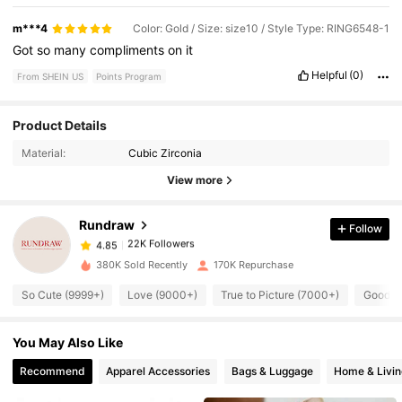
m***4
Color: Gold / Size: size10 / Style Type: RING6548-1
Got
so
many
compliments
on
it
Helpful
(0)
From SHEIN US
Points Program
Product Details
22K Followers
4.85
Material:
Cubic Zirconia
View more
22K Followers
4.85
Rundraw
Follow
22K Followers
4.85
380K Sold Recently
170K Repurchase
So Cute (9999+)
Love (9000+)
True to Picture (7000+)
Good Qu
22K Followers
4.85
You May Also Like
22K Followers
4.85
Recommend
Apparel Accessories
Bags & Luggage
Home & Livin