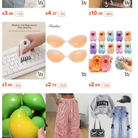
3
4
10
$
.40
$
.37
$
.29
-11%
-5%
-48%
1
2
2
$
.50
$
.72
$
.09
-6%
-22%
-13%