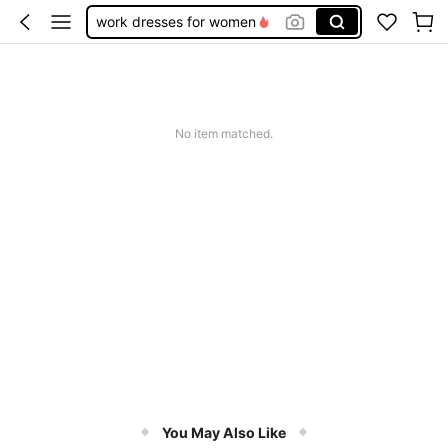
work dresses for women
teacher outfits for women
summer dresses for women
vacation outfits women
No item matched.
squishy
You May Also Like