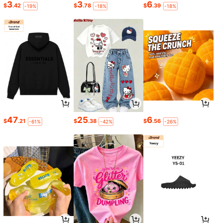
3
3
6
$
.42
$
.78
$
.39
-19%
-18%
-18%
47
25
6
$
.21
$
.38
$
.56
-61%
-42%
-26%