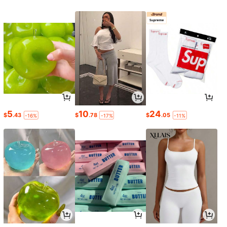
5
10
24
$
.43
$
.78
$
.05
-16%
-17%
-11%