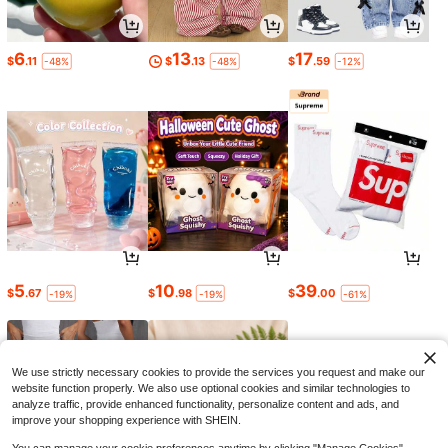
6
13
17
$
.11
$
.13
$
.59
-48%
-48%
-12%
5
10
39
$
.67
$
.98
$
.00
-19%
-19%
-61%
We use strictly necessary cookies to provide the services you request and make our
website function properly. We also use optional cookies and similar technologies to
analyze traffic, provide enhanced functionality, personalize content and ads, and
improve your shopping experience with SHEIN.