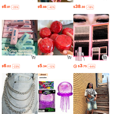
6
6
38
$
.81
$
.88
$
.30
-25%
-42%
-18%
6
5
3
$
.02
$
.34
$
.75
-23%
-12%
-64%