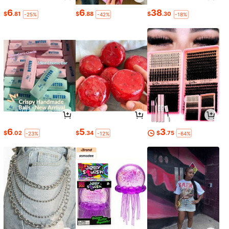
6
6
38
$
.81
$
.88
$
.30
-25%
-42%
-18%
6
5
3
$
.02
$
.34
$
.75
-23%
-12%
-64%