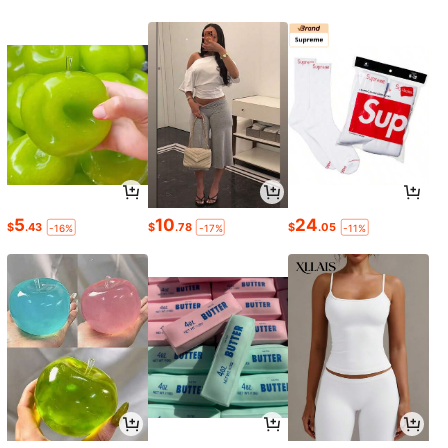
5
10
24
$
.43
$
.78
$
.05
-16%
-17%
-11%