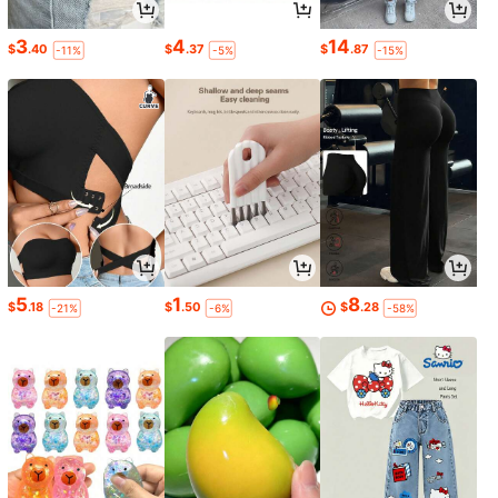
3
4
14
$
.40
$
.37
$
.87
-11%
-5%
-15%
5
1
8
$
.18
$
.50
$
.28
-21%
-6%
-58%