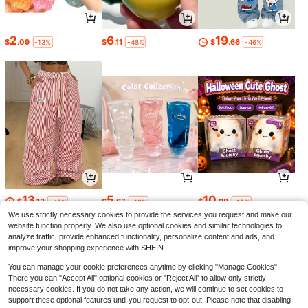
2
6
19
$
.09
$
.11
$
.66
-13%
-48%
-46%
13
5
10
$
.13
$
.67
$
.98
-48%
-19%
-19%
We use strictly necessary cookies to provide the services you request and make our
website function properly. We also use optional cookies and similar technologies to
analyze traffic, provide enhanced functionality, personalize content and ads, and
improve your shopping experience with SHEIN.
You can manage your cookie preferences anytime by clicking "Manage Cookies".
There you can "Accept All" optional cookies or "Reject All" to allow only strictly
necessary cookies. If you do not take any action, we will continue to set cookies to
support these optional features until you request to opt-out. Please note that disabling