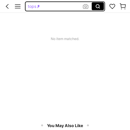
tops
wedding guest dress women
jeans
dresses for women
No item matched.
dresses
You May Also Like