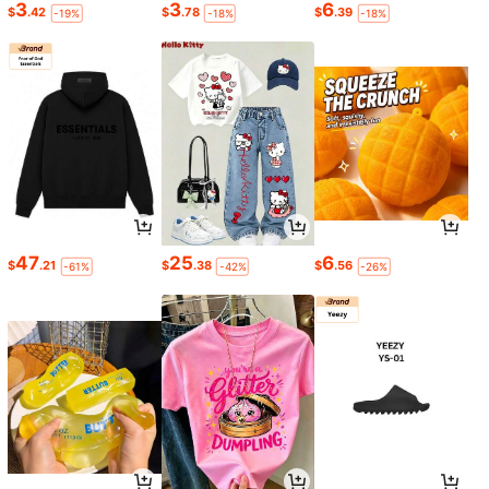
3
3
6
$
.42
$
.78
$
.39
-19%
-18%
-18%
47
25
6
$
.21
$
.38
$
.56
-61%
-42%
-26%