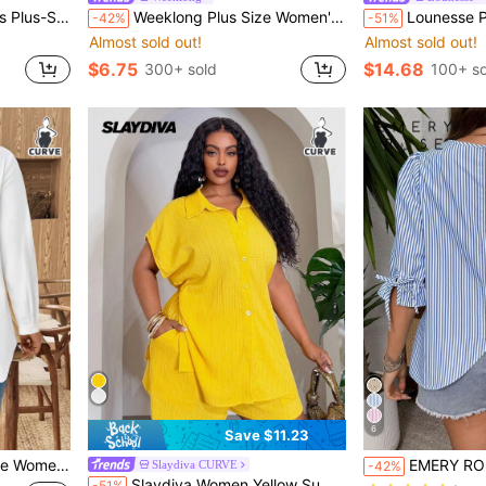
day Asymmetrical Hem Drawstring Tie-Waist Top
Weeklong Plus Size Women's Plaid Round Neck 3/4 Sleeve Ruffle Hem Casual Shirt Fall
Lounesse Plus Size Casual Washed Ruffle Hem Jeans,Back Elastic Wa
-42%
-51%
Almost sold out!
Almost sold out!
$6.75
$14.68
300+ sold
100+ so
6
Save $11.23
le For Autumn/Winter Fall Cloth For Women
EMERY ROSE Striped Plus Size Shir
Slaydiva CURVE
-42%
Slaydiva Women Yellow Summer Casual Vacation Elegant Smart Casual Outfits Short Long Dress Coastal Chic Attire For Occasion Tween Ladies Skirts Vacation
-51%