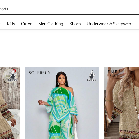
horts
and down arrow keys to navigate search Recently Searched and Search Discovery
r
Kids
Curve
Men Clothing
Shoes
Underwear & Sleepwear