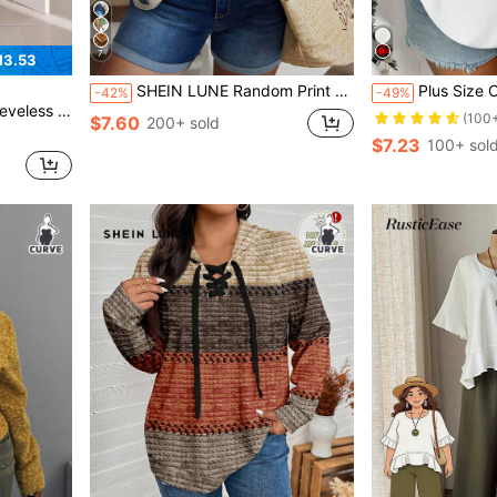
7
13.53
SHEIN LUNE Random Print Plus Size V-Neck Long Sleeve Shirt
Plus Size Christmas Snowman & Leopard Print Long S
-42%
-49%
le Dress Beach Bussines Summer
(100
$7.60
200+ sold
$7.23
100+ sol