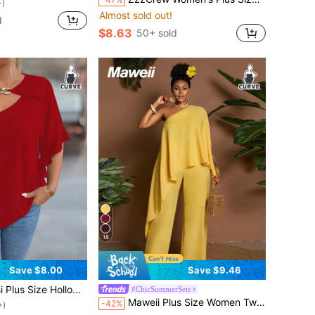
+)
Almost sold out!
d
$8.63
50+ sold
18
Save $8.00
Save $9.46
ut Collar Ruffle Sleeve Solid Color Blouse
#ChicSummerSets
+)
Maweii Plus Size Women Two-Piece Set, Yellow Tropical Summer Vacation Holiday Off-The-Shoulder Asymmetric Handkerchief Hem Loose Outfit Elegant Commute Style
-42%