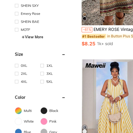
SHEIN SXY
Emery Rose
SHEIN BAE
EMERY ROSE Vintage Ditsy Floral Casual Minimalist Loose Fit Round Neck Plus Size Dress, Suitabl
MOTF
-61%
#1 Bestseller
View More
$8.25
1k+ sold
Size
0XL
1XL
2XL
3XL
4XL
5XL
Color
Multi
Black
White
Pink
Blue
Grey