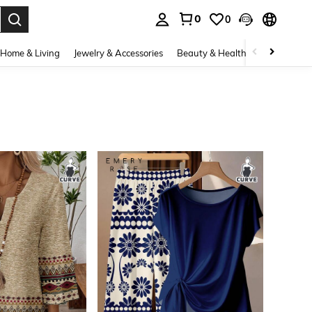
0
0
. Press Enter to select.
Home & Living
Jewelry & Accessories
Beauty & Health
Baby & Mate