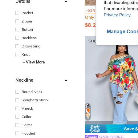
Details
that disabling str
For more informa
EMERY ROSE Plus Size Ivory Print Round Neck Short Sleeve Casual Summer Dress Vacation Outfit
-53%
Pocket
Privacy Policy
.
Only 9 left
Zipper
$8.25
50+ sold
Button
Manage Cook
Backless
Drawstring
Knot
View More
Neckline
Round Neck
Spaghetti Strap
V neck
Collar
13
Halter
Save $
Hooded
SOLERSUN