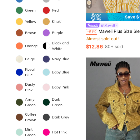
9
Green
Red
Save $
Yellow
Khaki
Maweii
Maweii Plus Size Sleeveless Simple Yellow Classic Elegant Casual Comfortab
-51%
Brown
Purple
Almost sold out!
Black and
$12.86
Orange
80+ sold
White
Beige
Navy Blue
Royal
Baby Blue
Blue
Dusty
Baby Pink
Pink
Army
Dark
Green
Green
Coffee
Dark Grey
Brown
Mint
Hot Pink
Green