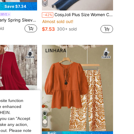
Save $7.34
CosyJoli Plus Size Women Casual Floral Long Sleeve Blouse, Elegant Loose Fit Shirt Top, Spring Autumn Ladies Apparel Checkered Lantern Cottagecore Clothes Fall
CURVE
-42%
less Solid Color Plus Size Jumpsuit For Women
Almost sold out!
ld
$7.53
300+ sold
site function
ide enhanced
SHEIN.
you can "Accept
take any action,
23
t-out. Please note