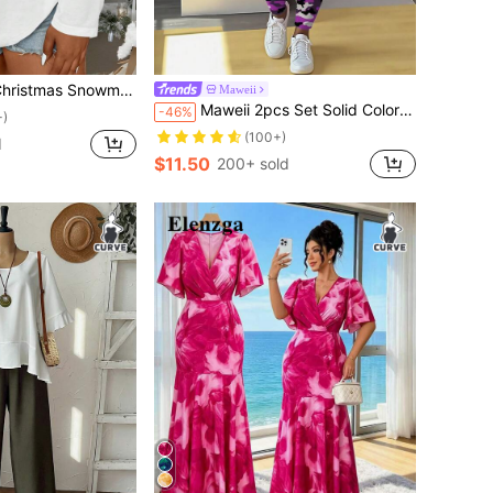
leeve T-Shirt, Casual And Fashionable Graphic Print Tees Women Tops For Spring
Maweii
Maweii 2pcs Set Solid Color Camouflage Crew Neck Long Sleeve Base Layer Pants, Plus Size Fall Cloth For Women
-46%
+)
(100+)
d
$11.50
200+ sold