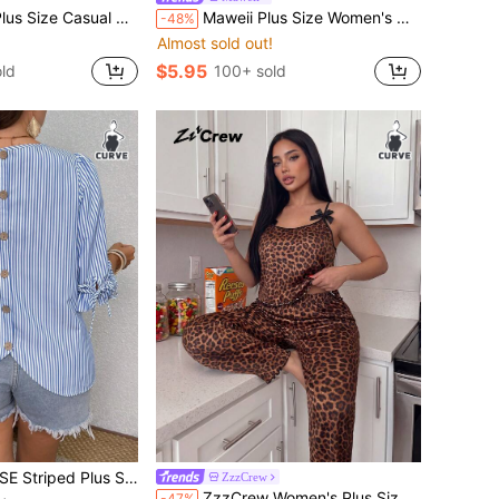
ist, Light Wash Capri Denim Pants, Loose Casual Ruffled Cuff Trousers,Summer,Vacation,Country
Maweii Plus Size Women's Orange Letter Print Round Neck Sleeveless Fashion Tank Top
-48%
Almost sold out!
$5.95
ld
100+ sold
t With Round Neck, Sleeve Tie, Button Back Decor Fall
ZzzCrew
ZzzCrew Women's Plus Size Fashion Sexy Leopard Print Pattern Black Bowknot Decor Camisole & Long Pants Loungewear Set
-47%