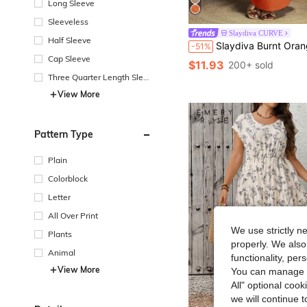
Long Sleeve
Sleeveless
Slaydiva CURVE
Half Sleeve
Slaydiva Burnt Orange Summer Smart Casual Vacation Plus Size Women 2-Piece Set,Sleeveless Cropped Top & High Wai
-51%
Cap Sleeve
$11.93
200+ sold
Three Quarter Length Sleev
e
View More
Pattern Type
Plain
Colorblock
Letter
All Over Print
We use strictly n
Plants
properly. We also
Animal
functionality, pe
View More
You can manage y
All" optional cook
we will continue t