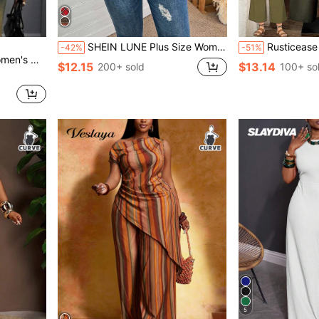
SHEIN LUNE Plus Size Women's Brown Autumn Boho Hiking Thanksgiving Maillard Color Striped Print Casual Loose Fit Hooded Long Sleeve Sweatshirt Fall Tops
Rusticease Plus Size White Round Neck Asymmetric Hem Top And Gree
-42%
-51%
 Jacket, Elegant Design
$12.15
$13.14
200+ sold
100+ so
5