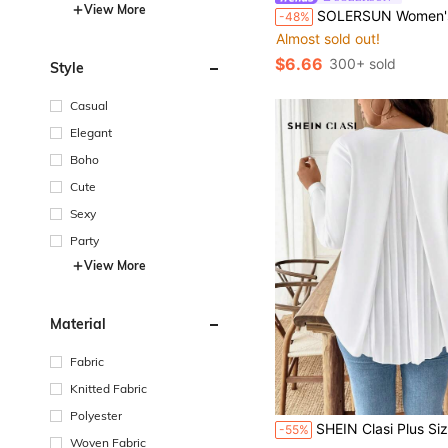
View More
SOLERSUN Women's Plus-Size White Summer Boho One-Shoulder Blouse,Floral Print Bachelorette Party Vacation Holi
-48%
Almost sold out!
$6.66
300+ sold
Style
Casual
Elegant
Boho
Cute
Sexy
Party
View More
Material
Fabric
Knitted Fabric
Polyester
SHEIN Clasi Plus Size Women's White Pleated Back Splice Long Sleeve Casual Elegant Loose Blouse, Suitab
-55%
Woven Fabric