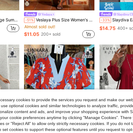
Veslaya
Slaydiva 
st Long Skirt,Utility Pocket Work Outfits
Veslaya Plus Size Women's Elegant Orange Autumn Party Outfits,Brown Striped Asymmetrical Shoulder Cinched Waist Top And Pants Set,Nomadic Western Style Outfit
Slaydiva Early Spring Sleeve
-51%
-33%
Almost sold out!
$14.75
400+ so
$11.05
200+ sold
ecessary cookies to provide the services you request and make our web
 use optional cookies and similar technologies to analyze traffic, prov
rsonalize content and ads, and improve your shopping experience with 
our cookie preferences anytime by clicking "Manage Cookies". There 
ies or "Reject All" to allow only strictly necessary cookies. If you do not 
4
o set cookies to support these optional features until you request to op