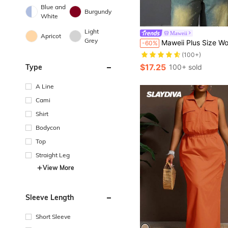
Blue and
Burgundy
White
Light
Maweii
Apricot
Grey
Maweii Plus Size Women's Casual Single-Breasted Pocket Long Sleeve
-60%
(100+)
$17.25
Type
100+ sold
A Line
Cami
Shirt
Bodycon
Top
Straight Leg
View More
Sleeve Length
Short Sleeve