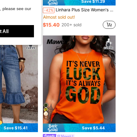
Save $11.29
, please see our
und Neck Plus Size Dress, Suitable For Autumn/Winter/Christmas New Year Party, Curvy Dresses
Linhara Plus Size Women's Solid Color Bow Tie Front Top & Floral Print Wide Leg Pants Casual 2 Pieces Set Fall
-42%
Almost sold out!
d
$15.40
200+ sold
 All
6
Save $15.41
Save $5.44
Maweii