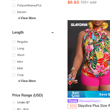
$6.85
100+ sold
Polyurethane(PU)
Denim
View More
Length
Regular
Long
Short
Mini
Midi
Crop
View More
4
Save $
Price Range (USD)
#HawaiianCharm
Under $7
#1 Bestseller
Slaydiva Plus Size Women's 2 Pieces Set Sleeveless Tied Neck Blouse Slim Shorts,Pastel Pink,Summer,Boho,Vacation,
-50%
Almost sold out!
$7 - $10