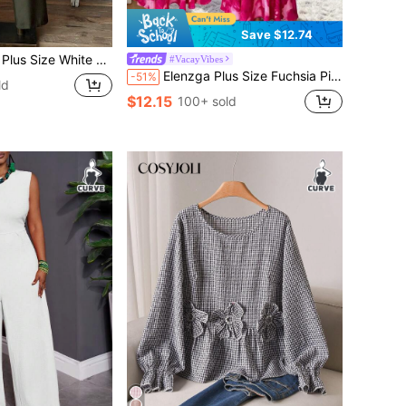
Save $12.74
n Pants,2 Pieces Set For Women,Summer Boho Vacation Holiday Casual Spring Country Style Outfit
#VacayVibes
Elenzga Plus Size Fuchsia Pink,Summer,Elegant,Holiday,Wedding Ninang,Holiday V-Neck Ruffle Puff Sleeve Tie Dye Marble Floral Fish Tail Maxi Dress For Women
-51%
ld
$12.15
100+ sold