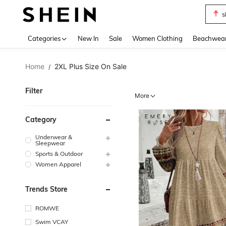
s
Use up 
Categories
New In
Sale
Women Clothing
Beachwea
Home
2XL Plus Size On Sale
/
Filter
More
Category
Underwear &
Sleepwear
Sports & Outdoor
Women Apparel
Trends Store
ROMWE
Swim VCAY