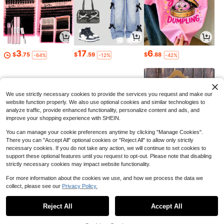
3
17
6
$
.75
$
.59
$
.88
-64%
-12%
-42%
We use strictly necessary cookies to provide the services you request and make our
website function properly. We also use optional cookies and similar technologies to
analyze traffic, provide enhanced functionality, personalize content and ads, and
improve your shopping experience with SHEIN.
You can manage your cookie preferences anytime by clicking "Manage Cookies".
There you can "Accept All" optional cookies or "Reject All" to allow only strictly
necessary cookies. If you do not take any action, we will continue to set cookies to
support these optional features until you request to opt-out. Please note that disabling
strictly necessary cookies may impact website functionality.
3
7
10
$
.85
$
.06
$
.41
-37%
-22%
-44%
For more information about the cookies we use, and how we process the data we
collect, please see our
Privacy Policy.
1
0
Reject All
Accept All