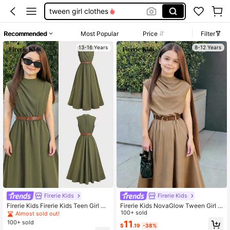
tween girl clothes
back to school clothes girls
Recommended
Most Popular
Price
Filter
jeans
13-16 Years
8-12 Years
girls outfit sets
teen girl clothes
Firerie Kids
Firerie Kids
Firerie Kids Firerie Kids Teen Girl So
Firerie Kids NovaGlow Tween Girl T
lid Color Ruffle Fashion Vacation Pa
ween Girls Casual Chic Commuter
100+ sold
Almost sold out!
rty Dress
Stand Collar Flounce Waist Khaki A
100+ sold
11
$
.19
-38%
-Line Dress