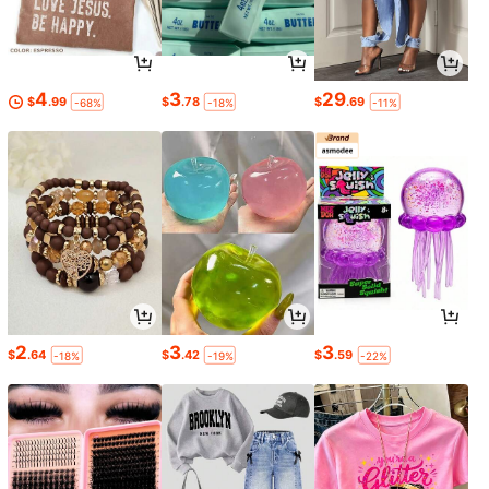
4
3
29
$
.99
$
.78
$
.69
-68%
-18%
-11%
2
3
3
$
.64
$
.42
$
.59
-18%
-19%
-22%