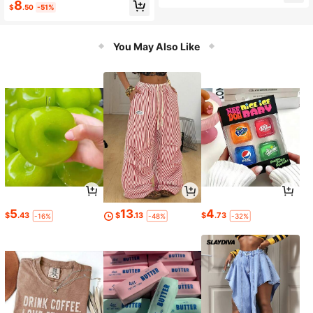
8
$
.50
-51%
You May Also Like
5
13
4
$
.43
$
.13
$
.73
-16%
-48%
-32%