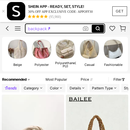
black purse
SHEIN APP - READY, SET, STYLE!
×
purse
GET
30% OFF APP EXCLUSIVE CODE: APPOFF30
(95,960)
tote bag
backpack
wallet
black purse
purse
Polyurethane(
Sh
Beige
Polyester
Casual
Fashionable
PU)
Recommended
Most Popular
Price
Filter
Category
Color
Details
Pattern Type
Sty