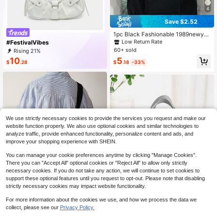
4
Save $2.52
1pc Black Fashionable 1989newyor
k Letter Print Canvas Tote Bag With
Low Return Rate
#FestivalVibes
Simple Shoulder Strap For Women,
60+ sold
Rising 21%
Portable Shopping Bag,Preppy Boo
10
5
k Bag For Book Week
$
.28
$
.18
-33%
We use strictly necessary cookies to provide the services you request and make our
website function properly. We also use optional cookies and similar technologies to
analyze traffic, provide enhanced functionality, personalize content and ads, and
improve your shopping experience with SHEIN.
You can manage your cookie preferences anytime by clicking "Manage Cookies".
There you can "Accept All" optional cookies or "Reject All" to allow only strictly
necessary cookies. If you do not take any action, we will continue to set cookies to
support these optional features until you request to opt-out. Please note that disabling
strictly necessary cookies may impact website functionality.
For more information about the cookies we use, and how we process the data we
Save $2.72
collect, please see our
Privacy Policy.
1
#1 Bestseller
in Grey Women Top Handle Bags
Japanese Style Canvas Large Cap