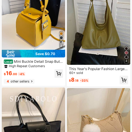
y, Vacation
4
Save $0.70
Mini Buckle Detail Snap Butto
4
Local
n Bucket Bag, Fashionable Butter Y
High Repeat Customers
This Year's Popular Fashion Large
ellow Bag For Women, Yellow
16
Handbag For Women, New Design
60+ sold
$
.00
-4%
Shoulder Bag, Tote Bag
8
$
.18
-33%
4
other sellers