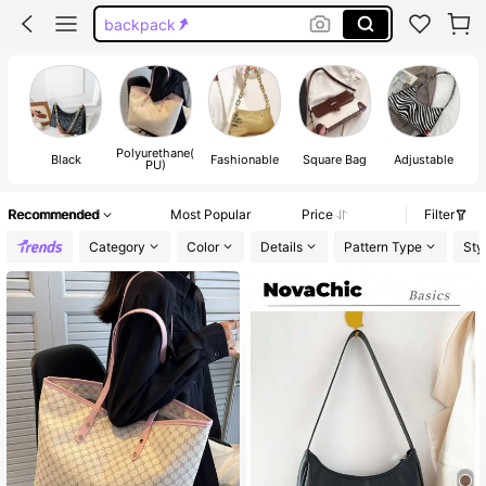
backpack
black purse
bags
purse
Polyurethane(
Black
Fashionable
Square Bag
Adjustable
Do
PU)
Recommended
Most Popular
Price
Filter
Category
Color
Details
Pattern Type
Sty