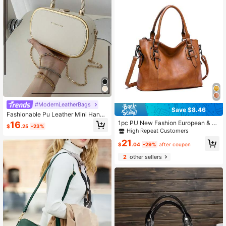
#ModernLeatherBags
Save $8.46
Fashionable Pu Leather Mini Handb
ag With Stamping Gold Letters, Retr
1pc PU New Fashion European & A
16
$
.25
-23%
o Metal Ring Design, For Women
merican Retro Minimalist Large Cap
High Repeat Customers
acity Tote Bag
21
$
.04
-29%
after coupon
2
other sellers