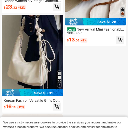
Dedoo Women's Vintage Geometric
Print Shoulder Bag, Spaghetti Strap
23
$
.32
-12%
Gold Buckle Flap Crossbody Bag, El
egant PU Leather Small Baguette H
andbag, Suitable For Dating And Sh
opping
Save $1.28
New Arrival Mini Fashionable
Local
Casual Metal Lock Shoulder Crossb
300+ sold
ody Bag For Women, Red
13
$
.02
-9%
5
Save $3.32
Korean Fashion Versatile Girl's Com
muter Soft High-Quality Pleated Le
16
$
.18
-17%
ather Cloud Shoulder Bag, Large Ca
pacity Adjustable Strap, Suitable Fo
r
We use strictly necessary cookies to provide the services you request and make our
website function properly. We also use optional cookies and similar technologies to