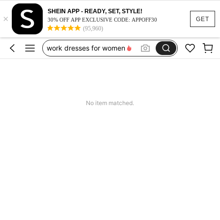
vacation outfits women
SHEIN APP - READY, SET, STYLE!
×
squishy
GET
30% OFF APP EXCLUSIVE CODE: APPOFF30
(95,960)
work dresses for women
teacher outfits for women
summer dresses for women
vacation outfits women
squishy
No item matched.