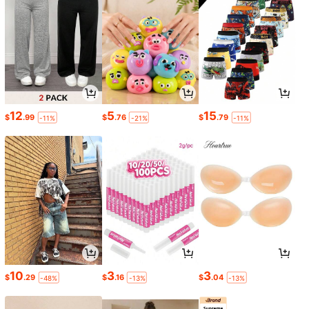
12
5
15
$
.99
$
.76
$
.79
-11%
-21%
-11%
10
3
3
$
.29
$
.16
$
.04
-48%
-13%
-13%