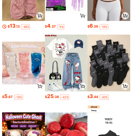
13
4
6
$
.13
$
.37
$
.39
-48%
-5%
-18%
5
25
3
$
.67
$
.38
$
.44
-19%
-42%
-30%