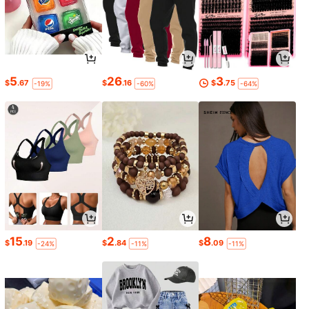
5
26
3
$
.67
$
.16
$
.75
-19%
-60%
-64%
15
2
8
$
.19
$
.84
$
.09
-24%
-11%
-11%