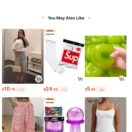
You May Also Like
10
24
5
$
.78
$
.05
$
.43
-17%
-11%
-16%