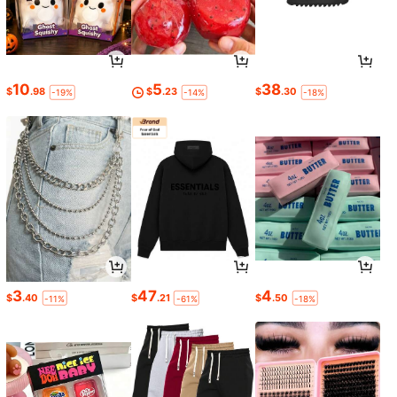
10
5
38
$
.98
$
.23
$
.30
-19%
-14%
-18%
3
47
4
$
.40
$
.21
$
.50
-11%
-61%
-18%