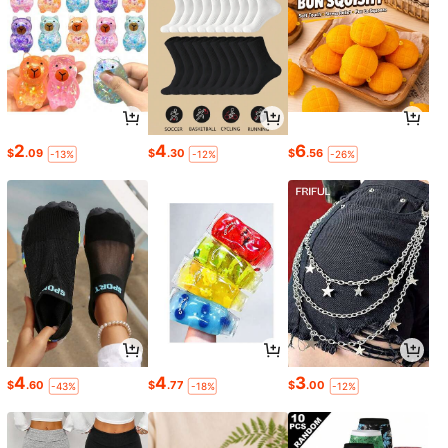
2
4
6
$
.09
$
.30
$
.56
-13%
-12%
-26%
4
4
3
$
.60
$
.77
$
.00
-43%
-18%
-12%