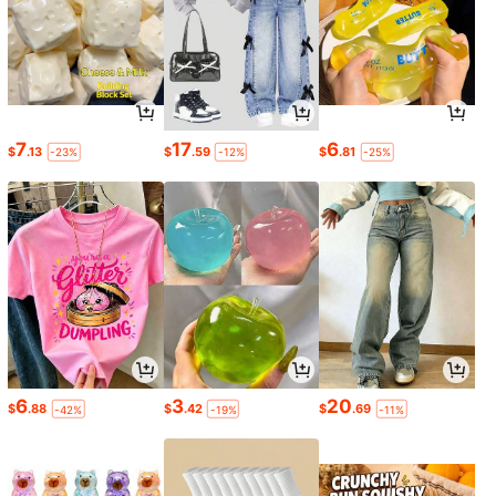
7
17
6
$
.13
$
.59
$
.81
-23%
-12%
-25%
6
3
20
$
.88
$
.42
$
.69
-42%
-19%
-11%