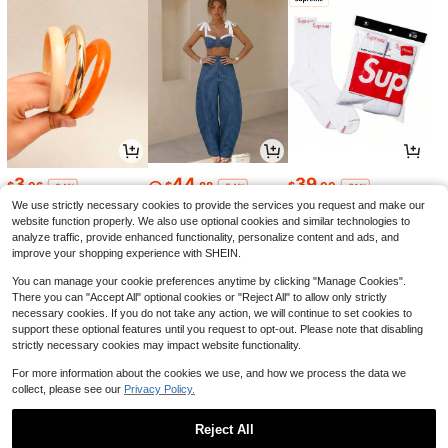
3
44
39
$
.06
$
.88
$
.00
-24%
-54%
-61%
We use strictly necessary cookies to provide the services you request and make our
website function properly. We also use optional cookies and similar technologies to
analyze traffic, provide enhanced functionality, personalize content and ads, and
improve your shopping experience with SHEIN.
You can manage your cookie preferences anytime by clicking "Manage Cookies".
There you can "Accept All" optional cookies or "Reject All" to allow only strictly
necessary cookies. If you do not take any action, we will continue to set cookies to
support these optional features until you request to opt-out. Please note that disabling
strictly necessary cookies may impact website functionality.
For more information about the cookies we use, and how we process the data we
collect, please see our
Privacy Policy.
22
4
7
$
.03
$
.75
$
.37
-16%
-5%
-21%
Reject All