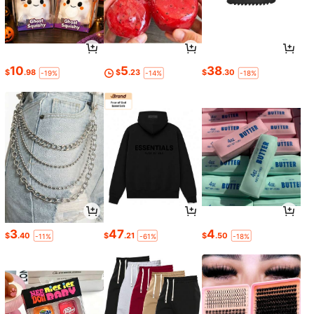
10
5
38
$
.98
$
.23
$
.30
-19%
-14%
-18%
3
47
4
$
.40
$
.21
$
.50
-11%
-61%
-18%