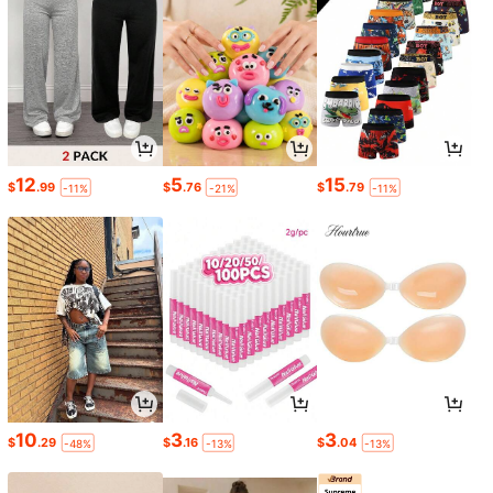
12
5
15
$
.99
$
.76
$
.79
-11%
-21%
-11%
10
3
3
$
.29
$
.16
$
.04
-48%
-13%
-13%