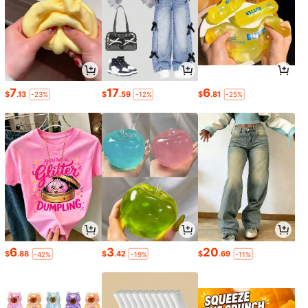
7
17
6
$
.13
$
.59
$
.81
-23%
-12%
-25%
6
3
20
$
.88
$
.42
$
.69
-42%
-19%
-11%