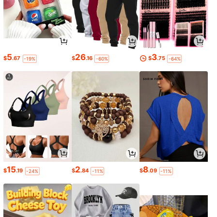
5
26
3
$
.67
$
.16
$
.75
-19%
-60%
-64%
15
2
8
$
.19
$
.84
$
.09
-24%
-11%
-11%