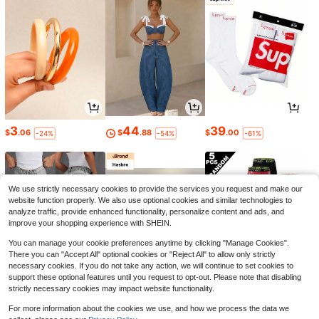
3
44
39
$
.06
$
.88
$
.00
-24%
-54%
-61%
We use strictly necessary cookies to provide the services you request and make our
website function properly. We also use optional cookies and similar technologies to
analyze traffic, provide enhanced functionality, personalize content and ads, and
improve your shopping experience with SHEIN.
You can manage your cookie preferences anytime by clicking "Manage Cookies".
There you can "Accept All" optional cookies or "Reject All" to allow only strictly
necessary cookies. If you do not take any action, we will continue to set cookies to
support these optional features until you request to opt-out. Please note that disabling
strictly necessary cookies may impact website functionality.
22
4
7
$
.03
$
.75
$
.37
-16%
-5%
-21%
For more information about the cookies we use, and how we process the data we