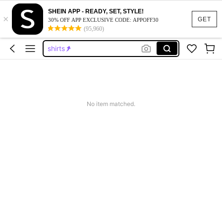
shorts
SHEIN APP - READY, SET, STYLE!
×
graphic tees
GET
30% OFF APP EXCLUSIVE CODE: APPOFF30
(95,960)
shirts
jorts
graphic tees men
shorts
graphic tees
No item matched.