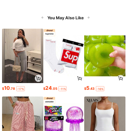
You May Also Like
10
24
5
$
.78
$
.05
$
.43
-17%
-11%
-16%