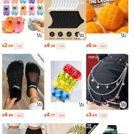
2
4
6
$
.09
$
.30
$
.56
-13%
-12%
-26%
4
4
3
$
.60
$
.77
$
.00
-43%
-18%
-12%