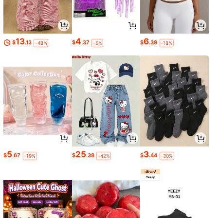
13
4
6
$
.13
$
.37
$
.39
-48%
-5%
-18%
5
25
3
$
.67
$
.38
$
.44
-19%
-42%
-30%