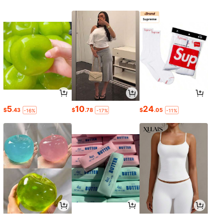
5
10
24
$
.43
$
.78
$
.05
-16%
-17%
-11%