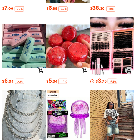
7
6
38
$
.06
$
.88
$
.30
-22%
-42%
-18%
6
5
3
$
.04
$
.34
$
.75
-23%
-12%
-64%