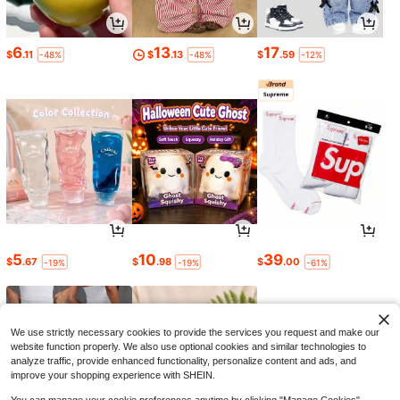
6
13
17
$
.11
$
.13
$
.59
-48%
-48%
-12%
5
10
39
$
.67
$
.98
$
.00
-19%
-19%
-61%
We use strictly necessary cookies to provide the services you request and make our
website function properly. We also use optional cookies and similar technologies to
analyze traffic, provide enhanced functionality, personalize content and ads, and
improve your shopping experience with SHEIN.