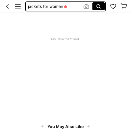
jackets for women
fur coat
trench coat women
fall clothes for women
No item matched.
leather jacket
You May Also Like