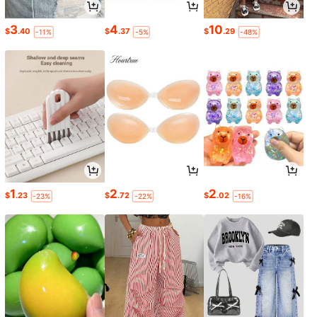
3
4
10
$
.40
$
.37
$
.29
-11%
-5%
-48%
1
2
2
$
.23
$
.72
$
.02
-23%
-22%
-16%