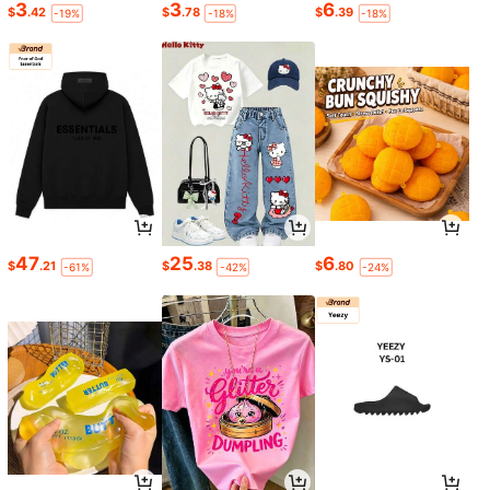
3
3
6
$
.42
$
.78
$
.39
-19%
-18%
-18%
47
25
6
$
.21
$
.38
$
.80
-61%
-42%
-24%