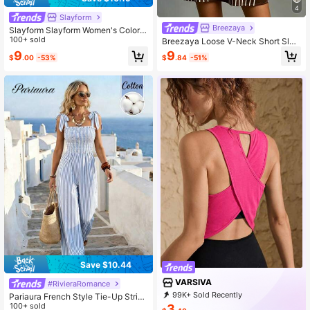
4
Slayform
Breezaya
Slayform Slayform Women's Color B
lock Halter Neck Top And Skinny L
100+ sold
Breezaya Loose V-Neck Short Slee
eggings Casual Everyday Outdoor
ve Casual Boho Dress Daily Wear C
9
9
$
.00
-53%
$
.84
-51%
Sports Suit
ommute Flattering Mini Dress Vacat
ion Brown Striped Summer
Save $10.44
VARSIVA
#RivieraRomance
99K+ Sold Recently
Pariaura French Style Tie-Up Stripe
99K+ Repurchase
314K Followers
d Women Jumpsuit
100+ sold
3