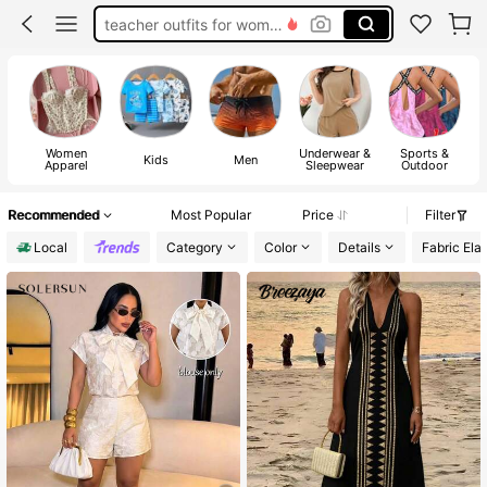
teacher outfits for women
summer dresses for women
vacation outfits women
squishy
Women
Underwear &
Sports &
Kids
Men
Apparel
Sleepwear
Outdoor
Recommended
Most Popular
Price
Filter
Local
Category
Color
Details
Fabric Elas