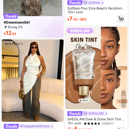
Solflare
Solflare Plus Size Beach Vacation
Outfits,Casual Blue Daisy Embroide
100+ sold
red Short Sleeve T-Shirt,Spring Su
7
$
.00
-54%
mmer Clothes
#DowntownGirl
Rising 5%
12
$
.92
36
SHEGLAM
SHEGLAM Dew & Done Skin Tint W
ith Spf20-Earth Brand Beauty Cosm
70+ sold
(1000+)
#EngagementDress
etic Makeup For Women And Girls
5