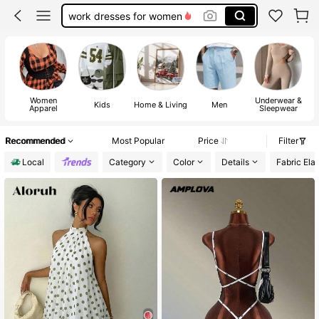
work dresses for women
teacher outfits for women
summer dresses for women
vacation outfits women
Women
Underwear &
squishy
Kids
Home & Living
Men
Apparel
Sleepwear
Recommended
Most Popular
Price
Filter
Local
Category
Color
Details
Fabric Elas