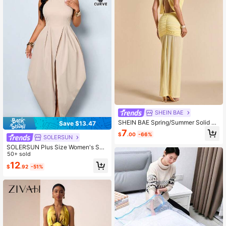
SHEIN BAE
SHEIN BAE Spring/Summer Solid Li
Save $13.47
ght Yellow Halter Tie Backless Mes
7
$
.00
-66%
h Ruched Fitted Sexy Elegant Wom
SOLERSUN
en's Dress, Suitable For Romantic D
SOLERSUN Plus Size Women's Sex
ates, Beach Vacations, Wedding Gu
y, Elegant, And Casual Style Dress,
50+ sold
est Dresses, Party Gatherings
Beige Halter Neck, Waist-Cinching,
12
$
.92
-51%
Vintage Style Spring/Summer Clothi
ng. Party