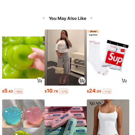
You May Also Like
5
10
24
$
.43
$
.78
$
.05
-16%
-17%
-11%