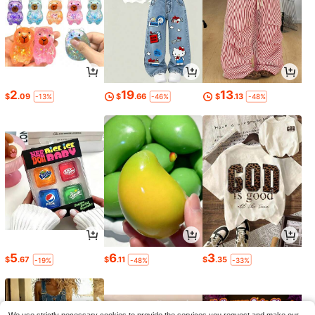
2
19
13
$
.09
$
.66
$
.13
-13%
-46%
-48%
5
6
3
$
.67
$
.11
$
.35
-19%
-48%
-33%