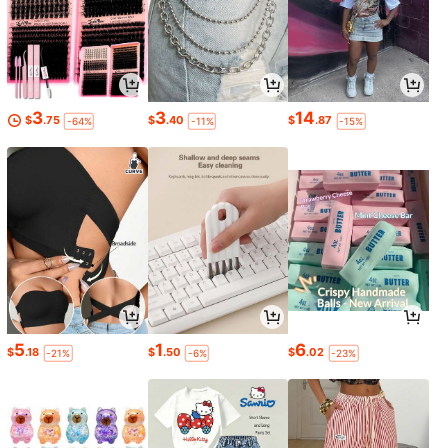
3
3
14
$
.75
$
.40
$
.87
-64%
-11%
-15%
5
1
6
$
.18
$
.50
$
.02
-21%
-6%
-23%