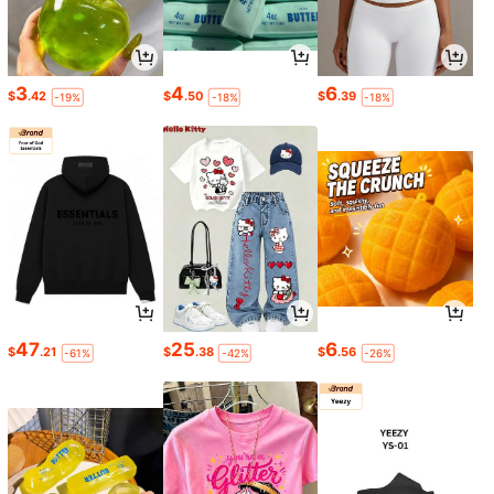
3
4
6
$
.42
$
.50
$
.39
-19%
-18%
-18%
47
25
6
$
.21
$
.38
$
.56
-61%
-42%
-26%