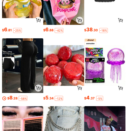
6
6
38
$
.81
$
.88
$
.30
-25%
-42%
-18%
8
5
4
$
.28
$
.34
$
.37
-58%
-12%
-5%