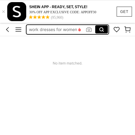
SHEIN APP - READY, SET, STYLE!
×
vacation outfits women
GET
30% OFF APP EXCLUSIVE CODE: APPOFF30
(95,960)
squishy
work dresses for women
teacher outfits for women
summer dresses for women
vacation outfits women
No item matched.
squishy