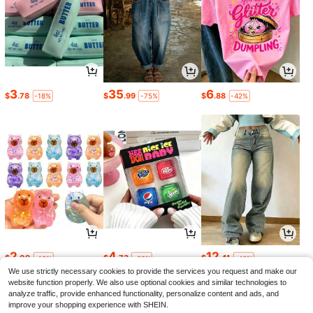
3
35
6
$
.78
$
.99
$
.88
-18%
-75%
-42%
2
4
12
$
.09
$
.73
$
.41
-13%
-32%
-46%
We use strictly necessary cookies to provide the services you request and make our
website function properly. We also use optional cookies and similar technologies to
analyze traffic, provide enhanced functionality, personalize content and ads, and
improve your shopping experience with SHEIN.