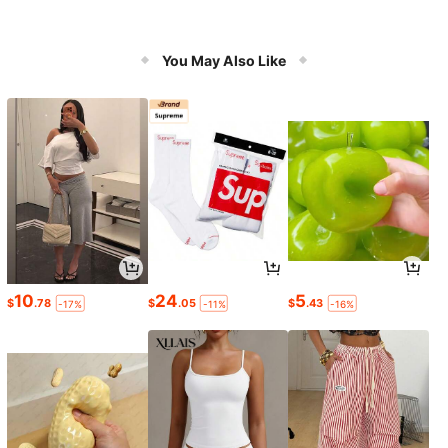
You May Also Like
10
24
5
$
.78
$
.05
$
.43
-17%
-11%
-16%