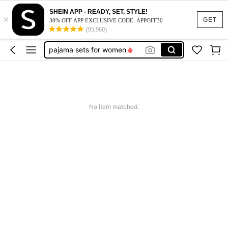
SHEIN APP - READY, SET, STYLE!
×
push up bra
GET
30% OFF APP EXCLUSIVE CODE: APPOFF30
(95,960)
lingerie for women
pajama sets for women
socks
bra
push up bra
No item matched.
lingerie for women