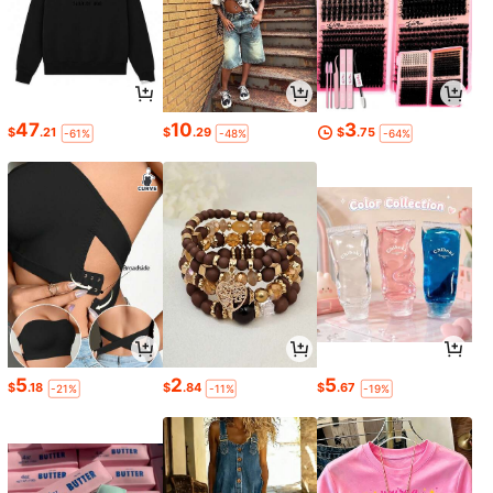
47
10
3
$
.21
$
.29
$
.75
-61%
-48%
-64%
5
2
5
$
.18
$
.84
$
.67
-21%
-11%
-19%