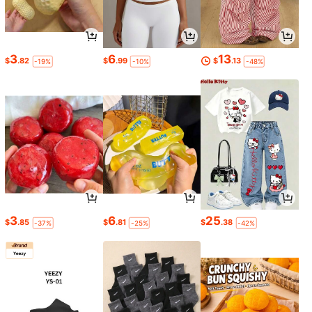
3
6
13
$
.82
$
.99
$
.13
-19%
-10%
-48%
3
6
25
$
.85
$
.81
$
.38
-37%
-25%
-42%