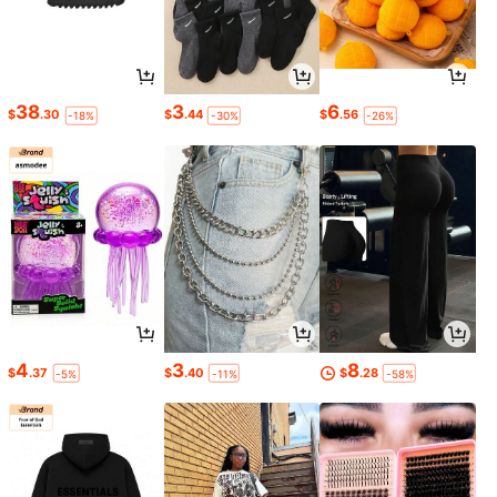
38
3
6
$
.30
$
.44
$
.56
-18%
-30%
-26%
4
3
8
$
.37
$
.40
$
.28
-5%
-11%
-58%