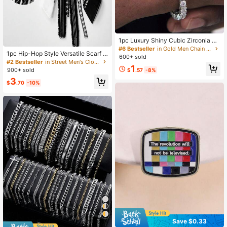
1pc Luxury Shiny Cubic Zirconia Te
nnis Chain Bracelet For Men, Suitab
#6 Bestseller
in Gold Men Chain Bracelets
1pc Hip-Hop Style Versatile Scarf B
le For Daily Wear, Couples Bracelet
600+ sold
elt Decor Pants, Unisex Streetwear
#2 Bestseller
in Street Men's Clothing Chain
1
900+ sold
$
.57
-8%
3
$
.70
-10%
Save $0.33