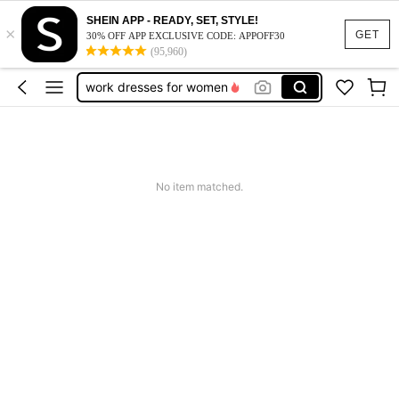
SHEIN APP - READY, SET, STYLE!
×
vacation outfits women
GET
30% OFF APP EXCLUSIVE CODE: APPOFF30
(95,960)
squishy
work dresses for women
teacher outfits for women
summer dresses for women
vacation outfits women
No item matched.
squishy