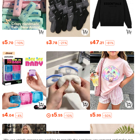
5
3
47
$
.70
$
.78
$
.21
-10%
-21%
-61%
4
5
5
$
.04
$
.55
$
.99
-4%
-10%
-50%