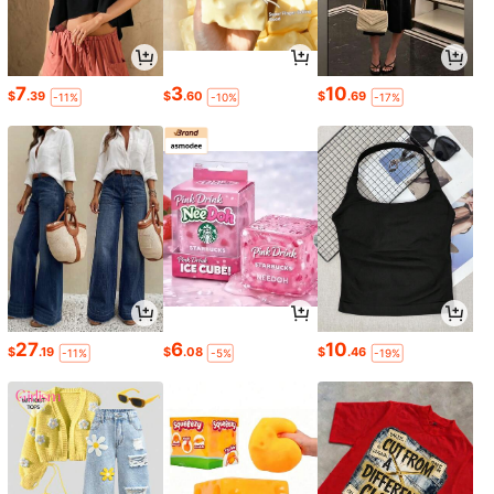
7
3
10
$
.39
$
.60
$
.69
-11%
-10%
-17%
27
6
10
$
.19
$
.08
$
.46
-11%
-5%
-19%