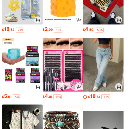
18
2
4
$
.52
$
.99
$
.50
-21%
-19%
-50%
5
4
18
$
.61
$
.15
$
.74
-5%
-17%
-43%