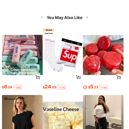
You May Also Like
6
24
5
$
.59
$
.05
$
.23
-19%
-11%
-14%