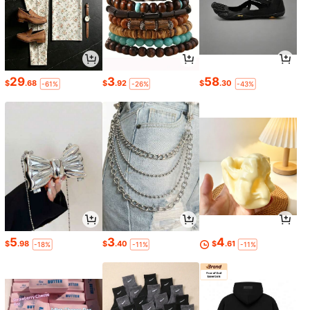
29
3
58
$
.68
$
.92
$
.30
-61%
-26%
-43%
5
3
4
$
.98
$
.40
$
.61
-18%
-11%
-11%