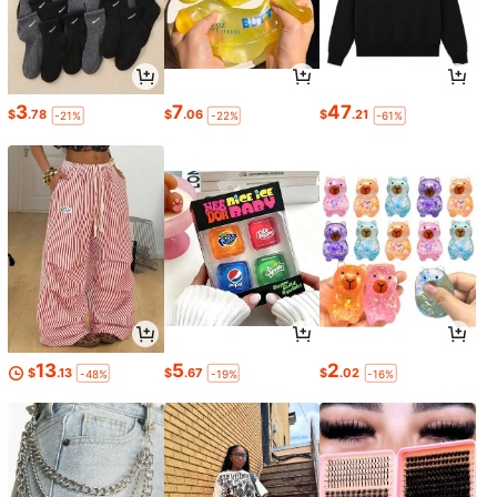
3
7
47
$
.78
$
.06
$
.21
-21%
-22%
-61%
13
5
2
$
.13
$
.67
$
.02
-48%
-19%
-16%