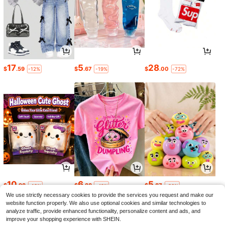
17
5
28
$
.59
$
.67
$
.00
-12%
-19%
-72%
10
6
5
$
.98
$
.88
$
.87
-19%
-42%
-20%
We use strictly necessary cookies to provide the services you request and make our
website function properly. We also use optional cookies and similar technologies to
analyze traffic, provide enhanced functionality, personalize content and ads, and
improve your shopping experience with SHEIN.