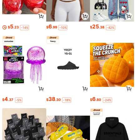
5
6
25
$
.23
$
.99
$
.38
-14%
-10%
-42%
4
38
6
$
.37
$
.30
$
.80
-5%
-18%
-24%