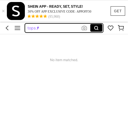
SHEIN APP - READY, SET, STYLE!
×
dresses for women
GET
30% OFF APP EXCLUSIVE CODE: APPOFF30
(95,960)
dresses
tops
wedding guest dress women
jeans
dresses for women
No item matched.
dresses