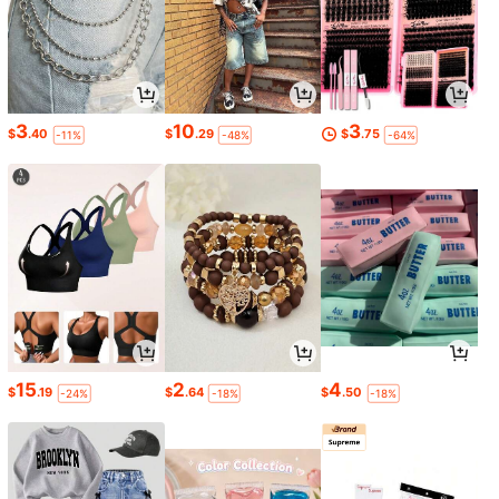
3
10
3
$
.40
$
.29
$
.75
-11%
-48%
-64%
15
2
4
$
.19
$
.64
$
.50
-24%
-18%
-18%