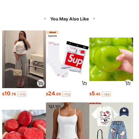
You May Also Like
10
24
5
$
.78
$
.05
$
.43
-17%
-11%
-16%