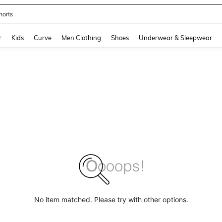
horts
and down arrow keys to navigate search Recently Searched and Search Discovery
r
Kids
Curve
Men Clothing
Shoes
Underwear & Sleepwear
No item matched. Please try with other options.