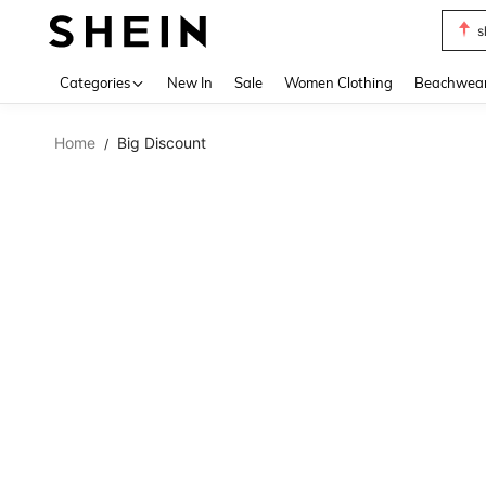
s
Use up 
Categories
New In
Sale
Women Clothing
Beachwea
Home
Big Discount
/