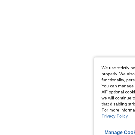
We use strictly n
properly. We also
functionality, pe
You can manage y
All" optional cook
we will continue t
that disabling str
For more informa
Privacy Policy
.
Manage Cook