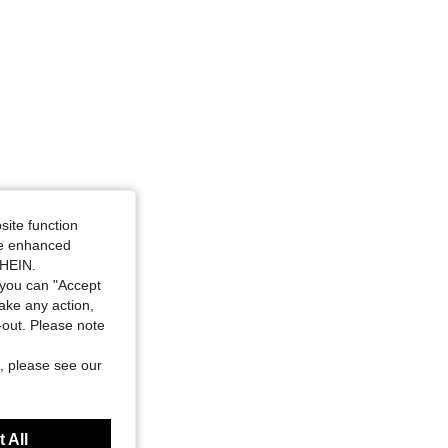
site function
ide enhanced
SHEIN.
you can "Accept
take any action,
t-out. Please note
, please see our
 All