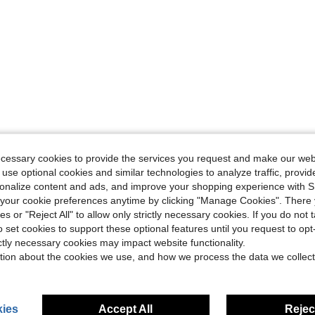
ecessary cookies to provide the services you request and make our web
 use optional cookies and similar technologies to analyze traffic, prov
rsonalize content and ads, and improve your shopping experience with 
our cookie preferences anytime by clicking "Manage Cookies". There 
ies or "Reject All" to allow only strictly necessary cookies. If you do not 
o set cookies to support these optional features until you request to op
ictly necessary cookies may impact website functionality.
tion about the cookies we use, and how we process the data we collect
ies
Accept All
Reject