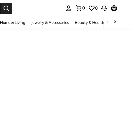
0
0
. Press Enter to select.
Home & Living
Jewelry & Accessories
Beauty & Health
Baby & Mate