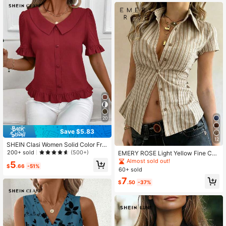
20
Save $5.83
12
SHEIN Clasi Women Solid Color Fro
nt Button Short Sleeve Casual Top,
200+ sold
(500+)
EMERY ROSE Light Yellow Fine Che
Everyday Wear, Going Out Top, Sum
ckered Collar Short Sleeve Shirt
Almost sold out!
5
mer For Women
$
.66
-51%
60+ sold
7
$
.50
-37%