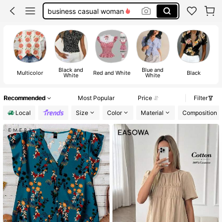
button up shirt women
shirts
blouses for women
Black and
Blue and
Multicolor
Red and White
Black
White
White
Recommended
Most Popular
Price
Filter
Local
Size
Color
Material
Composition