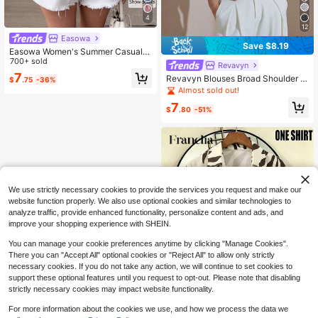
4
12
Easowa
Save $8.19
Easowa Women's Summer Casual S
triped Bow Decor Ruffle Trim Blous
700+ sold
Revavyn
e,Summer Top
7
Revavyn Blouses Broad Shoulder W
$
.75
-36%
aist-Cinched Large Ruffle Cuffs Cla
Almost sold out!
ssic Lapel Geometric Pointed Hem
7
Elegant 70s Red And White Polka D
$
.80
-51%
ot Brunch Party Summer
We use strictly necessary cookies to provide the services you request and make our
website function properly. We also use optional cookies and similar technologies to
analyze traffic, provide enhanced functionality, personalize content and ads, and
improve your shopping experience with SHEIN.
You can manage your cookie preferences anytime by clicking "Manage Cookies".
There you can "Accept All" optional cookies or "Reject All" to allow only strictly
necessary cookies. If you do not take any action, we will continue to set cookies to
support these optional features until you request to opt-out. Please note that disabling
strictly necessary cookies may impact website functionality.
14
For more information about the cookies we use, and how we process the data we