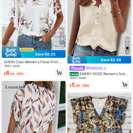
21
16
Save $6.25
Save $2.99
SHEIN Clasi Women's Floral Print S
plit Sleeve Fashion Shirt White Flor
100+ sold
#Poetcore
al Summer Elegant Romantic Vacati
6
EMERY ROSE Women's Solid
$
.04
-51%
on
Local
Color Ruffle Trim Sleeveless Blouse
300+ sold
Work Beige Summer Casual
5
$
.50
-35%