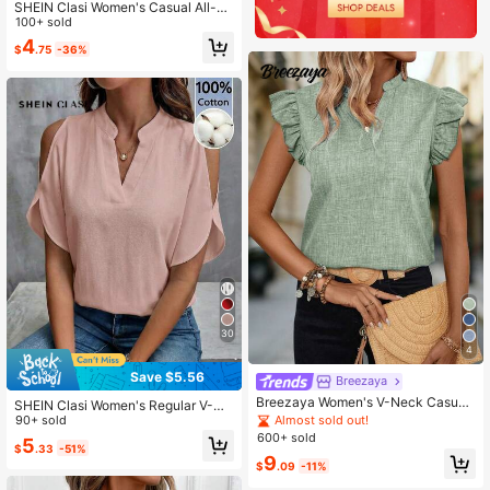
SHEIN Clasi Women's Casual All-O
ver Print Tank Top, Summer,Summe
100+ sold
r Top Office Work Navy And White
4
$
.75
-36%
30
4
Save $5.56
Breezaya
Breezaya Women's V-Neck Casual
SHEIN Clasi Women's Regular V-Ne
Shirt With Flutter Sleeves Buisness
Almost sold out!
ck Dusty Pink 100 Cotton Short Sle
90+ sold
Casual Women Tops Casual Elegant
eve Blouse, Versatile For Spring An
600+ sold
5
Latest Tops For Women New Arrival
$
.33
-51%
d Summer Teachers' Day Office Ca
9
s
sual
$
.09
-11%