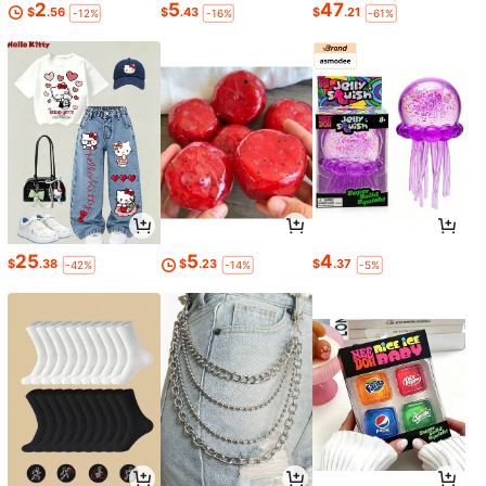
2
5
47
$
.56
$
.43
$
.21
-12%
-16%
-61%
25
5
4
$
.38
$
.23
$
.37
-42%
-14%
-5%