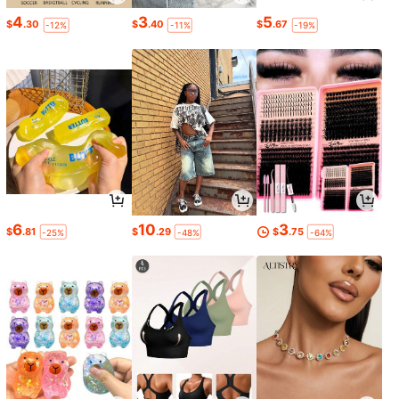
4
3
5
$
.30
$
.40
$
.67
-12%
-11%
-19%
6
10
3
$
.81
$
.29
$
.75
-25%
-48%
-64%