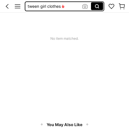
tween girl clothes
back to school clothes girls
jeans
girls outfit sets
No item matched.
teen girl clothes
You May Also Like