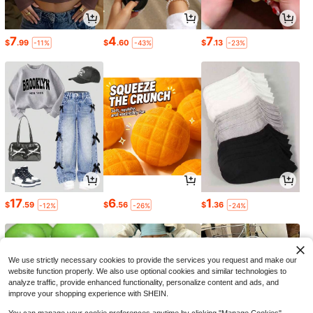
7
4
7
$
.99
$
.60
$
.13
-11%
-43%
-23%
17
6
1
$
.59
$
.56
$
.36
-12%
-26%
-24%
We use strictly necessary cookies to provide the services you request and make our
website function properly. We also use optional cookies and similar technologies to
analyze traffic, provide enhanced functionality, personalize content and ads, and
improve your shopping experience with SHEIN.