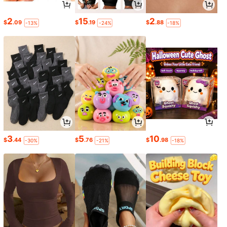
2
15
2
$
.09
$
.19
$
.88
-13%
-24%
-18%
3
5
10
$
.44
$
.76
$
.98
-30%
-21%
-18%