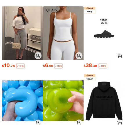
10
6
38
$
.78
$
.99
$
.30
-17%
-10%
-18%