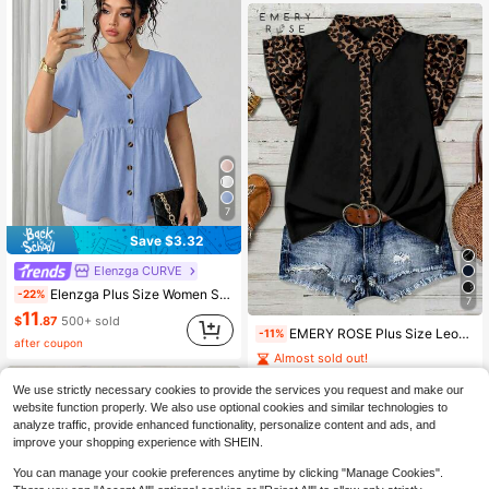
7
Save $3.32
Elenzga CURVE
Elenzga Plus Size Women Solid Color Single-Breasted Short Sleeve Bamboo Knot Doll Collar Blouse
-22%
7
11
$
.87
500+ sold
EMERY ROSE Plus Size Leopard Print Color Block Shirt Formal Black Summer Casual
-11%
after coupon
Almost sold out!
12
$
.59
400+ sold
We use strictly necessary cookies to provide the services you request and make our
website function properly. We also use optional cookies and similar technologies to
analyze traffic, provide enhanced functionality, personalize content and ads, and
improve your shopping experience with SHEIN.
You can manage your cookie preferences anytime by clicking "Manage Cookies".