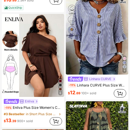
$
.69
2.5k+ sold
QuickShip
9
Linhara CURVE
Linhara CURVE Plus Size Women's Notched V-Neck Button Decor Mid-Sleeve Baby Blue Shirt, Women's Summer Top, Vacation Shirt, Top, Casual Beach Vacation Dinner Top
-11%
12
$
.69
100+ sold
6
Enliva
Enliva Plus Size Women's Casual Commute Date Night Business Asymmetric Neckline Cinched Waist A-Line Summer Chocolate Brown Coffee Wedding Guest Dress Spring
-11%
#3 Bestseller
in Short Plus Size Dresses
13
$
.39
900+ sold