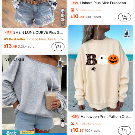
Linhara Plus Size European & American Style Leopard Print Ruffle Short Sleeve Blouse , Casual Summer Vacation Top
-11%
Almost sold out!
10
$
.99
300+ sold
10
SHEIN LUNE CURVE Plus Size Women Plant Print Cap Sleeve Shirt
-11%
#3 Bestseller
in Long Plus Size Blouses
13
$
.49
3.2k+ sold
Halloween Print Pattern Crew Neck Sweatshirt, Plus Size Women's Casual Autumn/Winter Long Sleeve Sweatshirt, Suitable For Winter Holiday Outfits, Beach Outfits, Vacation Outfits, Autumn Outfits, Halloween Outfits, Thanksgiving Outfits, Christmas Outfits, New Year Outfits. Suitable For Daily Wear, Going Out Tops, Outings, Holidays, Beach, Parties, Birthdays, Beach, Balls, School, Graduation, Luxury, Vacation, Commuting, Fitness, Weddings, New Year, Fashion, Winter Tops, Women's Autumn Outfits, Women's Holiday Wear
-29%
Almost sold out!
10
$
.87
100+ sold