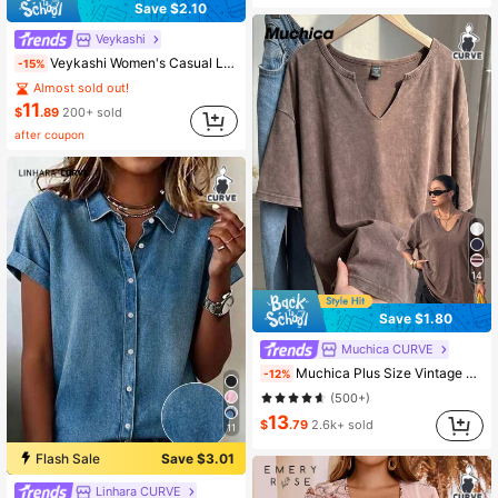
Save $2.10
Veykashi
Veykashi Women's Casual Light Gray Off-Shoulder Loose Long Sleeve Sweatshirt Off-Season Clothing Winter
-15%
Almost sold out!
11
$
.89
200+ sold
after coupon
14
Save $1.80
Muchica CURVE
Muchica Plus Size Vintage Chocolate Brown Loose Short Sleeve V-Neck T-Shirt, Cotton Fabric, Spring/Summer
-12%
(500+)
13
$
.79
2.6k+ sold
11
Flash Sale
Save $3.01
Linhara CURVE