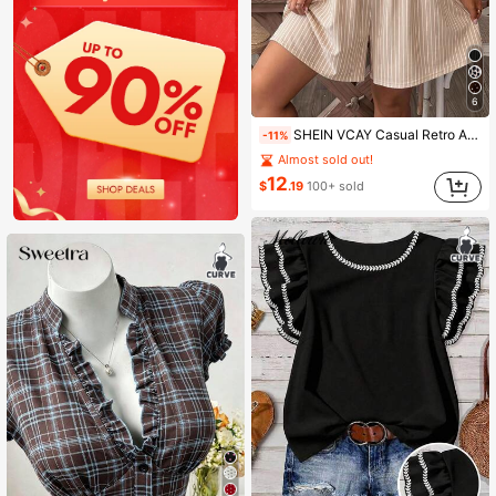
6
SHEIN VCAY Casual Retro Apricot Striped Print Plus Size Women's Cami Jumpsuit, Suitable For Summer
-11%
Almost sold out!
12
$
.19
100+ sold