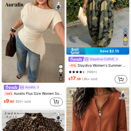
14
Save $2.10
Slaydiva CURVE
Slaydiva Women's Summer Boho Olive Green Sleeveless Wide Leg Jumpsuit,Vacation Holiday Beach Long Loose Pants,Casual Everyday Streetwear Party Wedding Guest
-11%
(100+)
17
$
.39
1.6k+ sold
4
Auralis
Auralis Plus Size Women Solid Color Boat Neck Batwing Short Sleeve Ruched Asymmetrical Hem Fashion T-Shirt Casual Daily Office Business Work T-Shirt For Women
-24%
9
$
.60
300+ sold