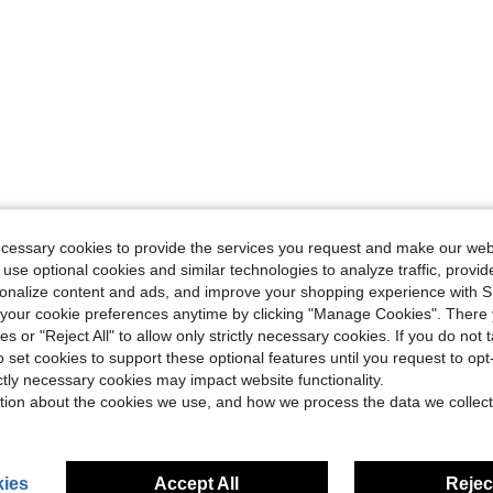
ecessary cookies to provide the services you request and make our web
 use optional cookies and similar technologies to analyze traffic, prov
rsonalize content and ads, and improve your shopping experience with 
our cookie preferences anytime by clicking "Manage Cookies". There 
ies or "Reject All" to allow only strictly necessary cookies. If you do not 
o set cookies to support these optional features until you request to op
ictly necessary cookies may impact website functionality.
tion about the cookies we use, and how we process the data we collect
ies
Accept All
Reject