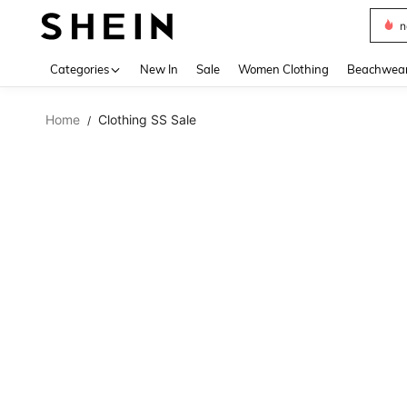
s
Use up 
Categories
New In
Sale
Women Clothing
Beachwea
Home
Clothing SS Sale
/