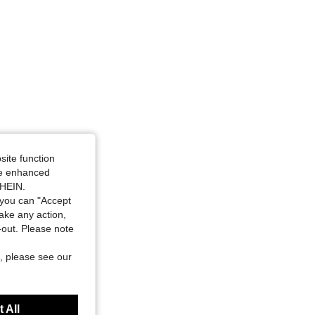
site function
ide enhanced
SHEIN.
you can "Accept
take any action,
t-out. Please note
, please see our
 All