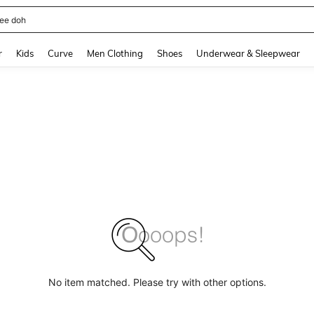
horts
and down arrow keys to navigate search Recently Searched and Search Discovery
r
Kids
Curve
Men Clothing
Shoes
Underwear & Sleepwear
No item matched. Please try with other options.