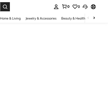
0
0
. Press Enter to select.
Home & Living
Jewelry & Accessories
Beauty & Health
Baby & Mate