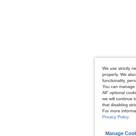
We use strictly n
properly. We also
functionality, pe
You can manage y
All" optional cook
we will continue t
that disabling str
For more informa
Privacy Policy
.
Manage Cook